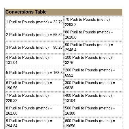
Conversions Table
70 Pudi to Pounds (metric) =
1 Pudi to Pounds (metric) = 32.76
2293.2
80 Pudi to Pounds (metric) =
2 Pudi to Pounds (metric) = 65.52
2620.8
90 Pudi to Pounds (metric) =
3 Pudi to Pounds (metric) = 98.28
2948.4
4 Pudi to Pounds (metric) =
100 Pudi to Pounds (metric) =
131.04
3276
200 Pudi to Pounds (metric) =
5 Pudi to Pounds (metric) = 163.8
6552
6 Pudi to Pounds (metric) =
300 Pudi to Pounds (metric) =
196.56
9828
7 Pudi to Pounds (metric) =
400 Pudi to Pounds (metric) =
229.32
13104
8 Pudi to Pounds (metric) =
500 Pudi to Pounds (metric) =
262.08
16380
9 Pudi to Pounds (metric) =
600 Pudi to Pounds (metric) =
294.84
19656