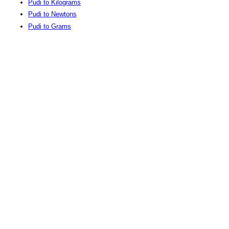
Pudi to Kilograms
Pudi to Newtons
Pudi to Grams