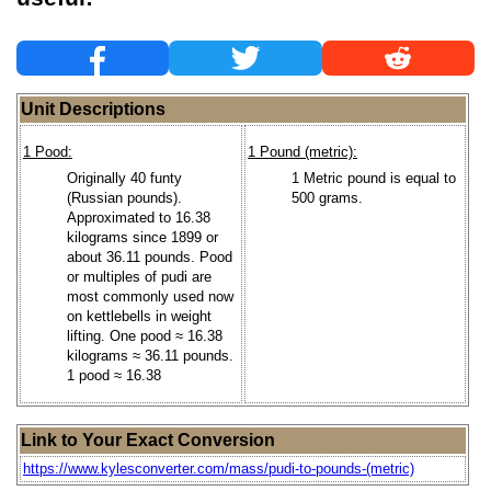
Unit Descriptions
1 Pood:
1 Pound (metric):
Originally 40 funty
1 Metric pound is equal to
(Russian pounds).
500 grams.
Approximated to 16.38
kilograms since 1899 or
about 36.11 pounds. Pood
or multiples of pudi are
most commonly used now
on kettlebells in weight
lifting. One pood ≈ 16.38
kilograms ≈ 36.11 pounds.
1 pood ≈ 16.38
Link to Your Exact Conversion
https://www.kylesconverter.com/mass/pudi-to-pounds-(metric)