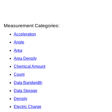
Measurement Categories:
Acceleration
Angle
Area
Area Density
Chemical Amount
Count
Data Bandwidth
Data Storage
Density
Electric Charge