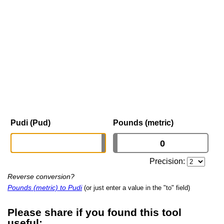
Pudi (Pud)
Pounds (metric)
Precision:
Reverse conversion?
Pounds (metric) to Pudi
(or just enter a value in the "to" field)
Please share if you found this tool
useful: