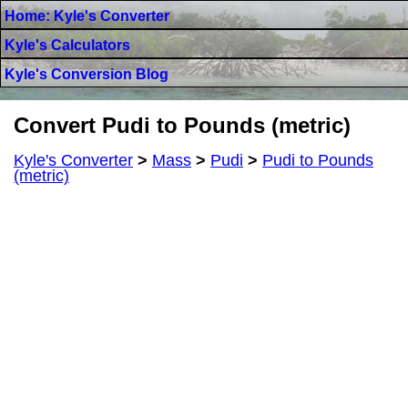
Home: Kyle's Converter
Kyle's Calculators
Kyle's Conversion Blog
Convert Pudi to Pounds (metric)
Kyle's Converter
>
Mass
>
Pudi
>
Pudi to Pounds
(metric)