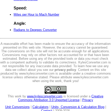
Speed:
Miles per Hour to Mach Number
Angle:
Radians to Degrees Converter
A reasonable effort has been made to ensure the accuracy of the information
presented on this web site. However, the accuracy cannot be guaranteed.
The conversions on this site will not be accurate enough for all applications.
Conversions may rely on other factors not accounted for or that have been
estimated. Before using any of the provided tools or data you must check
with a competent authority to validate its correctness. KylesConverter.com is
not responsible for any inaccurate data provided. To learn how we use any
data we collect about you see our
privacy policy
. Content on this site
produced by www.kylesconverter.com is available under a creative commons
license unless otherwise stated. Please attribute www.kylesconverter.com
when using the work, thank you!
This work by
www.kylesconverter.com
is licensed under a
Creative
Commons Attribution 3.0 Unported License
|
Privacy
Unit Conversions
|
Calculators
|
Units, Conversion & Calculation Blog
|
Contact
| 2009-2026