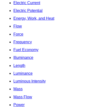
Electric Current
Electric Potential
Energy, Work, and Heat
Flow
Force
Frequency
Fuel Economy
Illuminance
Length
Luminance
Luminous Intensity
Mass
Mass Flow
Power