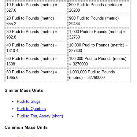
10 Pudi to Pounds (metric) =
800 Pudi to Pounds (metric) =
327.6
26208
20 Pudi to Pounds (metric) =
900 Pudi to Pounds (metric) =
655.2
29484
30 Pudi to Pounds (metric) =
1,000 Pudi to Pounds (metric) =
982.8
32760
40 Pudi to Pounds (metric) =
10,000 Pudi to Pounds (metric) =
1310.4
327600
50 Pudi to Pounds (metric) =
100,000 Pudi to Pounds (metric)
1638
= 3276000
60 Pudi to Pounds (metric) =
1,000,000 Pudi to Pounds
1965.6
(metric) = 32760000
Similar Mass Units
Pudi to Slugs
Pudi to Quarters
Pudi to Ton, Assay (short)
Common Mass Units