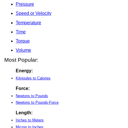
Pressure
Speed or Velocity
Temperature
Time
Torque
Volume
Most Popular:
Energy:
Kilojoules to Calories
Force:
Newtons to Pounds
Newtons to Pounds-Force
Length:
Inches to Meters
Micron to Inches