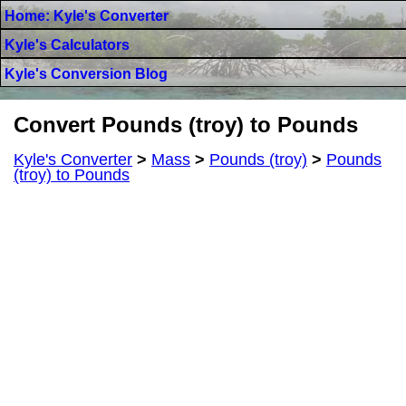
Home: Kyle's Converter
Kyle's Calculators
Kyle's Conversion Blog
Convert Pounds (troy) to Pounds
Kyle's Converter
>
Mass
>
Pounds (troy)
>
Pounds
(troy) to Pounds