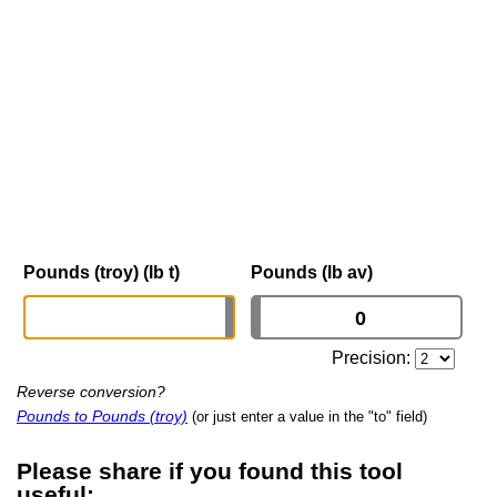
Pounds (troy) (lb t)
Pounds (lb av)
Precision:
Reverse conversion?
Pounds to Pounds (troy)
(or just enter a value in the "to" field)
Please share if you found this tool
useful: