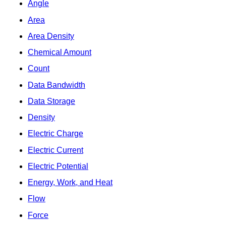
Angle
Area
Area Density
Chemical Amount
Count
Data Bandwidth
Data Storage
Density
Electric Charge
Electric Current
Electric Potential
Energy, Work, and Heat
Flow
Force