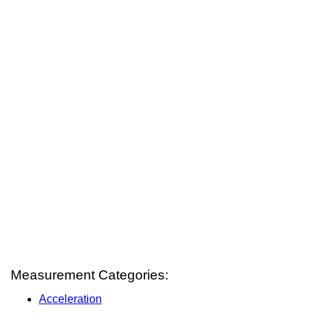
Measurement Categories:
Acceleration