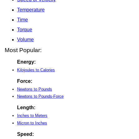
Temperature
Time
Torque
Volume
Most Popular:
Energy:
Kilojoules to Calories
Force:
Newtons to Pounds
Newtons to Pounds-Force
Length:
Inches to Meters
Micron to Inches
Speed: