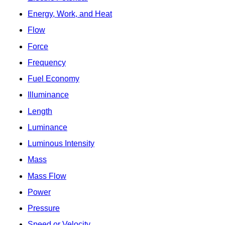
Energy, Work, and Heat
Flow
Force
Frequency
Fuel Economy
Illuminance
Length
Luminance
Luminous Intensity
Mass
Mass Flow
Power
Pressure
Speed or Velocity