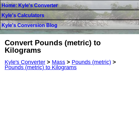
Home: Kyle's Converter
Kyle's Calculators
Kyle's Conversion Blog
Convert Pounds (metric) to
Kilograms
Kyle's Converter
>
Mass
>
Pounds (metric)
>
Pounds (metric) to Kilograms