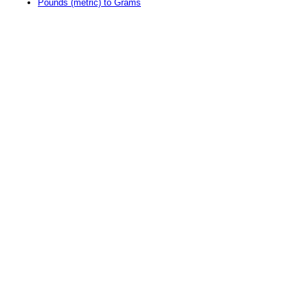
Pounds (metric) to Grams