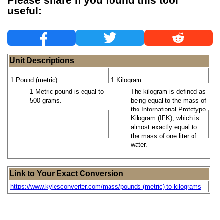
Please share if you found this tool
useful:
Unit Descriptions
1 Pound (metric):
1 Kilogram:
1 Metric pound is equal to
The kilogram is defined as
500 grams.
being equal to the mass of
the International Prototype
Kilogram (IPK), which is
almost exactly equal to
the mass of one liter of
water.
Link to Your Exact Conversion
https://www.kylesconverter.com/mass/pounds-(metric)-to-kilograms