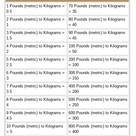
1 Pounds (metric) to Kilograms =
70 Pounds (metric) to Kilograms
0.5
= 35
2 Pounds (metric) to Kilograms =
80 Pounds (metric) to Kilograms
1
= 40
3 Pounds (metric) to Kilograms =
90 Pounds (metric) to Kilograms
1.5
= 45
4 Pounds (metric) to Kilograms =
100 Pounds (metric) to Kilograms
2
= 50
5 Pounds (metric) to Kilograms =
200 Pounds (metric) to Kilograms
2.5
= 100
6 Pounds (metric) to Kilograms =
300 Pounds (metric) to Kilograms
3
= 150
7 Pounds (metric) to Kilograms =
400 Pounds (metric) to Kilograms
3.5
= 200
8 Pounds (metric) to Kilograms =
500 Pounds (metric) to Kilograms
4
= 250
9 Pounds (metric) to Kilograms =
600 Pounds (metric) to Kilograms
4.5
= 300
10 Pounds (metric) to Kilograms
800 Pounds (metric) to Kilograms
= 5
= 400