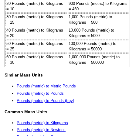
20 Pounds (metric) to Kilograms
900 Pounds (metric) to Kilograms
= 10
= 450
30 Pounds (metric) to Kilograms
1,000 Pounds (metric) to
= 15
Kilograms = 500
40 Pounds (metric) to Kilograms
10,000 Pounds (metric) to
= 20
Kilograms = 5000
50 Pounds (metric) to Kilograms
100,000 Pounds (metric) to
= 25
Kilograms = 50000
60 Pounds (metric) to Kilograms
1,000,000 Pounds (metric) to
= 30
Kilograms = 500000
Similar Mass Units
Pounds (metric) to Metric Pounds
Pounds (metric) to Pounds
Pounds (metric) to Pounds (troy)
Common Mass Units
Pounds (metric) to Kilograms
Pounds (metric) to Newtons