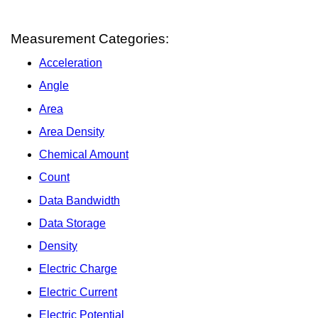
Measurement Categories:
Acceleration
Angle
Area
Area Density
Chemical Amount
Count
Data Bandwidth
Data Storage
Density
Electric Charge
Electric Current
Electric Potential