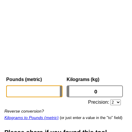
Pounds (metric)
Kilograms (kg)
Precision:
Reverse conversion?
Kilograms to Pounds (metric)
(or just enter a value in the "to" field)