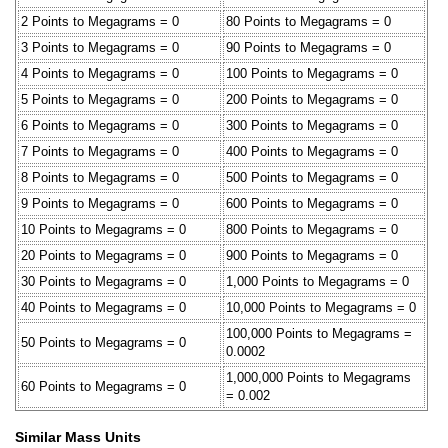
2 Points to Megagrams = 0
80 Points to Megagrams = 0
3 Points to Megagrams = 0
90 Points to Megagrams = 0
4 Points to Megagrams = 0
100 Points to Megagrams = 0
5 Points to Megagrams = 0
200 Points to Megagrams = 0
6 Points to Megagrams = 0
300 Points to Megagrams = 0
7 Points to Megagrams = 0
400 Points to Megagrams = 0
8 Points to Megagrams = 0
500 Points to Megagrams = 0
9 Points to Megagrams = 0
600 Points to Megagrams = 0
10 Points to Megagrams = 0
800 Points to Megagrams = 0
20 Points to Megagrams = 0
900 Points to Megagrams = 0
30 Points to Megagrams = 0
1,000 Points to Megagrams = 0
40 Points to Megagrams = 0
10,000 Points to Megagrams = 0
100,000 Points to Megagrams =
50 Points to Megagrams = 0
0.0002
1,000,000 Points to Megagrams
60 Points to Megagrams = 0
= 0.002
Similar Mass Units