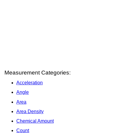
Measurement Categories:
Acceleration
Angle
Area
Area Density
Chemical Amount
Count