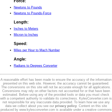
Force:
Newtons to Pounds
Newtons to Pounds-Force
Length:
Inches to Meters
Micron to Inches
Speed:
Miles per Hour to Mach Number
Angle:
Radians to Degrees Converter
A reasonable effort has been made to ensure the accuracy of the information
presented on this web site. However, the accuracy cannot be guaranteed.
The conversions on this site will not be accurate enough for all applications.
Conversions may rely on other factors not accounted for or that have been
estimated. Before using any of the provided tools or data you must check
with a competent authority to validate its correctness. KylesConverter.com is
not responsible for any inaccurate data provided. To learn how we use any
data we collect about you see our
privacy policy
. Content on this site
produced by www.kylesconverter.com is available under a creative commons