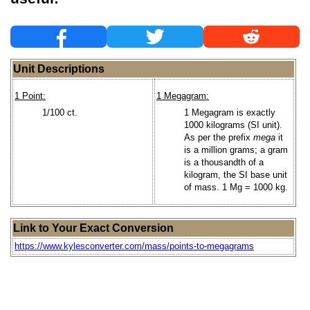
Unit Descriptions
1 Point:
1 Megagram:
1/100 ct.
1 Megagram is exactly
1000 kilograms (SI unit).
As per the prefix
mega
it
is a million grams; a gram
is a thousandth of a
kilogram, the SI base unit
of mass. 1 Mg = 1000 kg.
Link to Your Exact Conversion
https://www.kylesconverter.com/mass/points-to-megagrams