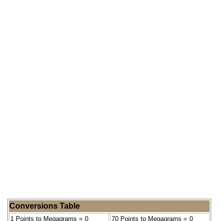
Conversions Table
1 Points to Megagrams = 0
70 Points to Megagrams = 0