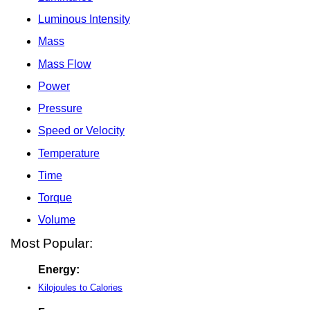
Luminous Intensity
Mass
Mass Flow
Power
Pressure
Speed or Velocity
Temperature
Time
Torque
Volume
Most Popular:
Energy:
Kilojoules to Calories