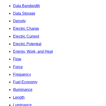
Data Bandwidth
Data Storage
Density
Electric Charge
Electric Current
Electric Potential
Energy, Work, and Heat
Flow
Force
Frequency
Fuel Economy
Illuminance
Length
Luminance