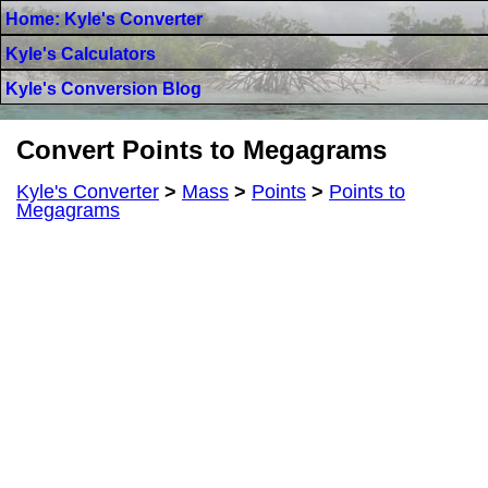
Home: Kyle's Converter
Kyle's Calculators
Kyle's Conversion Blog
Convert Points to Megagrams
Kyle's Converter
>
Mass
>
Points
>
Points to
Megagrams