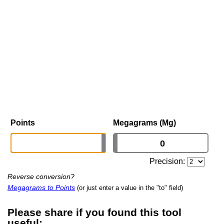
Points
Megagrams (Mg)
Precision:
Reverse conversion?
Megagrams to Points
(or just enter a value in the "to" field)
Please share if you found this tool
useful: