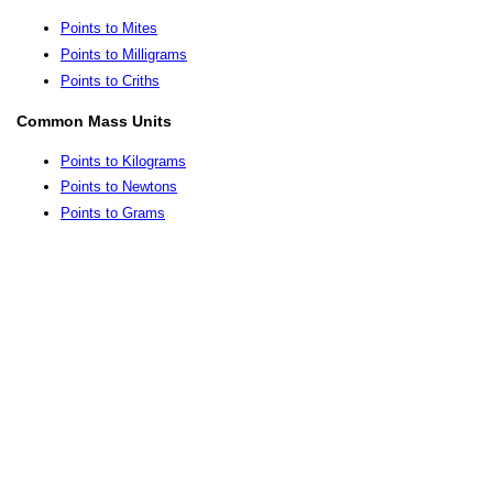
Points to Mites
Points to Milligrams
Points to Criths
Common Mass Units
Points to Kilograms
Points to Newtons
Points to Grams