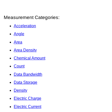
Measurement Categories:
Acceleration
Angle
Area
Area Density
Chemical Amount
Count
Data Bandwidth
Data Storage
Density
Electric Charge
Electric Current