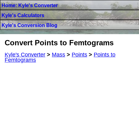
Home: Kyle's Converter
Kyle's Calculators
Kyle's Conversion Blog
Convert Points to Femtograms
Kyle's Converter
>
Mass
>
Points
>
Points to
Femtograms