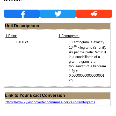
Unit Descriptions
1 Point:
1 Femtogram:
1/100 ct.
1 Femtogram is exactly
-18
10
kilograms (SI unit).
As per the prefix
femto
it
is a quadrillionth of a
gram; a gram is a
thousandth of a kilogram.
1 fg =
0.000000000000000001
kg.
Link to Your Exact Conversion
https://www.kylesconverter.com/mass/points-to-femtograms