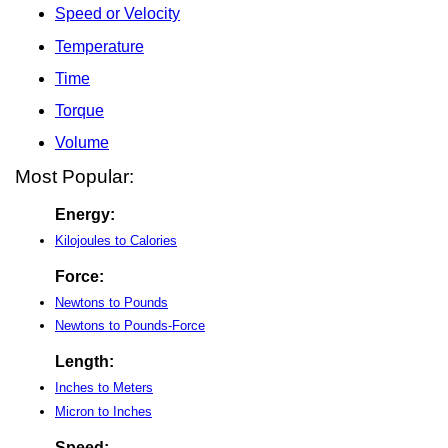
Speed or Velocity
Temperature
Time
Torque
Volume
Most Popular:
Energy:
Kilojoules to Calories
Force:
Newtons to Pounds
Newtons to Pounds-Force
Length:
Inches to Meters
Micron to Inches
Speed: