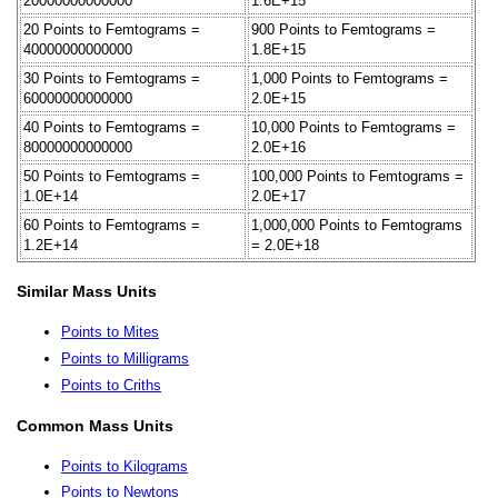
20000000000000
1.6E+15
20 Points to Femtograms =
900 Points to Femtograms =
40000000000000
1.8E+15
30 Points to Femtograms =
1,000 Points to Femtograms =
60000000000000
2.0E+15
40 Points to Femtograms =
10,000 Points to Femtograms =
80000000000000
2.0E+16
50 Points to Femtograms =
100,000 Points to Femtograms =
1.0E+14
2.0E+17
60 Points to Femtograms =
1,000,000 Points to Femtograms
1.2E+14
= 2.0E+18
Similar Mass Units
Points to Mites
Points to Milligrams
Points to Criths
Common Mass Units
Points to Kilograms
Points to Newtons