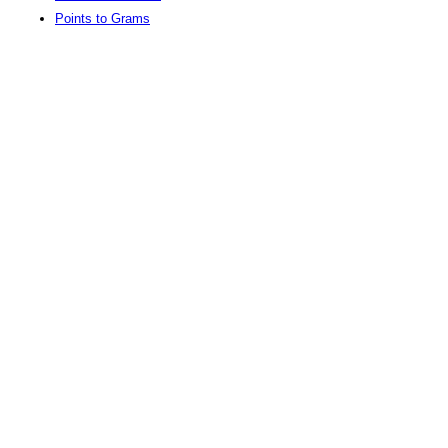
Points to Grams