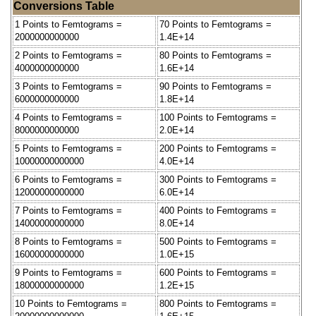
Conversions Table
1 Points to Femtograms =
70 Points to Femtograms =
2000000000000
1.4E+14
2 Points to Femtograms =
80 Points to Femtograms =
4000000000000
1.6E+14
3 Points to Femtograms =
90 Points to Femtograms =
6000000000000
1.8E+14
4 Points to Femtograms =
100 Points to Femtograms =
8000000000000
2.0E+14
5 Points to Femtograms =
200 Points to Femtograms =
10000000000000
4.0E+14
6 Points to Femtograms =
300 Points to Femtograms =
12000000000000
6.0E+14
7 Points to Femtograms =
400 Points to Femtograms =
14000000000000
8.0E+14
8 Points to Femtograms =
500 Points to Femtograms =
16000000000000
1.0E+15
9 Points to Femtograms =
600 Points to Femtograms =
18000000000000
1.2E+15
10 Points to Femtograms =
800 Points to Femtograms =