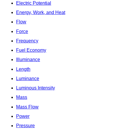
Electric Potential
Energy, Work, and Heat
Flow
Force
Frequency
Fuel Economy
Illuminance
Length
Luminance
Luminous Intensity
Mass
Mass Flow
Power
Pressure