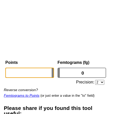
Points
Femtograms (fg)
Precision:
Reverse conversion?
Femtograms to Points
(or just enter a value in the "to" field)
Please share if you found this tool
useful: