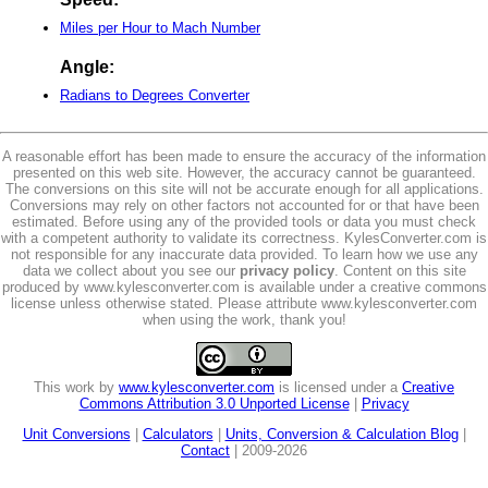
Miles per Hour to Mach Number
Angle:
Radians to Degrees Converter
A reasonable effort has been made to ensure the accuracy of the information
presented on this web site. However, the accuracy cannot be guaranteed.
The conversions on this site will not be accurate enough for all applications.
Conversions may rely on other factors not accounted for or that have been
estimated. Before using any of the provided tools or data you must check
with a competent authority to validate its correctness. KylesConverter.com is
not responsible for any inaccurate data provided. To learn how we use any
data we collect about you see our
privacy policy
. Content on this site
produced by www.kylesconverter.com is available under a creative commons
license unless otherwise stated. Please attribute www.kylesconverter.com
when using the work, thank you!
This work by
www.kylesconverter.com
is licensed under a
Creative
Commons Attribution 3.0 Unported License
|
Privacy
Unit Conversions
|
Calculators
|
Units, Conversion & Calculation Blog
|
Contact
| 2009-2026