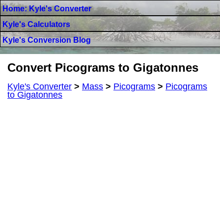
Home: Kyle's Converter
Kyle's Calculators
Kyle's Conversion Blog
Convert Picograms to Gigatonnes
Kyle's Converter
>
Mass
>
Picograms
>
Picograms
to Gigatonnes