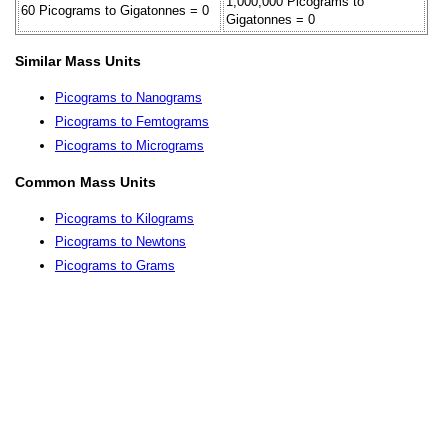
1,000,000 Picograms to
60 Picograms to Gigatonnes = 0
Gigatonnes = 0
Similar Mass Units
Picograms to Nanograms
Picograms to Femtograms
Picograms to Micrograms
Common Mass Units
Picograms to Kilograms
Picograms to Newtons
Picograms to Grams