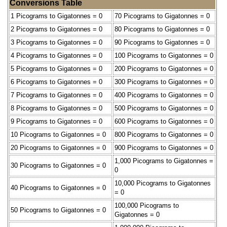
Conversions Table
1 Picograms to Gigatonnes = 0
70 Picograms to Gigatonnes = 0
2 Picograms to Gigatonnes = 0
80 Picograms to Gigatonnes = 0
3 Picograms to Gigatonnes = 0
90 Picograms to Gigatonnes = 0
4 Picograms to Gigatonnes = 0
100 Picograms to Gigatonnes = 0
5 Picograms to Gigatonnes = 0
200 Picograms to Gigatonnes = 0
6 Picograms to Gigatonnes = 0
300 Picograms to Gigatonnes = 0
7 Picograms to Gigatonnes = 0
400 Picograms to Gigatonnes = 0
8 Picograms to Gigatonnes = 0
500 Picograms to Gigatonnes = 0
9 Picograms to Gigatonnes = 0
600 Picograms to Gigatonnes = 0
10 Picograms to Gigatonnes = 0
800 Picograms to Gigatonnes = 0
20 Picograms to Gigatonnes = 0
900 Picograms to Gigatonnes = 0
1,000 Picograms to Gigatonnes =
30 Picograms to Gigatonnes = 0
0
10,000 Picograms to Gigatonnes
40 Picograms to Gigatonnes = 0
= 0
100,000 Picograms to
50 Picograms to Gigatonnes = 0
Gigatonnes = 0