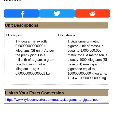
Unit Descriptions
1 Picogram:
1 Gigatonne:
1 Picogram is exactly
1 Gigatonne or metric
0.000000000000001
gigaton (unit of mass) is
kilograms (SI unit). As per
equal to 1,000,000,000
the prefix
pico
it is a
metric tons. A metric ton is
trillionth of a gram; a gram
exactly 1000 kilograms (SI
is a thousandth of a
base unit) making a
kilogram. 1 pg =
gigatonne equal to
0.000000000000001 kg.
1000000000000 kilograms.
1 Gt = 1000000000000 kg.
Link to Your Exact Conversion
https://www.kylesconverter.com/mass/picograms-to-gigatonnes