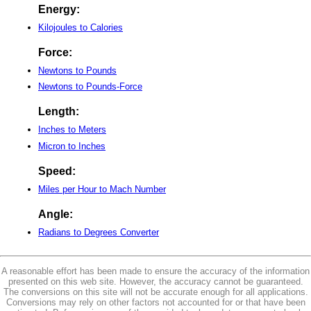
Energy:
Kilojoules to Calories
Force:
Newtons to Pounds
Newtons to Pounds-Force
Length:
Inches to Meters
Micron to Inches
Speed:
Miles per Hour to Mach Number
Angle:
Radians to Degrees Converter
A reasonable effort has been made to ensure the accuracy of the information
presented on this web site. However, the accuracy cannot be guaranteed.
The conversions on this site will not be accurate enough for all applications.
Conversions may rely on other factors not accounted for or that have been