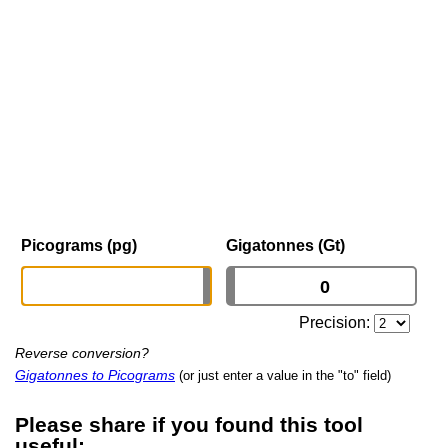
Picograms (pg)
Gigatonnes (Gt)
Precision:
Reverse conversion?
Gigatonnes to Picograms
(or just enter a value in the "to" field)
Please share if you found this tool
useful: