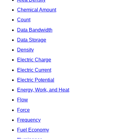
Chemical Amount
Count
Data Bandwidth
Data Storage
Density
Electric Charge
Electric Current
Electric Potential
Energy, Work, and Heat
Flow
Force
Frequency
Fuel Economy