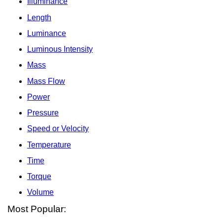
Illuminance
Length
Luminance
Luminous Intensity
Mass
Mass Flow
Power
Pressure
Speed or Velocity
Temperature
Time
Torque
Volume
Most Popular: