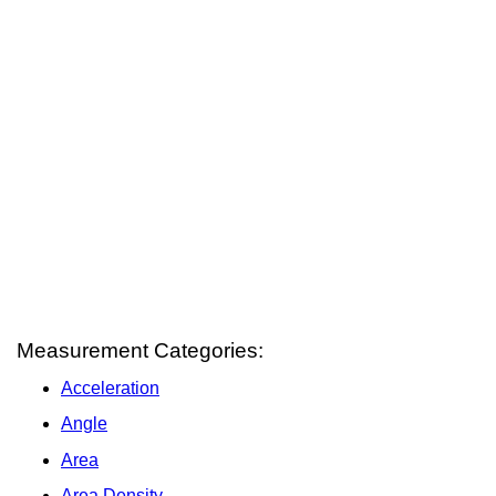
Measurement Categories:
Acceleration
Angle
Area
Area Density