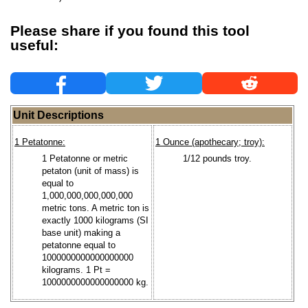
Please share if you found this tool
useful:
Unit Descriptions
1 Petatonne:
1 Ounce (apothecary; troy):
1 Petatonne or metric
1/12 pounds troy.
petaton (unit of mass) is
equal to
1,000,000,000,000,000
metric tons. A metric ton is
exactly 1000 kilograms (SI
base unit) making a
petatonne equal to
1000000000000000000
kilograms. 1 Pt =
1000000000000000000 kg.