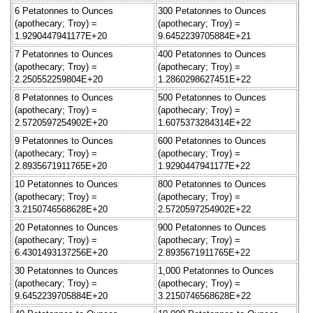
6 Petatonnes to Ounces
300 Petatonnes to Ounces
(apothecary; Troy) =
(apothecary; Troy) =
1.9290447941177E+20
9.6452239705884E+21
7 Petatonnes to Ounces
400 Petatonnes to Ounces
(apothecary; Troy) =
(apothecary; Troy) =
2.250552259804E+20
1.2860298627451E+22
8 Petatonnes to Ounces
500 Petatonnes to Ounces
(apothecary; Troy) =
(apothecary; Troy) =
2.5720597254902E+20
1.6075373284314E+22
9 Petatonnes to Ounces
600 Petatonnes to Ounces
(apothecary; Troy) =
(apothecary; Troy) =
2.8935671911765E+20
1.9290447941177E+22
10 Petatonnes to Ounces
800 Petatonnes to Ounces
(apothecary; Troy) =
(apothecary; Troy) =
3.2150746568628E+20
2.5720597254902E+22
20 Petatonnes to Ounces
900 Petatonnes to Ounces
(apothecary; Troy) =
(apothecary; Troy) =
6.4301493137256E+20
2.8935671911765E+22
30 Petatonnes to Ounces
1,000 Petatonnes to Ounces
(apothecary; Troy) =
(apothecary; Troy) =
9.6452239705884E+20
3.2150746568628E+22