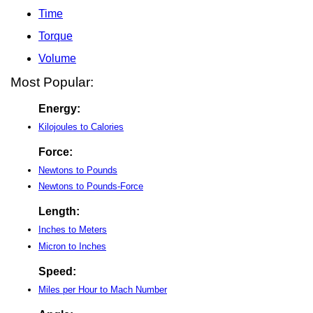
Time
Torque
Volume
Most Popular:
Energy:
Kilojoules to Calories
Force:
Newtons to Pounds
Newtons to Pounds-Force
Length:
Inches to Meters
Micron to Inches
Speed:
Miles per Hour to Mach Number