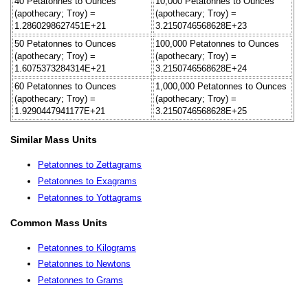
40 Petatonnes to Ounces
10,000 Petatonnes to Ounces
(apothecary; Troy) =
(apothecary; Troy) =
1.2860298627451E+21
3.2150746568628E+23
50 Petatonnes to Ounces
100,000 Petatonnes to Ounces
(apothecary; Troy) =
(apothecary; Troy) =
1.6075373284314E+21
3.2150746568628E+24
60 Petatonnes to Ounces
1,000,000 Petatonnes to Ounces
(apothecary; Troy) =
(apothecary; Troy) =
1.9290447941177E+21
3.2150746568628E+25
Similar Mass Units
Petatonnes to Zettagrams
Petatonnes to Exagrams
Petatonnes to Yottagrams
Common Mass Units
Petatonnes to Kilograms
Petatonnes to Newtons
Petatonnes to Grams