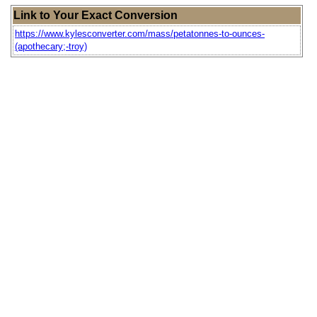
Link to Your Exact Conversion
https://www.kylesconverter.com/mass/petatonnes-to-ounces-
(apothecary;-troy)