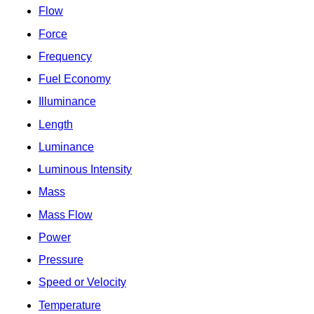
Flow
Force
Frequency
Fuel Economy
Illuminance
Length
Luminance
Luminous Intensity
Mass
Mass Flow
Power
Pressure
Speed or Velocity
Temperature