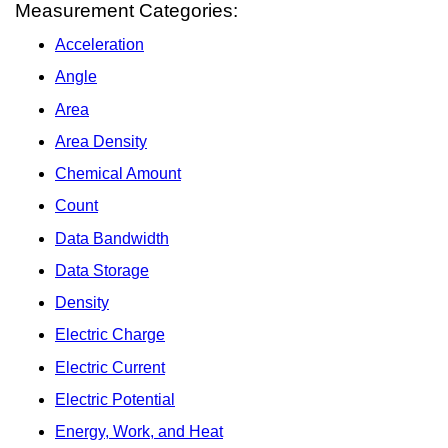
Measurement Categories:
Acceleration
Angle
Area
Area Density
Chemical Amount
Count
Data Bandwidth
Data Storage
Density
Electric Charge
Electric Current
Electric Potential
Energy, Work, and Heat