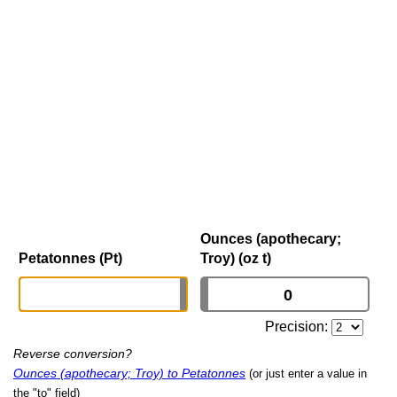
Ounces (apothecary;
Petatonnes (Pt)
Troy) (oz t)
Precision:
Reverse conversion?
Ounces (apothecary; Troy) to Petatonnes
(or just enter a value in
the "to" field)