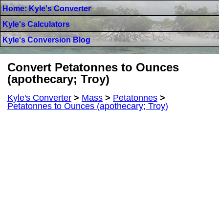
Home: Kyle's Converter
Kyle's Calculators
Kyle's Conversion Blog
Convert Petatonnes to Ounces
(apothecary; Troy)
Kyle's Converter
>
Mass
>
Petatonnes
>
Petatonnes to Ounces (apothecary; Troy)