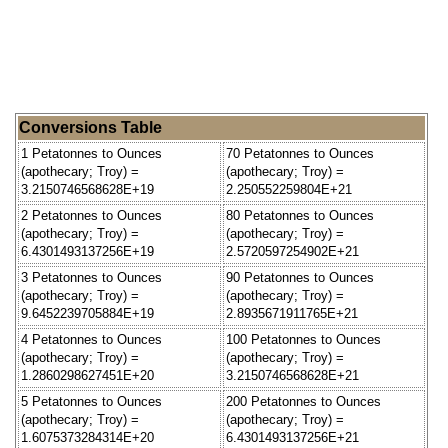
Conversions Table
1 Petatonnes to Ounces
70 Petatonnes to Ounces
(apothecary; Troy) =
(apothecary; Troy) =
3.2150746568628E+19
2.250552259804E+21
2 Petatonnes to Ounces
80 Petatonnes to Ounces
(apothecary; Troy) =
(apothecary; Troy) =
6.4301493137256E+19
2.5720597254902E+21
3 Petatonnes to Ounces
90 Petatonnes to Ounces
(apothecary; Troy) =
(apothecary; Troy) =
9.6452239705884E+19
2.8935671911765E+21
4 Petatonnes to Ounces
100 Petatonnes to Ounces
(apothecary; Troy) =
(apothecary; Troy) =
1.2860298627451E+20
3.2150746568628E+21
5 Petatonnes to Ounces
200 Petatonnes to Ounces
(apothecary; Troy) =
(apothecary; Troy) =
1.6075373284314E+20
6.4301493137256E+21