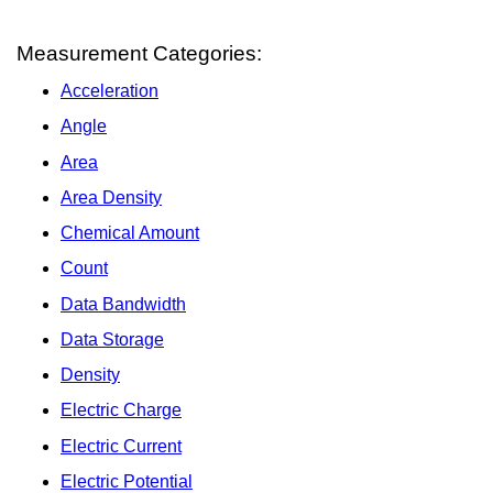
Measurement Categories:
Acceleration
Angle
Area
Area Density
Chemical Amount
Count
Data Bandwidth
Data Storage
Density
Electric Charge
Electric Current
Electric Potential