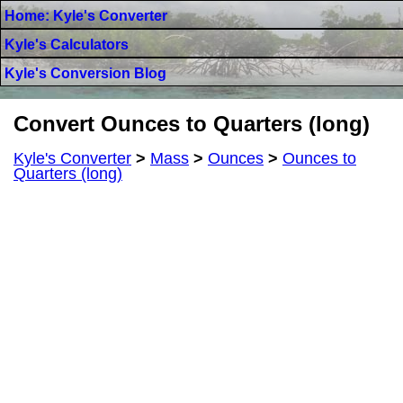
Home: Kyle's Converter
Kyle's Calculators
Kyle's Conversion Blog
Convert Ounces to Quarters (long)
Kyle's Converter
>
Mass
>
Ounces
>
Ounces to
Quarters (long)