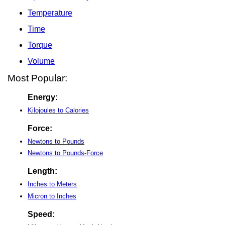
Temperature
Time
Torque
Volume
Most Popular:
Energy:
Kilojoules to Calories
Force:
Newtons to Pounds
Newtons to Pounds-Force
Length:
Inches to Meters
Micron to Inches
Speed: