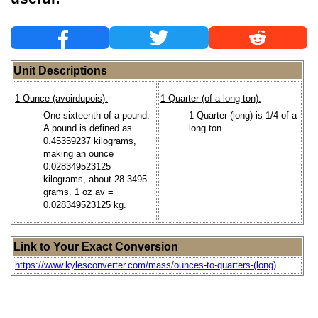
Unit Descriptions
1 Ounce (avoirdupois):
1 Quarter (of a long ton):
One-sixteenth of a pound.
1 Quarter (long) is 1/4 of a
A pound is defined as
long ton.
0.45359237 kilograms,
making an ounce
0.028349523125
kilograms, about 28.3495
grams. 1 oz av =
0.028349523125 kg.
Link to Your Exact Conversion
https://www.kylesconverter.com/mass/ounces-to-quarters-(long)