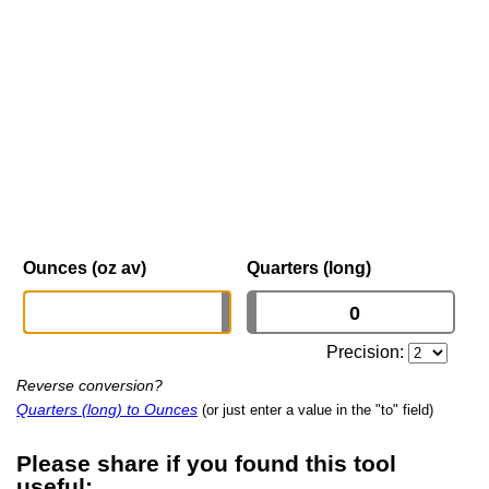
Ounces (oz av)
Quarters (long)
Precision:
Reverse conversion?
Quarters (long) to Ounces
(or just enter a value in the "to" field)
Please share if you found this tool
useful: