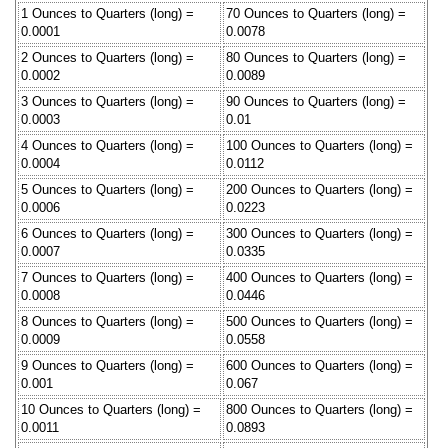
1 Ounces to Quarters (long) =
70 Ounces to Quarters (long) =
0.0001
0.0078
2 Ounces to Quarters (long) =
80 Ounces to Quarters (long) =
0.0002
0.0089
3 Ounces to Quarters (long) =
90 Ounces to Quarters (long) =
0.0003
0.01
4 Ounces to Quarters (long) =
100 Ounces to Quarters (long) =
0.0004
0.0112
5 Ounces to Quarters (long) =
200 Ounces to Quarters (long) =
0.0006
0.0223
6 Ounces to Quarters (long) =
300 Ounces to Quarters (long) =
0.0007
0.0335
7 Ounces to Quarters (long) =
400 Ounces to Quarters (long) =
0.0008
0.0446
8 Ounces to Quarters (long) =
500 Ounces to Quarters (long) =
0.0009
0.0558
9 Ounces to Quarters (long) =
600 Ounces to Quarters (long) =
0.001
0.067
10 Ounces to Quarters (long) =
800 Ounces to Quarters (long) =
0.0011
0.0893