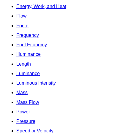
Energy, Work, and Heat
Flow
Force
Frequency
Fuel Economy
Illuminance
Length
Luminance
Luminous Intensity
Mass
Mass Flow
Power
Pressure
Speed or Velocity