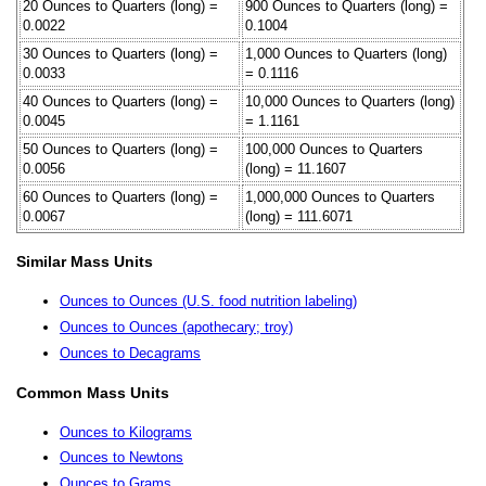
20 Ounces to Quarters (long) =
900 Ounces to Quarters (long) =
0.0022
0.1004
30 Ounces to Quarters (long) =
1,000 Ounces to Quarters (long)
0.0033
= 0.1116
40 Ounces to Quarters (long) =
10,000 Ounces to Quarters (long)
0.0045
= 1.1161
50 Ounces to Quarters (long) =
100,000 Ounces to Quarters
0.0056
(long) = 11.1607
60 Ounces to Quarters (long) =
1,000,000 Ounces to Quarters
0.0067
(long) = 111.6071
Similar Mass Units
Ounces to Ounces (U.S. food nutrition labeling)
Ounces to Ounces (apothecary; troy)
Ounces to Decagrams
Common Mass Units
Ounces to Kilograms
Ounces to Newtons
Ounces to Grams