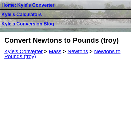
Home: Kyle's Converter
Kyle's Calculators
Kyle's Conversion Blog
Convert Newtons to Pounds (troy)
Kyle's Converter
>
Mass
>
Newtons
>
Newtons to
Pounds (troy)