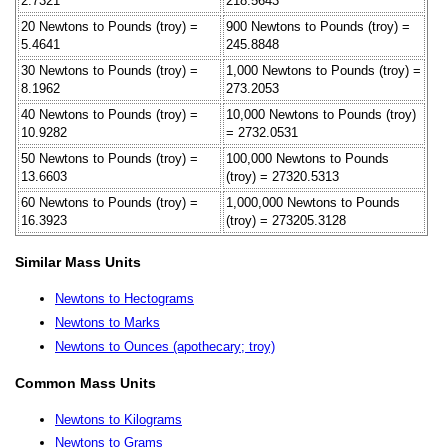
2.7321
218.5643
20 Newtons to Pounds (troy) =
900 Newtons to Pounds (troy) =
5.4641
245.8848
30 Newtons to Pounds (troy) =
1,000 Newtons to Pounds (troy) =
8.1962
273.2053
40 Newtons to Pounds (troy) =
10,000 Newtons to Pounds (troy)
10.9282
= 2732.0531
50 Newtons to Pounds (troy) =
100,000 Newtons to Pounds
13.6603
(troy) = 27320.5313
60 Newtons to Pounds (troy) =
1,000,000 Newtons to Pounds
16.3923
(troy) = 273205.3128
Similar Mass Units
Newtons to Hectograms
Newtons to Marks
Newtons to Ounces (apothecary; troy)
Common Mass Units
Newtons to Kilograms
Newtons to Grams