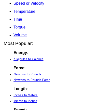
Speed or Velocity
Temperature
Time
Torque
Volume
Most Popular:
Energy:
Kilojoules to Calories
Force:
Newtons to Pounds
Newtons to Pounds-Force
Length:
Inches to Meters
Micron to Inches
Speed: