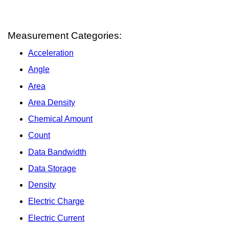
Measurement Categories:
Acceleration
Angle
Area
Area Density
Chemical Amount
Count
Data Bandwidth
Data Storage
Density
Electric Charge
Electric Current