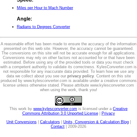
Miles per Hour to Mach Number
Angle:
Radians to Degrees Converter
A reasonable effort has been made to ensure the accuracy of the information
presented on this web site. However, the accuracy cannot be guaranteed.
The conversions on this site will not be accurate enough for all applications.
Conversions may rely on other factors not accounted for or that have been
estimated. Before using any of the provided tools or data you must check
with a competent authority to validate its correctness. KylesConverter.com is
not responsible for any inaccurate data provided. To learn how we use any
data we collect about you see our
privacy policy
. Content on this site
produced by www.kylesconverter.com is available under a creative commons
license unless otherwise stated. Please attribute www.kylesconverter.com
when using the work, thank you!
This work by
www.kylesconverter.com
is licensed under a
Creative
Commons Attribution 3.0 Unported License
|
Privacy
Unit Conversions
|
Calculators
|
Units, Conversion & Calculation Blog
|
Contact
| 2009-2026