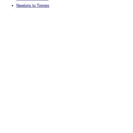
Newtons to Tonnes