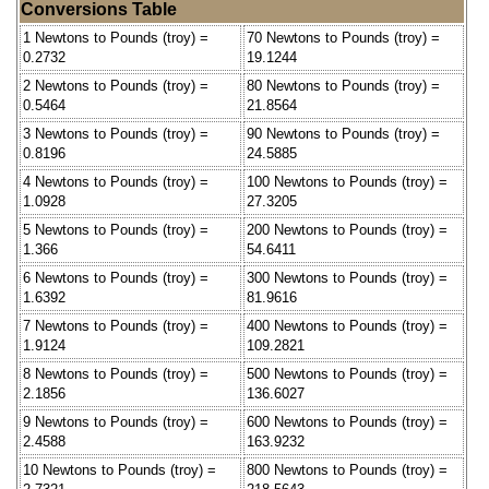
Conversions Table
1 Newtons to Pounds (troy) =
70 Newtons to Pounds (troy) =
0.2732
19.1244
2 Newtons to Pounds (troy) =
80 Newtons to Pounds (troy) =
0.5464
21.8564
3 Newtons to Pounds (troy) =
90 Newtons to Pounds (troy) =
0.8196
24.5885
4 Newtons to Pounds (troy) =
100 Newtons to Pounds (troy) =
1.0928
27.3205
5 Newtons to Pounds (troy) =
200 Newtons to Pounds (troy) =
1.366
54.6411
6 Newtons to Pounds (troy) =
300 Newtons to Pounds (troy) =
1.6392
81.9616
7 Newtons to Pounds (troy) =
400 Newtons to Pounds (troy) =
1.9124
109.2821
8 Newtons to Pounds (troy) =
500 Newtons to Pounds (troy) =
2.1856
136.6027
9 Newtons to Pounds (troy) =
600 Newtons to Pounds (troy) =
2.4588
163.9232
10 Newtons to Pounds (troy) =
800 Newtons to Pounds (troy) =