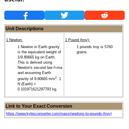
Unit Descriptions
1 Newton:
1 Pound (troy):
1 Newton in Earth gravity
1 pounds troy is 5760
is the equivalent weight of
grains.
1/9.80665 kg on Earth.
This is derived using
Newton's second law
f=ma
and assuming Earth
2
gravity of 9.80665 m/s
. 1
N (Earth) =
0.101971621297793 kg.
Link to Your Exact Conversion
https://www.kylesconverter.com/mass/newtons-to-pounds-(troy)