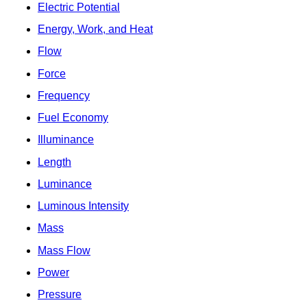
Electric Potential
Energy, Work, and Heat
Flow
Force
Frequency
Fuel Economy
Illuminance
Length
Luminance
Luminous Intensity
Mass
Mass Flow
Power
Pressure