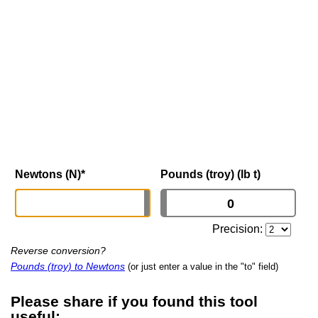
Newtons (N)
*
Pounds (troy) (lb t)
Precision:
Reverse conversion?
Pounds (troy) to Newtons
(or just enter a value in the "to" field)
Please share if you found this tool
useful: