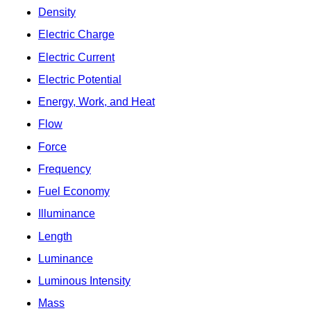
Density
Electric Charge
Electric Current
Electric Potential
Energy, Work, and Heat
Flow
Force
Frequency
Fuel Economy
Illuminance
Length
Luminance
Luminous Intensity
Mass