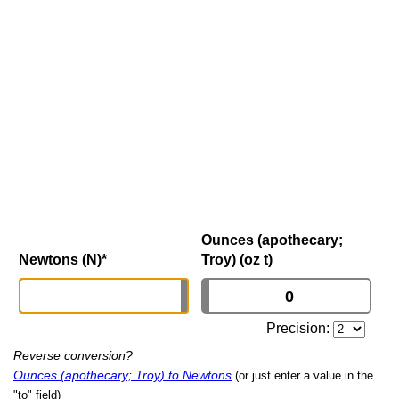
Ounces (apothecary;
Newtons (N)
*
Troy) (oz t)
Precision:
Reverse conversion?
Ounces (apothecary; Troy) to Newtons
(or just enter a value in the
"to" field)