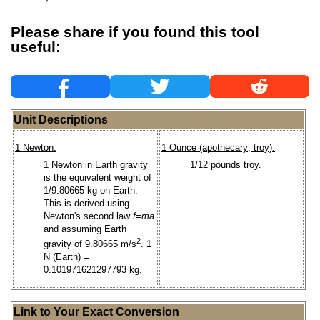
Please share if you found this tool
useful:
Unit Descriptions
1 Newton:
1 Ounce (apothecary; troy):
1 Newton in Earth gravity
1/12 pounds troy.
is the equivalent weight of
1/9.80665 kg on Earth.
This is derived using
Newton's second law
f=ma
and assuming Earth
2
gravity of 9.80665 m/s
. 1
N (Earth) =
0.101971621297793 kg.
Link to Your Exact Conversion