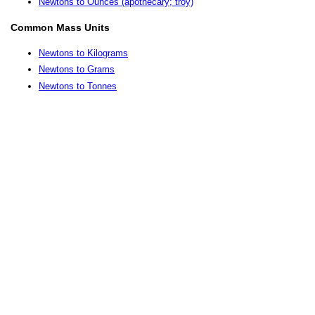
Newtons to Ounces (apothecary; troy)
Common Mass Units
Newtons to Kilograms
Newtons to Grams
Newtons to Tonnes