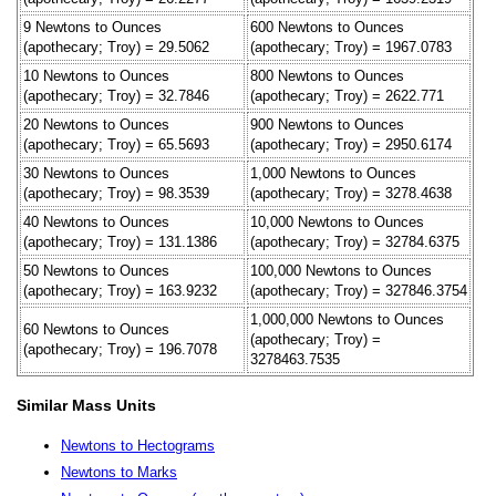
9 Newtons to Ounces
600 Newtons to Ounces
(apothecary; Troy) = 29.5062
(apothecary; Troy) = 1967.0783
10 Newtons to Ounces
800 Newtons to Ounces
(apothecary; Troy) = 32.7846
(apothecary; Troy) = 2622.771
20 Newtons to Ounces
900 Newtons to Ounces
(apothecary; Troy) = 65.5693
(apothecary; Troy) = 2950.6174
30 Newtons to Ounces
1,000 Newtons to Ounces
(apothecary; Troy) = 98.3539
(apothecary; Troy) = 3278.4638
40 Newtons to Ounces
10,000 Newtons to Ounces
(apothecary; Troy) = 131.1386
(apothecary; Troy) = 32784.6375
50 Newtons to Ounces
100,000 Newtons to Ounces
(apothecary; Troy) = 163.9232
(apothecary; Troy) = 327846.3754
1,000,000 Newtons to Ounces
60 Newtons to Ounces
(apothecary; Troy) =
(apothecary; Troy) = 196.7078
3278463.7535
Similar Mass Units
Newtons to Hectograms
Newtons to Marks