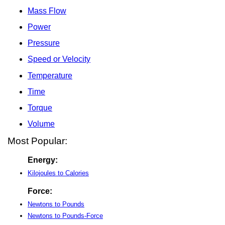
Mass Flow
Power
Pressure
Speed or Velocity
Temperature
Time
Torque
Volume
Most Popular:
Energy:
Kilojoules to Calories
Force:
Newtons to Pounds
Newtons to Pounds-Force