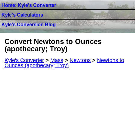
Home: Kyle's Converter
Kyle's Calculators
Kyle's Conversion Blog
Convert Newtons to Ounces
(apothecary; Troy)
Kyle's Converter
>
Mass
>
Newtons
>
Newtons to
Ounces (apothecary; Troy)