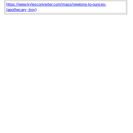
https://www.kylesconverter.com/mass/newtons-to-ounces-
(apothecary;-troy)