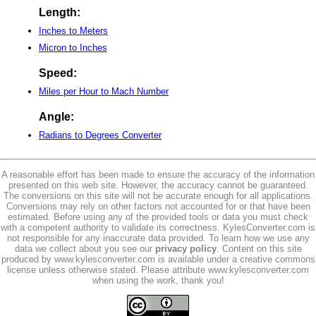
Length:
Inches to Meters
Micron to Inches
Speed:
Miles per Hour to Mach Number
Angle:
Radians to Degrees Converter
A reasonable effort has been made to ensure the accuracy of the information
presented on this web site. However, the accuracy cannot be guaranteed.
The conversions on this site will not be accurate enough for all applications.
Conversions may rely on other factors not accounted for or that have been
estimated. Before using any of the provided tools or data you must check
with a competent authority to validate its correctness. KylesConverter.com is
not responsible for any inaccurate data provided. To learn how we use any
data we collect about you see our
privacy policy
. Content on this site
produced by www.kylesconverter.com is available under a creative commons
license unless otherwise stated. Please attribute www.kylesconverter.com
when using the work, thank you!