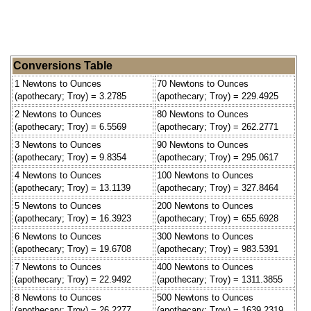
Conversions Table
1 Newtons to Ounces
70 Newtons to Ounces
(apothecary; Troy) = 3.2785
(apothecary; Troy) = 229.4925
2 Newtons to Ounces
80 Newtons to Ounces
(apothecary; Troy) = 6.5569
(apothecary; Troy) = 262.2771
3 Newtons to Ounces
90 Newtons to Ounces
(apothecary; Troy) = 9.8354
(apothecary; Troy) = 295.0617
4 Newtons to Ounces
100 Newtons to Ounces
(apothecary; Troy) = 13.1139
(apothecary; Troy) = 327.8464
5 Newtons to Ounces
200 Newtons to Ounces
(apothecary; Troy) = 16.3923
(apothecary; Troy) = 655.6928
6 Newtons to Ounces
300 Newtons to Ounces
(apothecary; Troy) = 19.6708
(apothecary; Troy) = 983.5391
7 Newtons to Ounces
400 Newtons to Ounces
(apothecary; Troy) = 22.9492
(apothecary; Troy) = 1311.3855
8 Newtons to Ounces
500 Newtons to Ounces
(apothecary; Troy) = 26.2277
(apothecary; Troy) = 1639.2319