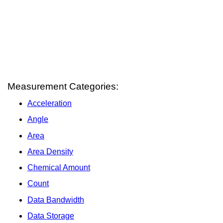
Measurement Categories:
Acceleration
Angle
Area
Area Density
Chemical Amount
Count
Data Bandwidth
Data Storage