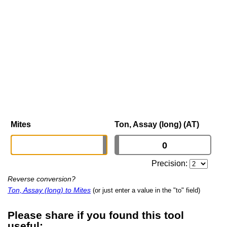
Mites
Ton, Assay (long) (AT)
Precision:
Reverse conversion?
Ton, Assay (long) to Mites
(or just enter a value in the "to" field)
Please share if you found this tool
useful: