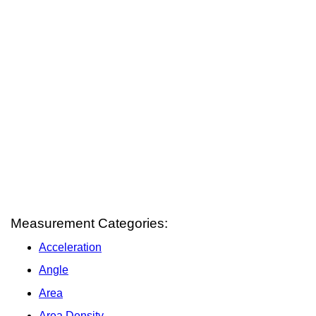
Measurement Categories:
Acceleration
Angle
Area
Area Density