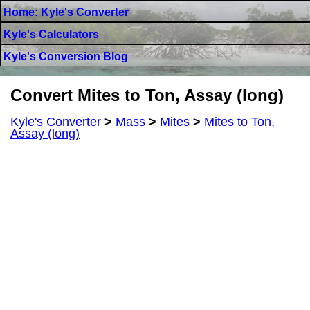
Home: Kyle's Converter
Kyle's Calculators
Kyle's Conversion Blog
Convert Mites to Ton, Assay (long)
Kyle's Converter
>
Mass
>
Mites
>
Mites to Ton,
Assay (long)