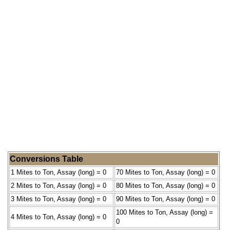
Conversions Table
1 Mites to Ton, Assay (long) = 0
70 Mites to Ton, Assay (long) = 0
2 Mites to Ton, Assay (long) = 0
80 Mites to Ton, Assay (long) = 0
3 Mites to Ton, Assay (long) = 0
90 Mites to Ton, Assay (long) = 0
100 Mites to Ton, Assay (long) =
4 Mites to Ton, Assay (long) = 0
0