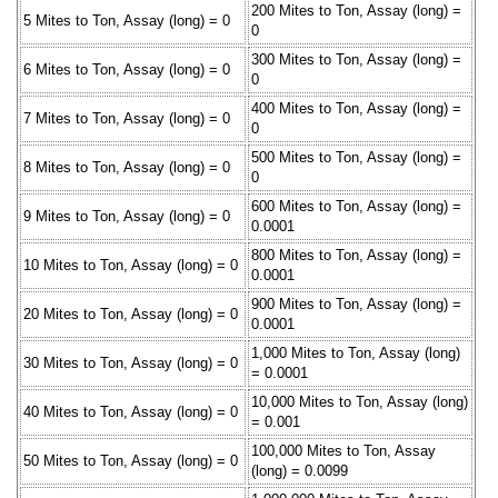
200 Mites to Ton, Assay (long) =
5 Mites to Ton, Assay (long) = 0
0
300 Mites to Ton, Assay (long) =
6 Mites to Ton, Assay (long) = 0
0
400 Mites to Ton, Assay (long) =
7 Mites to Ton, Assay (long) = 0
0
500 Mites to Ton, Assay (long) =
8 Mites to Ton, Assay (long) = 0
0
600 Mites to Ton, Assay (long) =
9 Mites to Ton, Assay (long) = 0
0.0001
800 Mites to Ton, Assay (long) =
10 Mites to Ton, Assay (long) = 0
0.0001
900 Mites to Ton, Assay (long) =
20 Mites to Ton, Assay (long) = 0
0.0001
1,000 Mites to Ton, Assay (long)
30 Mites to Ton, Assay (long) = 0
= 0.0001
10,000 Mites to Ton, Assay (long)
40 Mites to Ton, Assay (long) = 0
= 0.001
100,000 Mites to Ton, Assay
50 Mites to Ton, Assay (long) = 0
(long) = 0.0099