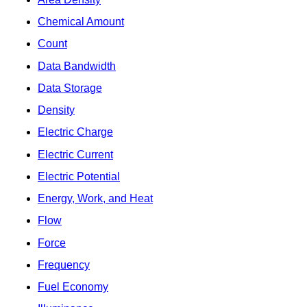
Chemical Amount
Count
Data Bandwidth
Data Storage
Density
Electric Charge
Electric Current
Electric Potential
Energy, Work, and Heat
Flow
Force
Frequency
Fuel Economy