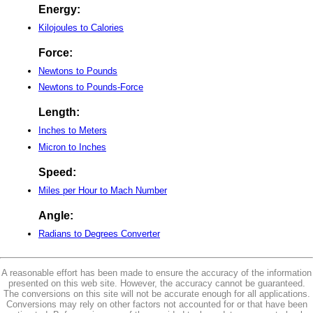
Energy:
Kilojoules to Calories
Force:
Newtons to Pounds
Newtons to Pounds-Force
Length:
Inches to Meters
Micron to Inches
Speed:
Miles per Hour to Mach Number
Angle:
Radians to Degrees Converter
A reasonable effort has been made to ensure the accuracy of the information
presented on this web site. However, the accuracy cannot be guaranteed.
The conversions on this site will not be accurate enough for all applications.
Conversions may rely on other factors not accounted for or that have been