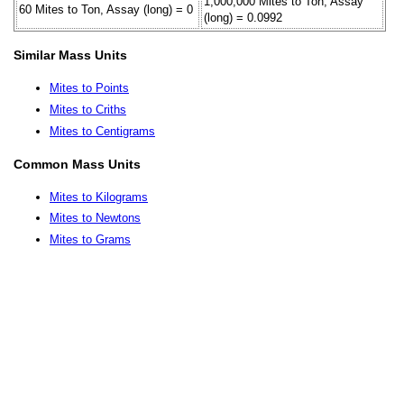
1,000,000 Mites to Ton, Assay
60 Mites to Ton, Assay (long) = 0
(long) = 0.0992
Similar Mass Units
Mites to Points
Mites to Criths
Mites to Centigrams
Common Mass Units
Mites to Kilograms
Mites to Newtons
Mites to Grams