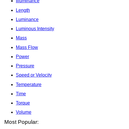
Illuminance
Length
Luminance
Luminous Intensity
Mass
Mass Flow
Power
Pressure
Speed or Velocity
Temperature
Time
Torque
Volume
Most Popular: