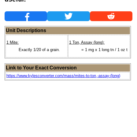
Unit Descriptions
1 Mite:
1 Ton, Assay (long):
Exactly 1/20 of a grain.
= 1 mg x 1 long tn / 1 oz t
Link to Your Exact Conversion
https://www.kylesconverter.com/mass/mites-to-ton,-assay-(long)