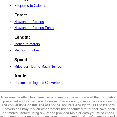
Kilojoules to Calories
Force:
Newtons to Pounds
Newtons to Pounds-Force
Length:
Inches to Meters
Micron to Inches
Speed:
Miles per Hour to Mach Number
Angle:
Radians to Degrees Converter
A reasonable effort has been made to ensure the accuracy of the information
presented on this web site. However, the accuracy cannot be guaranteed.
The conversions on this site will not be accurate enough for all applications.
Conversions may rely on other factors not accounted for or that have been
estimated. Before using any of the provided tools or data you must check
with a competent authority to validate its correctness. KylesConverter.com is