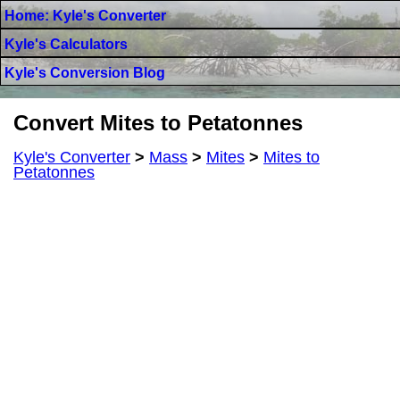
Home: Kyle's Converter
Kyle's Calculators
Kyle's Conversion Blog
Convert Mites to Petatonnes
Kyle's Converter
>
Mass
>
Mites
>
Mites to
Petatonnes