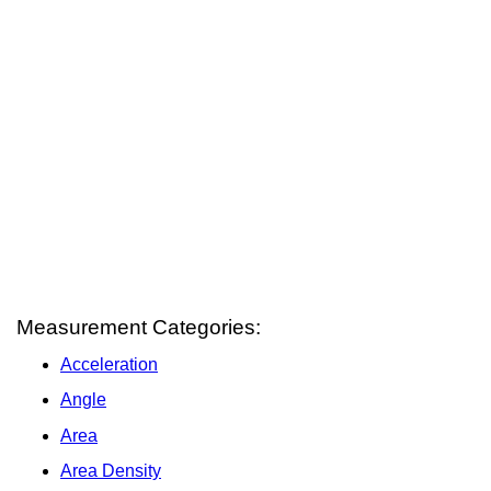
Measurement Categories:
Acceleration
Angle
Area
Area Density