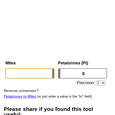
Mites
Petatonnes (Pt)
Precision:
Reverse conversion?
Petatonnes to Mites
(or just enter a value in the "to" field)
Please share if you found this tool
useful: