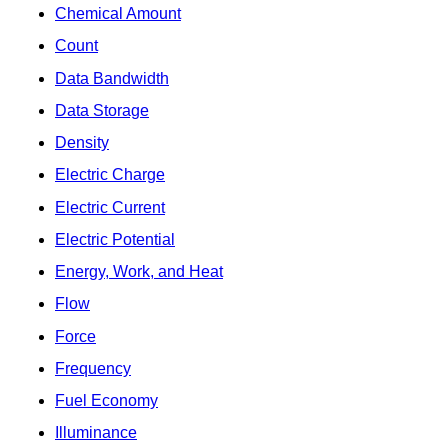
Chemical Amount
Count
Data Bandwidth
Data Storage
Density
Electric Charge
Electric Current
Electric Potential
Energy, Work, and Heat
Flow
Force
Frequency
Fuel Economy
Illuminance