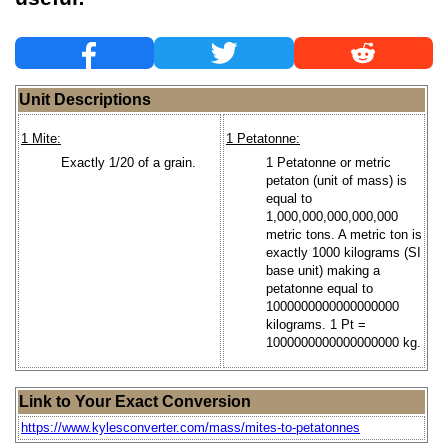
Unit Descriptions
1 Mite:
1 Petatonne:
Exactly 1/20 of a grain.
1 Petatonne or metric
petaton (unit of mass) is
equal to
1,000,000,000,000,000
metric tons. A metric ton is
exactly 1000 kilograms (SI
base unit) making a
petatonne equal to
1000000000000000000
kilograms. 1 Pt =
1000000000000000000 kg.
Link to Your Exact Conversion
https://www.kylesconverter.com/mass/mites-to-petatonnes