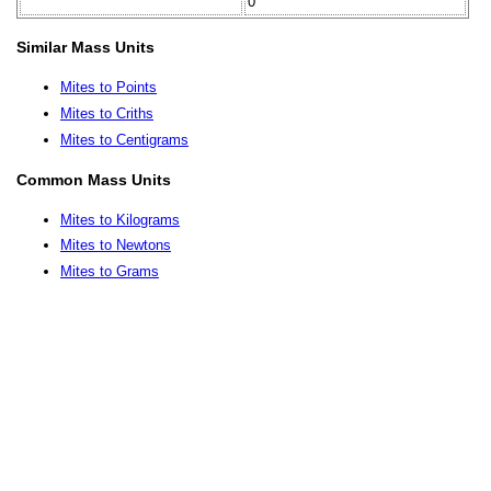
0
Similar Mass Units
Mites to Points
Mites to Criths
Mites to Centigrams
Common Mass Units
Mites to Kilograms
Mites to Newtons
Mites to Grams