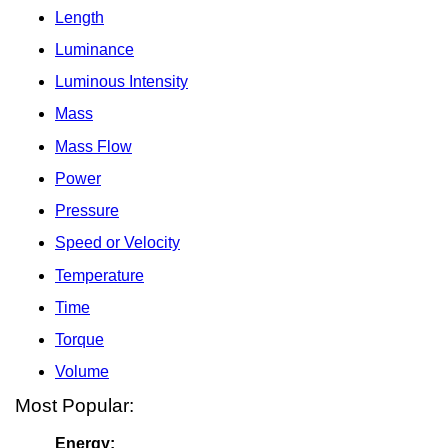
Length
Luminance
Luminous Intensity
Mass
Mass Flow
Power
Pressure
Speed or Velocity
Temperature
Time
Torque
Volume
Most Popular:
Energy: