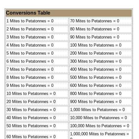
Conversions Table
1 Mites to Petatonnes = 0
70 Mites to Petatonnes = 0
2 Mites to Petatonnes = 0
80 Mites to Petatonnes = 0
3 Mites to Petatonnes = 0
90 Mites to Petatonnes = 0
4 Mites to Petatonnes = 0
100 Mites to Petatonnes = 0
5 Mites to Petatonnes = 0
200 Mites to Petatonnes = 0
6 Mites to Petatonnes = 0
300 Mites to Petatonnes = 0
7 Mites to Petatonnes = 0
400 Mites to Petatonnes = 0
8 Mites to Petatonnes = 0
500 Mites to Petatonnes = 0
9 Mites to Petatonnes = 0
600 Mites to Petatonnes = 0
10 Mites to Petatonnes = 0
800 Mites to Petatonnes = 0
20 Mites to Petatonnes = 0
900 Mites to Petatonnes = 0
30 Mites to Petatonnes = 0
1,000 Mites to Petatonnes = 0
40 Mites to Petatonnes = 0
10,000 Mites to Petatonnes = 0
50 Mites to Petatonnes = 0
100,000 Mites to Petatonnes = 0
1,000,000 Mites to Petatonnes =
60 Mites to Petatonnes = 0