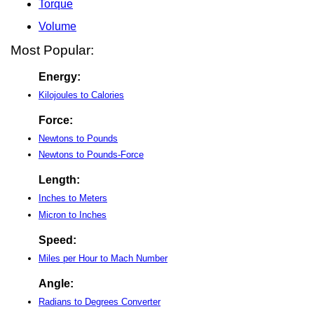
Torque
Volume
Most Popular:
Energy:
Kilojoules to Calories
Force:
Newtons to Pounds
Newtons to Pounds-Force
Length:
Inches to Meters
Micron to Inches
Speed:
Miles per Hour to Mach Number
Angle:
Radians to Degrees Converter