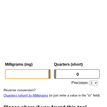
Milligrams (mg)
Quarters (short)
Precision:
Reverse conversion?
Quarters (short) to Milligrams
(or just enter a value in the "to" field)