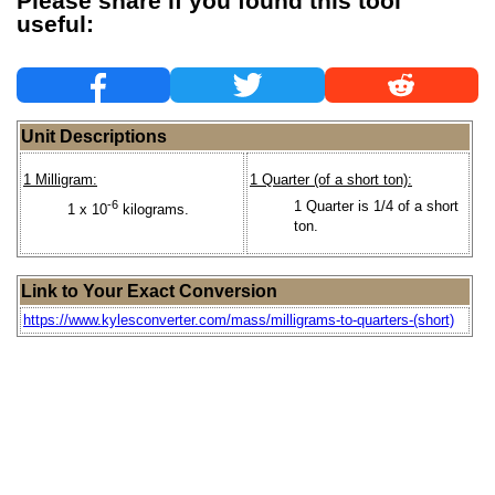
Please share if you found this tool
useful:
Unit Descriptions
1 Milligram:
1 Quarter (of a short ton):
-6
1 Quarter is 1/4 of a short
1 x 10
kilograms.
ton.
Link to Your Exact Conversion
https://www.kylesconverter.com/mass/milligrams-to-quarters-(short)