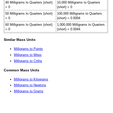
40 Milligrams to Quarters (short)
10,000 Milligrams to Quarters
= 0
(short) = 0
50 Milligrams to Quarters (short)
100,000 Milligrams to Quarters
= 0
(short) = 0.0004
60 Milligrams to Quarters (short)
1,000,000 Milligrams to Quarters
= 0
(short) = 0.0044
Similar Mass Units
Milligrams to Points
Milligrams to Mites
Milligrams to Criths
Common Mass Units
Milligrams to Kilograms
Milligrams to Newtons
Milligrams to Grams