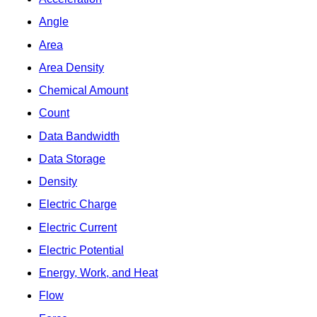
Angle
Area
Area Density
Chemical Amount
Count
Data Bandwidth
Data Storage
Density
Electric Charge
Electric Current
Electric Potential
Energy, Work, and Heat
Flow