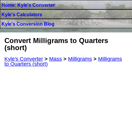
Home: Kyle's Converter
Kyle's Calculators
Kyle's Conversion Blog
Convert Milligrams to Quarters
(short)
Kyle's Converter
>
Mass
>
Milligrams
>
Milligrams
to Quarters (short)