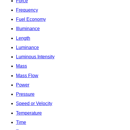
Force
Frequency
Fuel Economy
Illuminance
Length
Luminance
Luminous Intensity
Mass
Mass Flow
Power
Pressure
Speed or Velocity
Temperature
Time