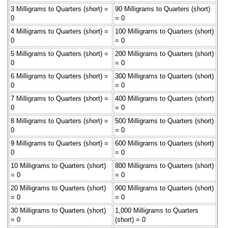
3 Milligrams to Quarters (short) =
90 Milligrams to Quarters (short)
0
= 0
4 Milligrams to Quarters (short) =
100 Milligrams to Quarters (short)
0
= 0
5 Milligrams to Quarters (short) =
200 Milligrams to Quarters (short)
0
= 0
6 Milligrams to Quarters (short) =
300 Milligrams to Quarters (short)
0
= 0
7 Milligrams to Quarters (short) =
400 Milligrams to Quarters (short)
0
= 0
8 Milligrams to Quarters (short) =
500 Milligrams to Quarters (short)
0
= 0
9 Milligrams to Quarters (short) =
600 Milligrams to Quarters (short)
0
= 0
10 Milligrams to Quarters (short)
800 Milligrams to Quarters (short)
= 0
= 0
20 Milligrams to Quarters (short)
900 Milligrams to Quarters (short)
= 0
= 0
30 Milligrams to Quarters (short)
1,000 Milligrams to Quarters
= 0
(short) = 0