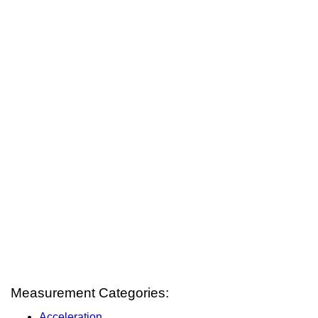
Measurement Categories:
Acceleration