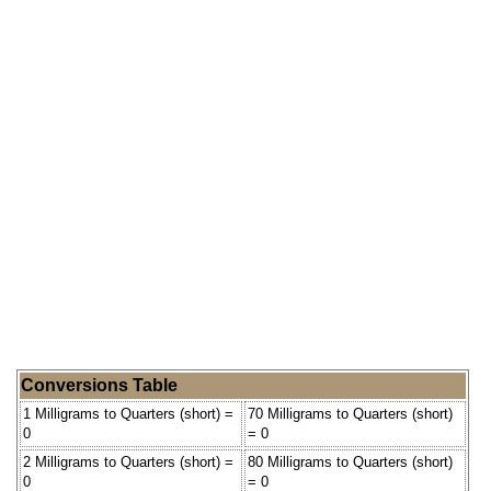
Conversions Table
1 Milligrams to Quarters (short) =
70 Milligrams to Quarters (short)
0
= 0
2 Milligrams to Quarters (short) =
80 Milligrams to Quarters (short)
0
= 0