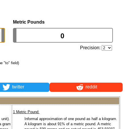
Metric Pounds
Precision:
e "to" field)
twitter
reddit
1 Metric Pound:
unit).
Informal approximation of one pound as half a kilogram.
 a gram
A kilogram is about 91% of a metric pound. A metric