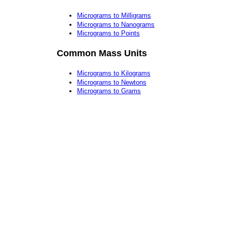
Micrograms to Milligrams
Micrograms to Nanograms
Micrograms to Points
Common Mass Units
Micrograms to Kilograms
Micrograms to Newtons
Micrograms to Grams