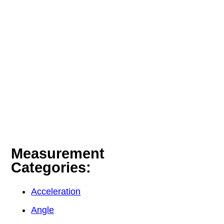
Measurement
Categories:
Acceleration
Angle