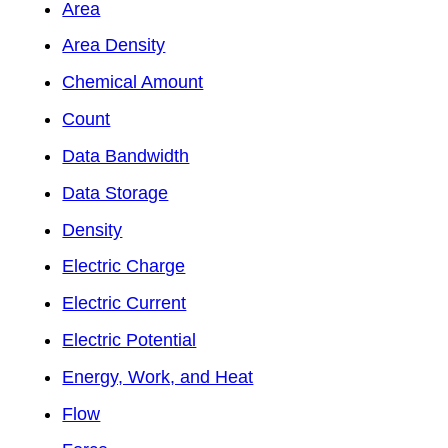
Area
Area Density
Chemical Amount
Count
Data Bandwidth
Data Storage
Density
Electric Charge
Electric Current
Electric Potential
Energy, Work, and Heat
Flow