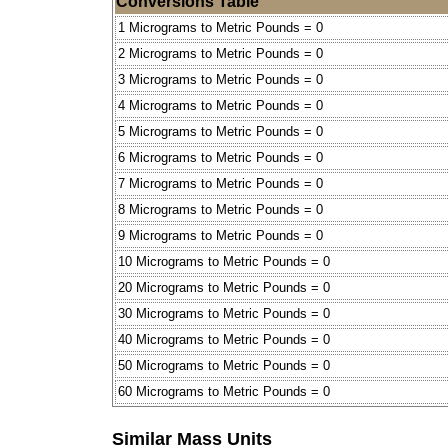
Conversions Table
1 Micrograms to Metric Pounds = 0
2 Micrograms to Metric Pounds = 0
3 Micrograms to Metric Pounds = 0
4 Micrograms to Metric Pounds = 0
5 Micrograms to Metric Pounds = 0
6 Micrograms to Metric Pounds = 0
7 Micrograms to Metric Pounds = 0
8 Micrograms to Metric Pounds = 0
9 Micrograms to Metric Pounds = 0
10 Micrograms to Metric Pounds = 0
20 Micrograms to Metric Pounds = 0
30 Micrograms to Metric Pounds = 0
40 Micrograms to Metric Pounds = 0
50 Micrograms to Metric Pounds = 0
60 Micrograms to Metric Pounds = 0
Similar Mass Units