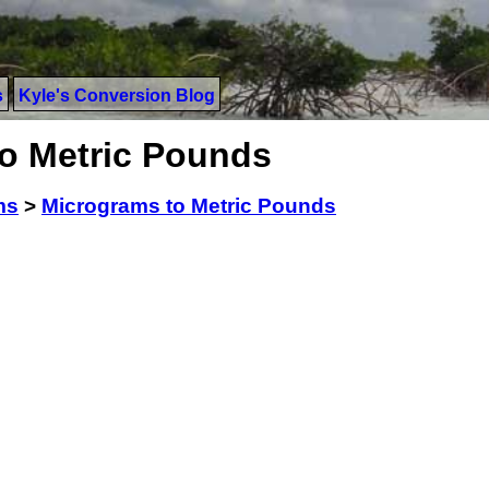
s
Kyle's Conversion Blog
o Metric Pounds
ms
>
Micrograms to Metric Pounds