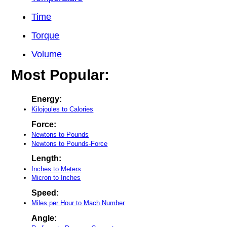
Time
Torque
Volume
Most Popular:
Energy:
Kilojoules to Calories
Force:
Newtons to Pounds
Newtons to Pounds-Force
Length:
Inches to Meters
Micron to Inches
Speed:
Miles per Hour to Mach Number
Angle: