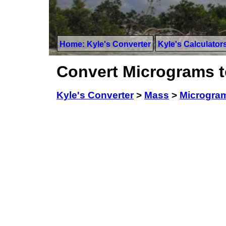
Home: Kyle's Converter
Kyle's Calculator
Convert Micrograms t
Kyle's Converter
>
Mass
>
Microgra