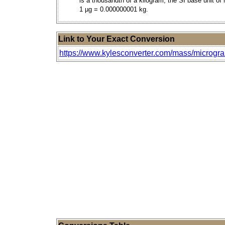
is a thousandth of a kilogram, the SI base unit of
1 µg = 0.000000001 kg.
Link to Your Exact Conversion
https://www.kylesconverter.com/mass/microgr