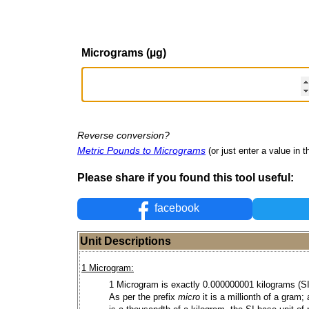
Micrograms (µg)
Reverse conversion?
Metric Pounds to Micrograms
(or just enter a value in th
Please share if you found this tool useful:
facebook
Unit Descriptions
1 Microgram:
1 Microgram is exactly 0.000000001 kilograms (SI 
As per the prefix
micro
it is a millionth of a gram;