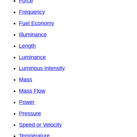
Force
Frequency
Fuel Economy
Illuminance
Length
Luminance
Luminous Intensity
Mass
Mass Flow
Power
Pressure
Speed or Velocity
Temperature