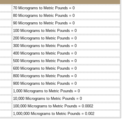
70 Micrograms to Metric Pounds = 0
80 Micrograms to Metric Pounds = 0
90 Micrograms to Metric Pounds = 0
100 Micrograms to Metric Pounds = 0
200 Micrograms to Metric Pounds = 0
300 Micrograms to Metric Pounds = 0
400 Micrograms to Metric Pounds = 0
500 Micrograms to Metric Pounds = 0
600 Micrograms to Metric Pounds = 0
800 Micrograms to Metric Pounds = 0
900 Micrograms to Metric Pounds = 0
1,000 Micrograms to Metric Pounds = 0
10,000 Micrograms to Metric Pounds = 0
100,000 Micrograms to Metric Pounds = 0.0002
1,000,000 Micrograms to Metric Pounds = 0.002