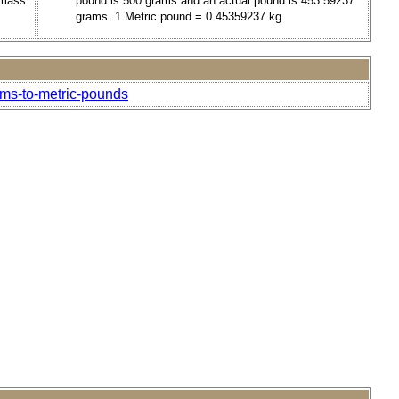
 mass.
pound is 500 grams and an actual pound is 453.59237
grams. 1 Metric pound = 0.45359237 kg.
ams-to-metric-pounds