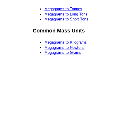
Megagrams to Tonnes
Megagrams to Long Tons
Megagrams to Short Tons
Common Mass Units
Megagrams to Kilograms
Megagrams to Newtons
Megagrams to Grams