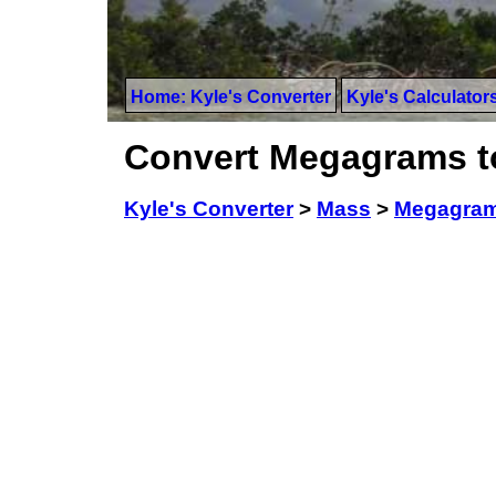
Home: Kyle's Converter
Kyle's Calculator
Convert Megagrams t
Kyle's Converter
>
Mass
>
Megagra