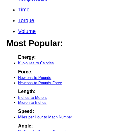
Time
Torque
Volume
Most Popular:
Energy:
Kilojoules to Calories
Force:
Newtons to Pounds
Newtons to Pounds-Force
Length:
Inches to Meters
Micron to Inches
Speed:
Miles per Hour to Mach Number
Angle: