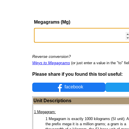
Megagrams (Mg)
Reverse conversion?
Weys to Megagrams
(or just enter a value in the "to" fie
Please share if you found this tool useful:
facebook
Unit Descriptions
1 Megagram:
1 Megagram is exactly 1000 kilograms (SI unit). A
the prefix
mega
it is a million grams; a gram is a