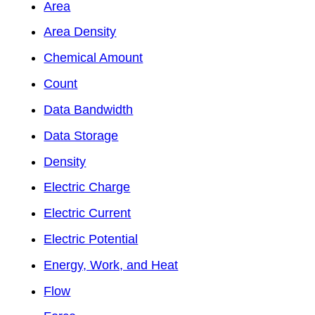
Area
Area Density
Chemical Amount
Count
Data Bandwidth
Data Storage
Density
Electric Charge
Electric Current
Electric Potential
Energy, Work, and Heat
Flow