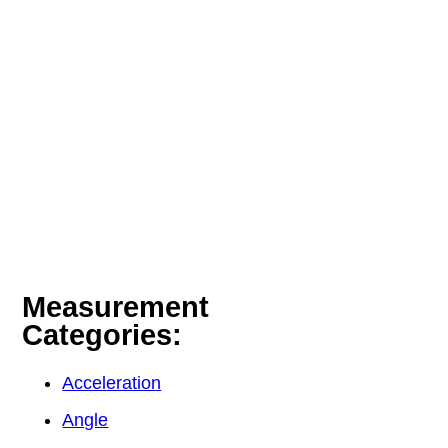
Measurement
Categories:
Acceleration
Angle