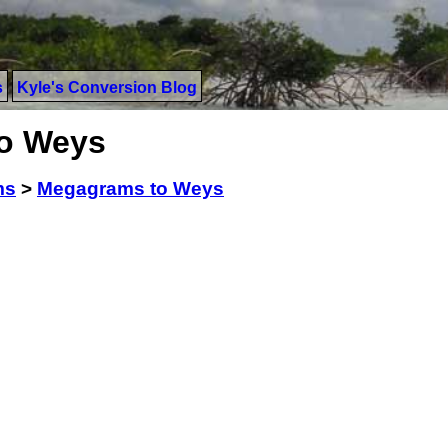
s
Kyle's Conversion Blog
o Weys
ms
>
Megagrams to Weys