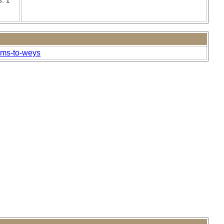
s. 1
ams-to-weys