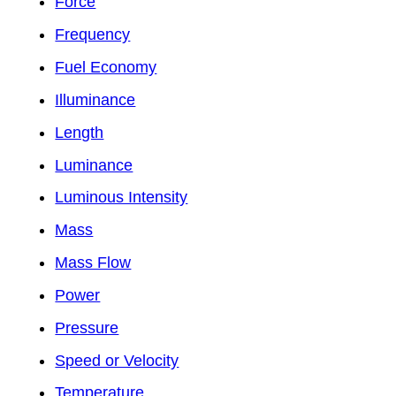
Force
Frequency
Fuel Economy
Illuminance
Length
Luminance
Luminous Intensity
Mass
Mass Flow
Power
Pressure
Speed or Velocity
Temperature