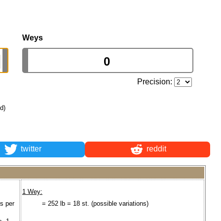
Weys
Precision:
ld)
twitter
reddit
1 Wey:
s per
= 252 lb = 18 st. (possible variations)