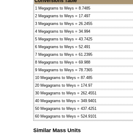
Conversions Table
1 Megagrams to Weys = 8.7485
2 Megagrams to Weys = 17.497
3 Megagrams to Weys = 26.2455
4 Megagrams to Weys = 34.994
5 Megagrams to Weys = 43.7425
6 Megagrams to Weys = 52.491
7 Megagrams to Weys = 61.2395
8 Megagrams to Weys = 69.988
9 Megagrams to Weys = 78.7365
10 Megagrams to Weys = 87.485
20 Megagrams to Weys = 174.97
30 Megagrams to Weys = 262.4551
40 Megagrams to Weys = 349.9401
50 Megagrams to Weys = 437.4251
60 Megagrams to Weys = 524.9101
Similar Mass Units