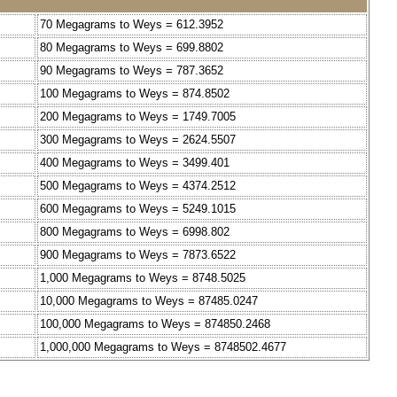
70 Megagrams to Weys = 612.3952
80 Megagrams to Weys = 699.8802
90 Megagrams to Weys = 787.3652
100 Megagrams to Weys = 874.8502
200 Megagrams to Weys = 1749.7005
300 Megagrams to Weys = 2624.5507
400 Megagrams to Weys = 3499.401
500 Megagrams to Weys = 4374.2512
600 Megagrams to Weys = 5249.1015
800 Megagrams to Weys = 6998.802
900 Megagrams to Weys = 7873.6522
1,000 Megagrams to Weys = 8748.5025
10,000 Megagrams to Weys = 87485.0247
100,000 Megagrams to Weys = 874850.2468
1,000,000 Megagrams to Weys = 8748502.4677