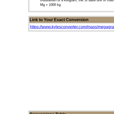
thousandth of a kilogram, the SI base unit of mas
Mg = 1000 kg.
Link to Your Exact Conversion
https://www.kylesconverter.com/mass/megagr