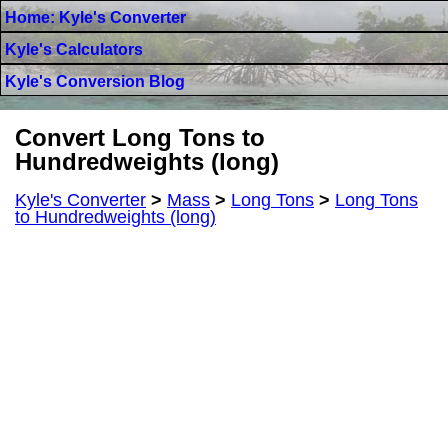
Home: Kyle's Converter
Kyle's Calculators
Kyle's Conversion Blog
Convert Long Tons to
Hundredweights (long)
Kyle's Converter
>
Mass
>
Long Tons
>
Long Tons
to Hundredweights (long)