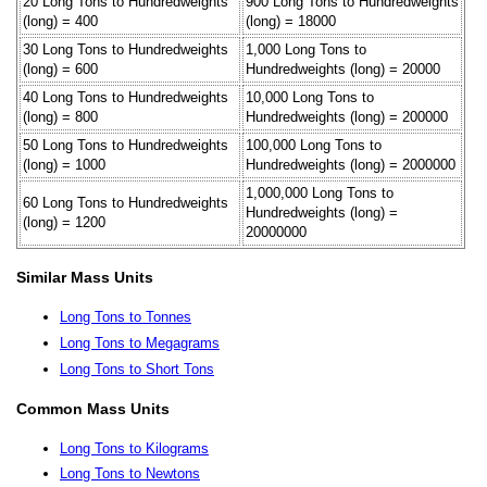
20 Long Tons to Hundredweights
900 Long Tons to Hundredweights
(long) = 400
(long) = 18000
30 Long Tons to Hundredweights
1,000 Long Tons to
(long) = 600
Hundredweights (long) = 20000
40 Long Tons to Hundredweights
10,000 Long Tons to
(long) = 800
Hundredweights (long) = 200000
50 Long Tons to Hundredweights
100,000 Long Tons to
(long) = 1000
Hundredweights (long) = 2000000
1,000,000 Long Tons to
60 Long Tons to Hundredweights
Hundredweights (long) =
(long) = 1200
20000000
Similar Mass Units
Long Tons to Tonnes
Long Tons to Megagrams
Long Tons to Short Tons
Common Mass Units
Long Tons to Kilograms
Long Tons to Newtons