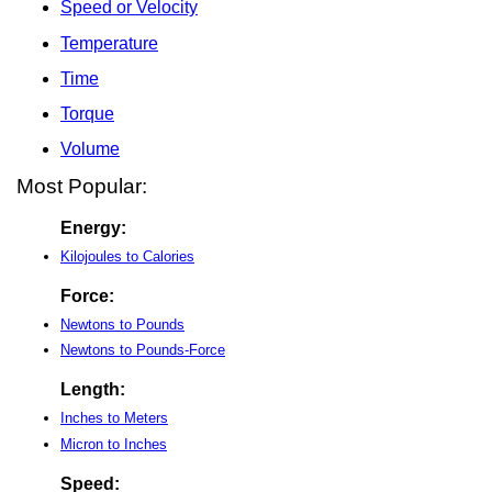
Speed or Velocity
Temperature
Time
Torque
Volume
Most Popular:
Energy:
Kilojoules to Calories
Force:
Newtons to Pounds
Newtons to Pounds-Force
Length:
Inches to Meters
Micron to Inches
Speed: