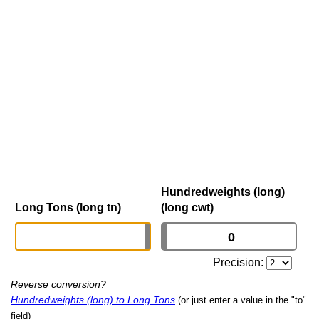
Hundredweights (long)
Long Tons (long tn)
(long cwt)
Precision:
Reverse conversion?
Hundredweights (long) to Long Tons
(or just enter a value in the "to"
field)