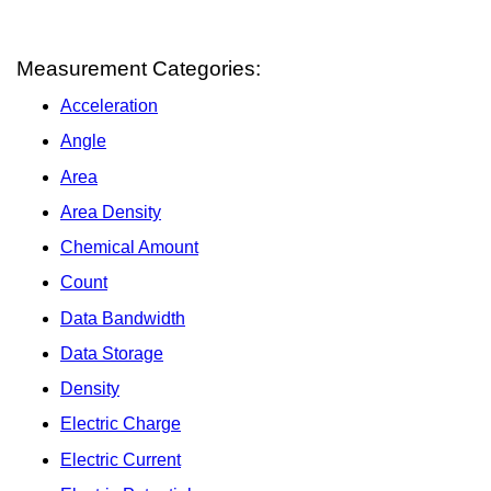
Measurement Categories:
Acceleration
Angle
Area
Area Density
Chemical Amount
Count
Data Bandwidth
Data Storage
Density
Electric Charge
Electric Current