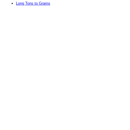
Long Tons to Grams