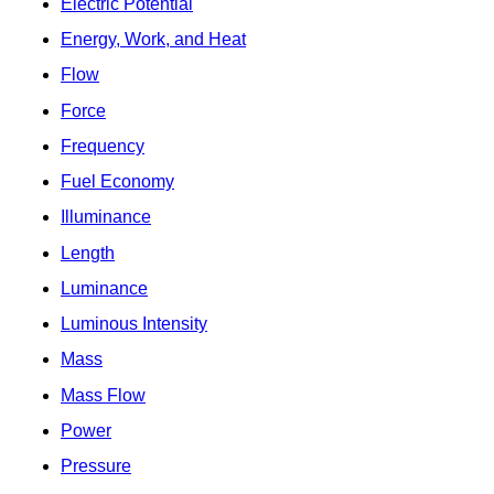
Electric Potential
Energy, Work, and Heat
Flow
Force
Frequency
Fuel Economy
Illuminance
Length
Luminance
Luminous Intensity
Mass
Mass Flow
Power
Pressure