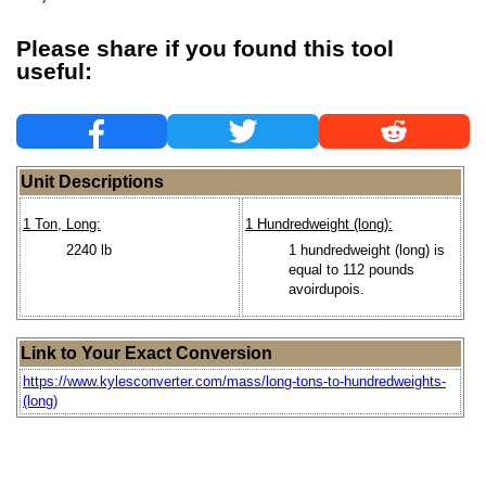
Please share if you found this tool
useful:
Unit Descriptions
1 Ton, Long:
1 Hundredweight (long):
2240 lb
1 hundredweight (long) is
equal to 112 pounds
avoirdupois.
Link to Your Exact Conversion
https://www.kylesconverter.com/mass/long-tons-to-hundredweights-
(long)