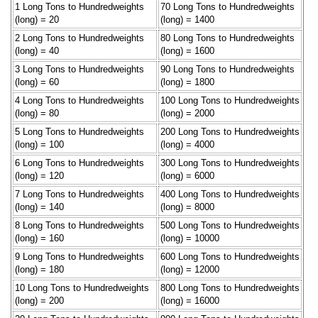
1 Long Tons to Hundredweights
70 Long Tons to Hundredweights
(long) = 20
(long) = 1400
2 Long Tons to Hundredweights
80 Long Tons to Hundredweights
(long) = 40
(long) = 1600
3 Long Tons to Hundredweights
90 Long Tons to Hundredweights
(long) = 60
(long) = 1800
4 Long Tons to Hundredweights
100 Long Tons to Hundredweights
(long) = 80
(long) = 2000
5 Long Tons to Hundredweights
200 Long Tons to Hundredweights
(long) = 100
(long) = 4000
6 Long Tons to Hundredweights
300 Long Tons to Hundredweights
(long) = 120
(long) = 6000
7 Long Tons to Hundredweights
400 Long Tons to Hundredweights
(long) = 140
(long) = 8000
8 Long Tons to Hundredweights
500 Long Tons to Hundredweights
(long) = 160
(long) = 10000
9 Long Tons to Hundredweights
600 Long Tons to Hundredweights
(long) = 180
(long) = 12000
10 Long Tons to Hundredweights
800 Long Tons to Hundredweights
(long) = 200
(long) = 16000