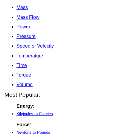
Mass
Mass Flow
Power
Pressure
Speed or Velocity
Temperature
Time
Torque
Volume
Most Popular:
Energy:
Kilojoules to Calories
Force:
Newtons to Pounds