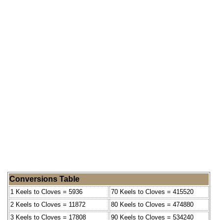
Conversions Table
1 Keels to Cloves = 5936
70 Keels to Cloves = 415520
2 Keels to Cloves = 11872
80 Keels to Cloves = 474880
3 Keels to Cloves = 17808
90 Keels to Cloves = 534240