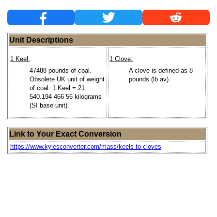
Unit Descriptions
1 Keel:
1 Clove:
47488 pounds of coal.
A clove is defined as 8
Obsolete UK unit of weight
pounds (lb av).
of coal. 1 Keel = 21
540.194 466 56 kilograms
(SI base unit).
Link to Your Exact Conversion
https://www.kylesconverter.com/mass/keels-to-cloves