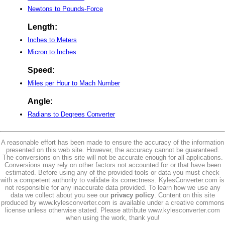
Newtons to Pounds-Force
Length:
Inches to Meters
Micron to Inches
Speed:
Miles per Hour to Mach Number
Angle:
Radians to Degrees Converter
A reasonable effort has been made to ensure the accuracy of the information
presented on this web site. However, the accuracy cannot be guaranteed.
The conversions on this site will not be accurate enough for all applications.
Conversions may rely on other factors not accounted for or that have been
estimated. Before using any of the provided tools or data you must check
with a competent authority to validate its correctness. KylesConverter.com is
not responsible for any inaccurate data provided. To learn how we use any
data we collect about you see our
privacy policy
. Content on this site
produced by www.kylesconverter.com is available under a creative commons
license unless otherwise stated. Please attribute www.kylesconverter.com
when using the work, thank you!