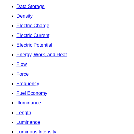
Data Storage
Density
Electric Charge
Electric Current
Electric Potential
Energy, Work, and Heat
Flow
Force
Frequency
Fuel Economy
Illuminance
Length
Luminance
Luminous Intensity