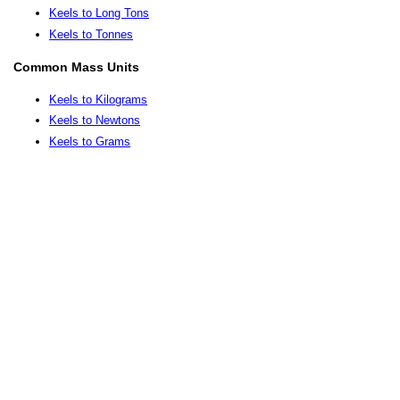
Keels to Long Tons
Keels to Tonnes
Common Mass Units
Keels to Kilograms
Keels to Newtons
Keels to Grams