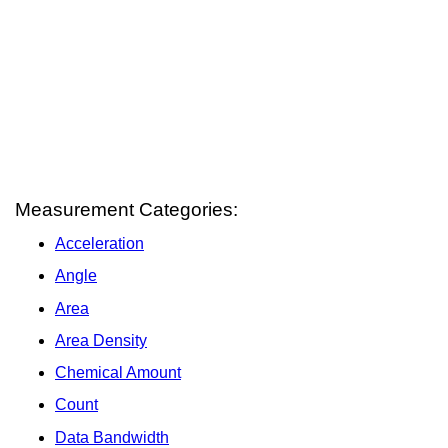
Measurement Categories:
Acceleration
Angle
Area
Area Density
Chemical Amount
Count
Data Bandwidth