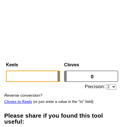
Keels
Cloves
Precision:
Reverse conversion?
Cloves to Keels
(or just enter a value in the "to" field)
Please share if you found this tool
useful: