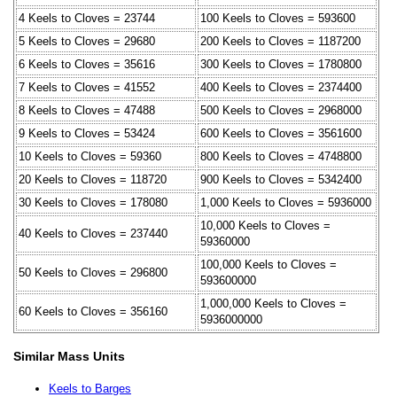
4 Keels to Cloves = 23744
100 Keels to Cloves = 593600
5 Keels to Cloves = 29680
200 Keels to Cloves = 1187200
6 Keels to Cloves = 35616
300 Keels to Cloves = 1780800
7 Keels to Cloves = 41552
400 Keels to Cloves = 2374400
8 Keels to Cloves = 47488
500 Keels to Cloves = 2968000
9 Keels to Cloves = 53424
600 Keels to Cloves = 3561600
10 Keels to Cloves = 59360
800 Keels to Cloves = 4748800
20 Keels to Cloves = 118720
900 Keels to Cloves = 5342400
30 Keels to Cloves = 178080
1,000 Keels to Cloves = 5936000
10,000 Keels to Cloves =
40 Keels to Cloves = 237440
59360000
100,000 Keels to Cloves =
50 Keels to Cloves = 296800
593600000
1,000,000 Keels to Cloves =
60 Keels to Cloves = 356160
5936000000
Similar Mass Units
Keels to Barges