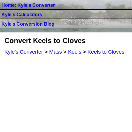
Home: Kyle's Converter
Kyle's Calculators
Kyle's Conversion Blog
Convert Keels to Cloves
Kyle's Converter
>
Mass
>
Keels
>
Keels to Cloves