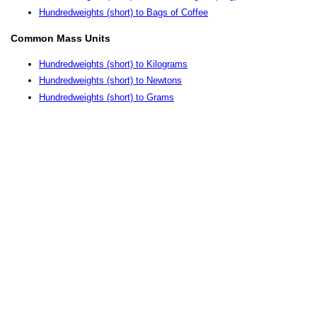
Hundredweights (short) to Bags of Coffee
Common Mass Units
Hundredweights (short) to Kilograms
Hundredweights (short) to Newtons
Hundredweights (short) to Grams