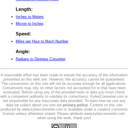
Length:
Inches to Meters
Micron to Inches
Speed:
Miles per Hour to Mach Number
Angle:
Radians to Degrees Converter
A reasonable effort has been made to ensure the accuracy of the information
presented on this web site. However, the accuracy cannot be guaranteed.
The conversions on this site will not be accurate enough for all applications.
Conversions may rely on other factors not accounted for or that have been
estimated. Before using any of the provided tools or data you must check
with a competent authority to validate its correctness. KylesConverter.com is
not responsible for any inaccurate data provided. To learn how we use any
data we collect about you see our
privacy policy
. Content on this site
produced by www.kylesconverter.com is available under a creative commons
license unless otherwise stated. Please attribute www.kylesconverter.com
when using the work, thank you!