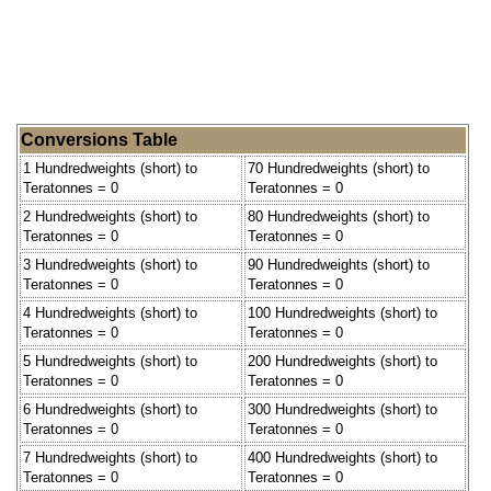
Conversions Table
1 Hundredweights (short) to
70 Hundredweights (short) to
Teratonnes = 0
Teratonnes = 0
2 Hundredweights (short) to
80 Hundredweights (short) to
Teratonnes = 0
Teratonnes = 0
3 Hundredweights (short) to
90 Hundredweights (short) to
Teratonnes = 0
Teratonnes = 0
4 Hundredweights (short) to
100 Hundredweights (short) to
Teratonnes = 0
Teratonnes = 0
5 Hundredweights (short) to
200 Hundredweights (short) to
Teratonnes = 0
Teratonnes = 0
6 Hundredweights (short) to
300 Hundredweights (short) to
Teratonnes = 0
Teratonnes = 0
7 Hundredweights (short) to
400 Hundredweights (short) to
Teratonnes = 0
Teratonnes = 0