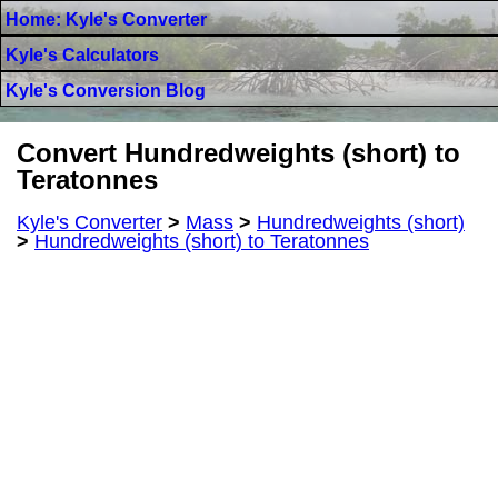
Home: Kyle's Converter
Kyle's Calculators
Kyle's Conversion Blog
Convert Hundredweights (short) to
Teratonnes
Kyle's Converter
>
Mass
>
Hundredweights (short)
>
Hundredweights (short) to Teratonnes