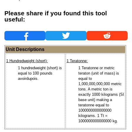
Please share if you found this tool
useful:
Unit Descriptions
1 Hundredweight (short):
1 Teratonne:
1 hundredweight (short) is
1 Teratonne or metric
equal to 100 pounds
teraton (unit of mass) is
avoirdupois.
equal to
1,000,000,000,000 metric
tons. A metric ton is
exactly 1000 kilograms (SI
base unit) making a
teratonne equal to
1000000000000000
kilograms. 1 Tt =
1000000000000000 kg.