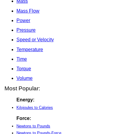
Mass
Mass Flow
Power
Pressure
Speed or Velocity
Temperature
Time
Torque
Volume
Most Popular:
Energy:
Kilojoules to Calories
Force:
Newtons to Pounds
Newtons to Pounds-Force