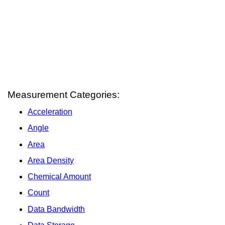
Measurement Categories:
Acceleration
Angle
Area
Area Density
Chemical Amount
Count
Data Bandwidth