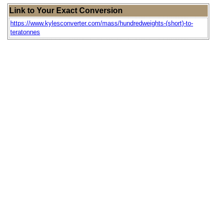
Link to Your Exact Conversion
https://www.kylesconverter.com/mass/hundredweights-(short)-to-
teratonnes