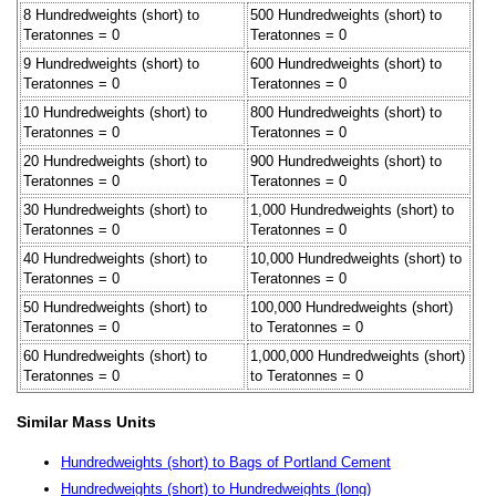
8 Hundredweights (short) to
500 Hundredweights (short) to
Teratonnes = 0
Teratonnes = 0
9 Hundredweights (short) to
600 Hundredweights (short) to
Teratonnes = 0
Teratonnes = 0
10 Hundredweights (short) to
800 Hundredweights (short) to
Teratonnes = 0
Teratonnes = 0
20 Hundredweights (short) to
900 Hundredweights (short) to
Teratonnes = 0
Teratonnes = 0
30 Hundredweights (short) to
1,000 Hundredweights (short) to
Teratonnes = 0
Teratonnes = 0
40 Hundredweights (short) to
10,000 Hundredweights (short) to
Teratonnes = 0
Teratonnes = 0
50 Hundredweights (short) to
100,000 Hundredweights (short)
Teratonnes = 0
to Teratonnes = 0
60 Hundredweights (short) to
1,000,000 Hundredweights (short)
Teratonnes = 0
to Teratonnes = 0
Similar Mass Units
Hundredweights (short) to Bags of Portland Cement
Hundredweights (short) to Hundredweights (long)