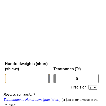
Hundredweights (short)
(sh cwt)
Teratonnes (Tt)
Precision:
Reverse conversion?
Teratonnes to Hundredweights (short)
(or just enter a value in the
"to" field)