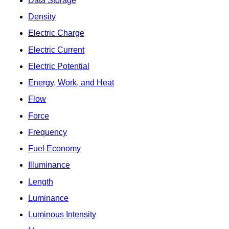
Data Storage
Density
Electric Charge
Electric Current
Electric Potential
Energy, Work, and Heat
Flow
Force
Frequency
Fuel Economy
Illuminance
Length
Luminance
Luminous Intensity