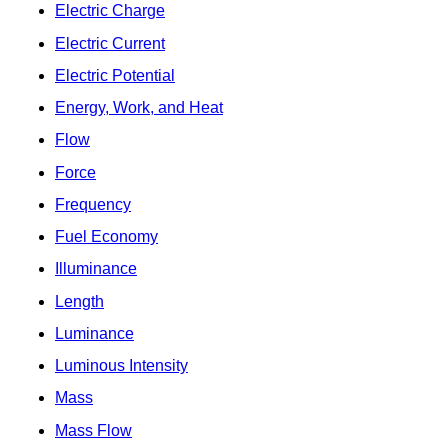
Electric Charge
Electric Current
Electric Potential
Energy, Work, and Heat
Flow
Force
Frequency
Fuel Economy
Illuminance
Length
Luminance
Luminous Intensity
Mass
Mass Flow