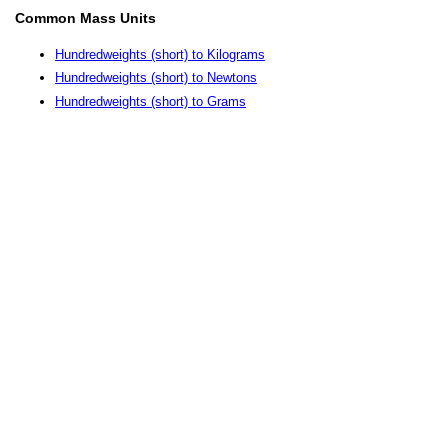
Common Mass Units
Hundredweights (short) to Kilograms
Hundredweights (short) to Newtons
Hundredweights (short) to Grams