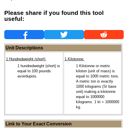
Please share if you found this tool
useful:
Unit Descriptions
1 Hundredweight (short):
1 Kilotonne:
1 hundredweight (short) is
1 Kilotonne or metric
equal to 100 pounds
kiloton (unit of mass) is
avoirdupois.
equal to 1000 metric tons.
A metric ton is exactly
1000 kilograms (SI base
unit) making a kilotonne
equal to 1000000
kilograms. 1 kt = 1000000
kg.
Link to Your Exact Conversion