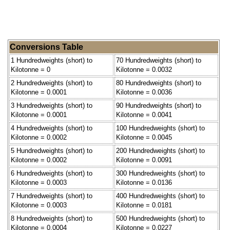
Conversions Table
1 Hundredweights (short) to
70 Hundredweights (short) to
Kilotonne = 0
Kilotonne = 0.0032
2 Hundredweights (short) to
80 Hundredweights (short) to
Kilotonne = 0.0001
Kilotonne = 0.0036
3 Hundredweights (short) to
90 Hundredweights (short) to
Kilotonne = 0.0001
Kilotonne = 0.0041
4 Hundredweights (short) to
100 Hundredweights (short) to
Kilotonne = 0.0002
Kilotonne = 0.0045
5 Hundredweights (short) to
200 Hundredweights (short) to
Kilotonne = 0.0002
Kilotonne = 0.0091
6 Hundredweights (short) to
300 Hundredweights (short) to
Kilotonne = 0.0003
Kilotonne = 0.0136
7 Hundredweights (short) to
400 Hundredweights (short) to
Kilotonne = 0.0003
Kilotonne = 0.0181
8 Hundredweights (short) to
500 Hundredweights (short) to
Kilotonne = 0.0004
Kilotonne = 0.0227