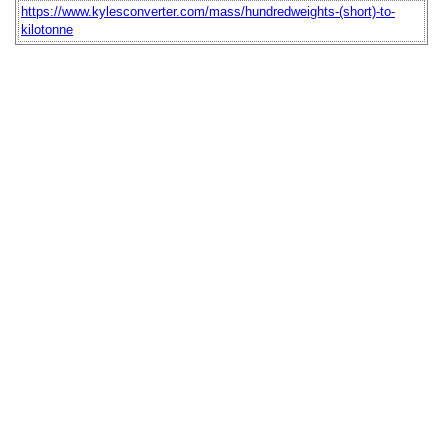
https://www.kylesconverter.com/mass/hundredweights-(short)-to-
kilotonne