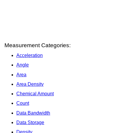
Measurement Categories:
Acceleration
Angle
Area
Area Density
Chemical Amount
Count
Data Bandwidth
Data Storage
Density