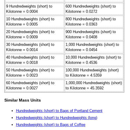
9 Hundredweights (short) to
600 Hundredweights (short) to
Kilotonne = 0.0004
Kilotonne = 0.0272
10 Hundredweights (short) to
800 Hundredweights (short) to
Kilotonne = 0.0005
Kilotonne = 0.0363
20 Hundredweights (short) to
900 Hundredweights (short) to
Kilotonne = 0.0009
Kilotonne = 0.0408
30 Hundredweights (short) to
1,000 Hundredweights (short) to
Kilotonne = 0.0014
Kilotonne = 0.0454
40 Hundredweights (short) to
10,000 Hundredweights (short) to
Kilotonne = 0.0018
Kilotonne = 0.4536
50 Hundredweights (short) to
100,000 Hundredweights (short)
Kilotonne = 0.0023
to Kilotonne = 4.5359
60 Hundredweights (short) to
1,000,000 Hundredweights (short)
Kilotonne = 0.0027
to Kilotonne = 45.3592
Similar Mass Units
Hundredweights (short) to Bags of Portland Cement
Hundredweights (short) to Hundredweights (long)
Hundredweights (short) to Bags of Coffee