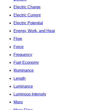
Electric Charge
Electric Current
Electric Potential
Energy, Work, and Heat
Flow
Force
Frequency
Fuel Economy
Illuminance
Length
Luminance
Luminous Intensity
Mass