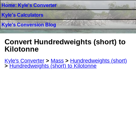
Home: Kyle's Converter
Kyle's Calculators
Kyle's Conversion Blog
Convert Hundredweights (short) to
Kilotonne
Kyle's Converter
>
Mass
>
Hundredweights (short)
>
Hundredweights (short) to Kilotonne