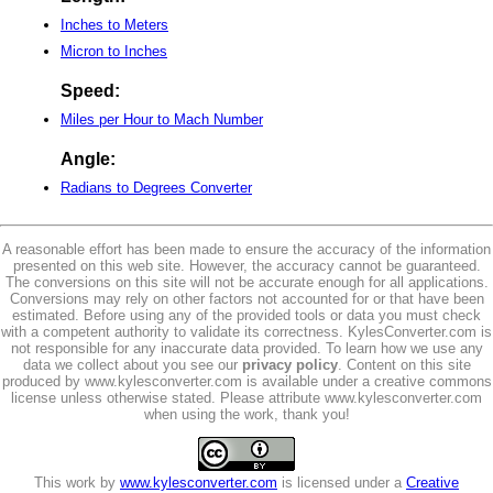
Inches to Meters
Micron to Inches
Speed:
Miles per Hour to Mach Number
Angle:
Radians to Degrees Converter
A reasonable effort has been made to ensure the accuracy of the information
presented on this web site. However, the accuracy cannot be guaranteed.
The conversions on this site will not be accurate enough for all applications.
Conversions may rely on other factors not accounted for or that have been
estimated. Before using any of the provided tools or data you must check
with a competent authority to validate its correctness. KylesConverter.com is
not responsible for any inaccurate data provided. To learn how we use any
data we collect about you see our
privacy policy
. Content on this site
produced by www.kylesconverter.com is available under a creative commons
license unless otherwise stated. Please attribute www.kylesconverter.com
when using the work, thank you!
This work by
www.kylesconverter.com
is licensed under a
Creative