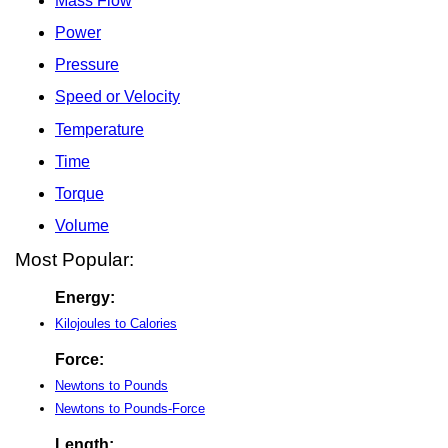
Mass Flow
Power
Pressure
Speed or Velocity
Temperature
Time
Torque
Volume
Most Popular:
Energy:
Kilojoules to Calories
Force:
Newtons to Pounds
Newtons to Pounds-Force
Length: