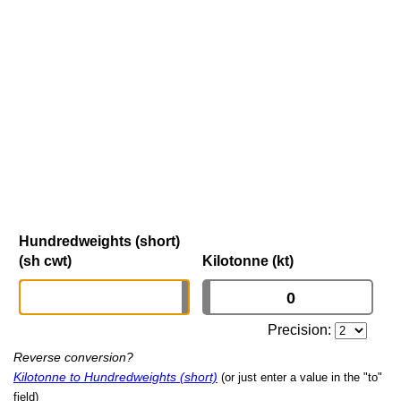
Hundredweights (short)
(sh cwt)
Kilotonne (kt)
Precision:
Reverse conversion?
Kilotonne to Hundredweights (short)
(or just enter a value in the "to"
field)