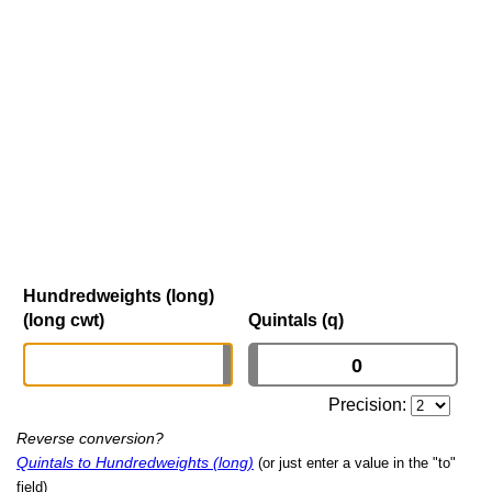
Hundredweights (long)
(long cwt)
Quintals (q)
Precision:
Reverse conversion?
Quintals to Hundredweights (long)
(or just enter a value in the "to"
field)