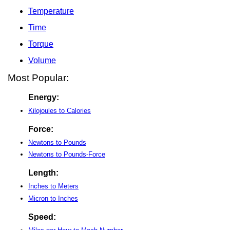
Temperature
Time
Torque
Volume
Most Popular:
Energy:
Kilojoules to Calories
Force:
Newtons to Pounds
Newtons to Pounds-Force
Length:
Inches to Meters
Micron to Inches
Speed: