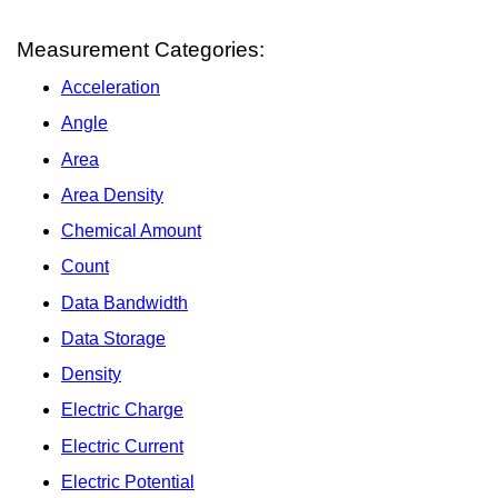
Measurement Categories:
Acceleration
Angle
Area
Area Density
Chemical Amount
Count
Data Bandwidth
Data Storage
Density
Electric Charge
Electric Current
Electric Potential