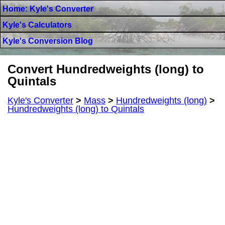
Home: Kyle's Converter
Kyle's Calculators
Kyle's Conversion Blog
Convert Hundredweights (long) to
Quintals
Kyle's Converter
>
Mass
>
Hundredweights (long)
>
Hundredweights (long) to Quintals