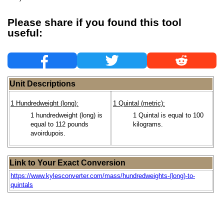
Please share if you found this tool
useful:
Unit Descriptions
1 Hundredweight (long):
1 Quintal (metric):
1 hundredweight (long) is
1 Quintal is equal to 100
equal to 112 pounds
kilograms.
avoirdupois.
Link to Your Exact Conversion
https://www.kylesconverter.com/mass/hundredweights-(long)-to-
quintals