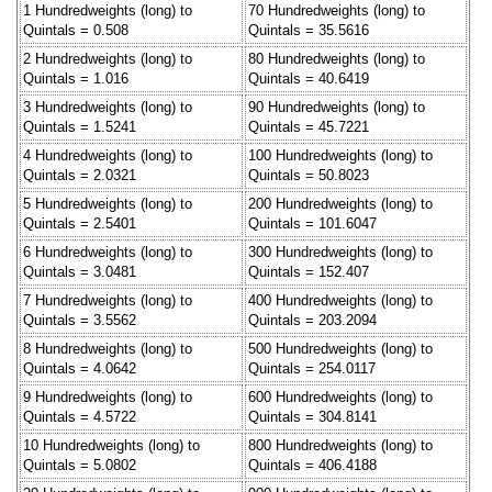
1 Hundredweights (long) to
70 Hundredweights (long) to
Quintals = 0.508
Quintals = 35.5616
2 Hundredweights (long) to
80 Hundredweights (long) to
Quintals = 1.016
Quintals = 40.6419
3 Hundredweights (long) to
90 Hundredweights (long) to
Quintals = 1.5241
Quintals = 45.7221
4 Hundredweights (long) to
100 Hundredweights (long) to
Quintals = 2.0321
Quintals = 50.8023
5 Hundredweights (long) to
200 Hundredweights (long) to
Quintals = 2.5401
Quintals = 101.6047
6 Hundredweights (long) to
300 Hundredweights (long) to
Quintals = 3.0481
Quintals = 152.407
7 Hundredweights (long) to
400 Hundredweights (long) to
Quintals = 3.5562
Quintals = 203.2094
8 Hundredweights (long) to
500 Hundredweights (long) to
Quintals = 4.0642
Quintals = 254.0117
9 Hundredweights (long) to
600 Hundredweights (long) to
Quintals = 4.5722
Quintals = 304.8141
10 Hundredweights (long) to
800 Hundredweights (long) to
Quintals = 5.0802
Quintals = 406.4188