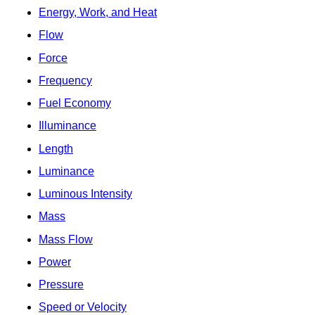
Energy, Work, and Heat
Flow
Force
Frequency
Fuel Economy
Illuminance
Length
Luminance
Luminous Intensity
Mass
Mass Flow
Power
Pressure
Speed or Velocity