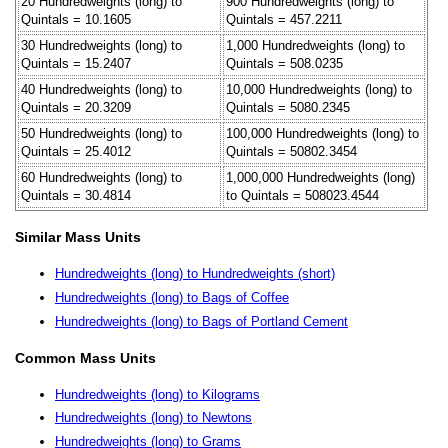
20 Hundredweights (long) to
900 Hundredweights (long) to
Quintals = 10.1605
Quintals = 457.2211
30 Hundredweights (long) to
1,000 Hundredweights (long) to
Quintals = 15.2407
Quintals = 508.0235
40 Hundredweights (long) to
10,000 Hundredweights (long) to
Quintals = 20.3209
Quintals = 5080.2345
50 Hundredweights (long) to
100,000 Hundredweights (long) to
Quintals = 25.4012
Quintals = 50802.3454
60 Hundredweights (long) to
1,000,000 Hundredweights (long)
Quintals = 30.4814
to Quintals = 508023.4544
Similar Mass Units
Hundredweights (long) to Hundredweights (short)
Hundredweights (long) to Bags of Coffee
Hundredweights (long) to Bags of Portland Cement
Common Mass Units
Hundredweights (long) to Kilograms
Hundredweights (long) to Newtons
Hundredweights (long) to Grams