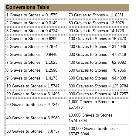
Conversions Table
1 Graves to Stones = 0.1575
70 Graves to Stones = 11.0231
2 Graves to Stones = 0.3149
80 Graves to Stones = 12.5978
3 Graves to Stones = 0.4724
90 Graves to Stones = 14.1726
4 Graves to Stones = 0.6299
100 Graves to Stones = 15.7473
5 Graves to Stones = 0.7874
200 Graves to Stones = 31.4946
6 Graves to Stones = 0.9448
300 Graves to Stones = 47.2419
7 Graves to Stones = 1.1023
400 Graves to Stones = 62.9892
8 Graves to Stones = 1.2598
500 Graves to Stones = 78.7365
9 Graves to Stones = 1.4173
600 Graves to Stones = 94.4838
10 Graves to Stones = 1.5747
800 Graves to Stones = 125.9784
20 Graves to Stones = 3.1495
900 Graves to Stones = 141.7257
1,000 Graves to Stones =
30 Graves to Stones = 4.7242
157.473
10,000 Graves to Stones =
40 Graves to Stones = 6.2989
1574.7304
100,000 Graves to Stones =
50 Graves to Stones = 7.8737
15747.3044