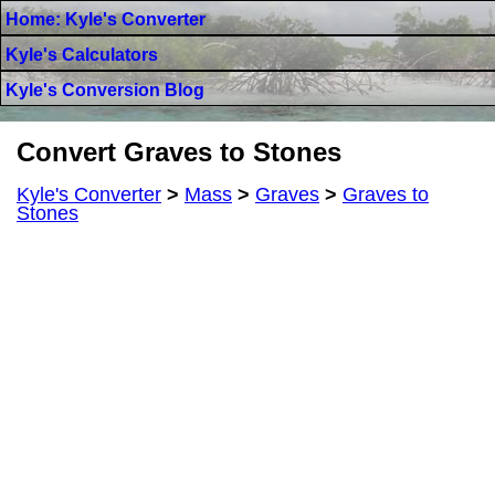
Home: Kyle's Converter
Kyle's Calculators
Kyle's Conversion Blog
Convert Graves to Stones
Kyle's Converter
>
Mass
>
Graves
>
Graves to
Stones