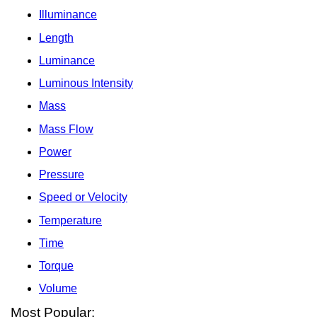
Illuminance
Length
Luminance
Luminous Intensity
Mass
Mass Flow
Power
Pressure
Speed or Velocity
Temperature
Time
Torque
Volume
Most Popular: