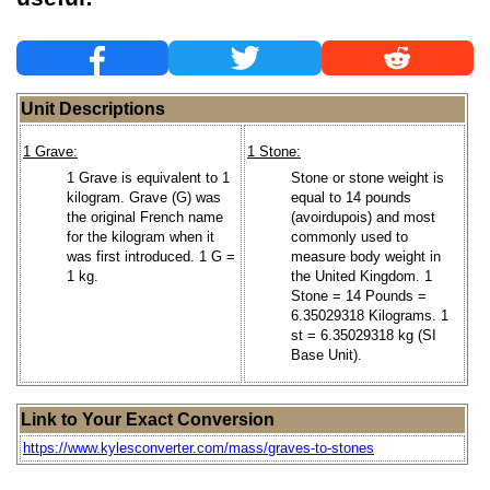
Unit Descriptions
1 Grave:
1 Stone:
1 Grave is equivalent to 1
Stone or stone weight is
kilogram. Grave (G) was
equal to 14 pounds
the original French name
(avoirdupois) and most
for the kilogram when it
commonly used to
was first introduced. 1 G =
measure body weight in
1 kg.
the United Kingdom. 1
Stone = 14 Pounds =
6.35029318 Kilograms. 1
st = 6.35029318 kg (SI
Base Unit).
Link to Your Exact Conversion
https://www.kylesconverter.com/mass/graves-to-stones