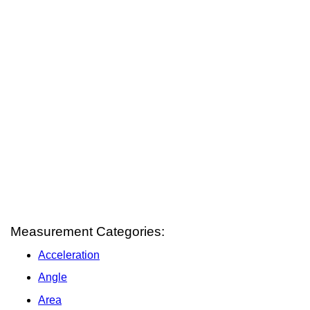
Measurement Categories:
Acceleration
Angle
Area