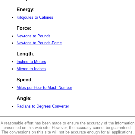
Energy:
Kilojoules to Calories
Force:
Newtons to Pounds
Newtons to Pounds-Force
Length:
Inches to Meters
Micron to Inches
Speed:
Miles per Hour to Mach Number
Angle:
Radians to Degrees Converter
A reasonable effort has been made to ensure the accuracy of the information
presented on this web site. However, the accuracy cannot be guaranteed.
The conversions on this site will not be accurate enough for all applications.