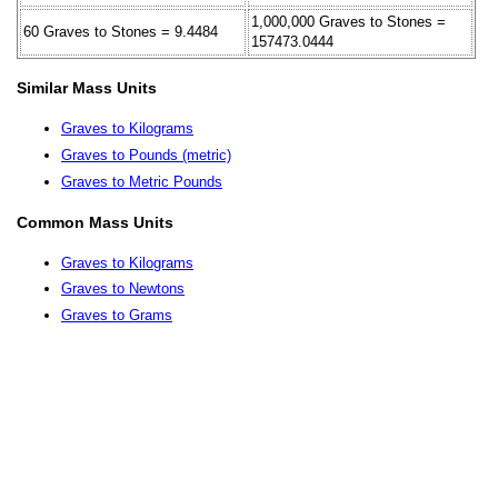
1,000,000 Graves to Stones =
60 Graves to Stones = 9.4484
157473.0444
Similar Mass Units
Graves to Kilograms
Graves to Pounds (metric)
Graves to Metric Pounds
Common Mass Units
Graves to Kilograms
Graves to Newtons
Graves to Grams