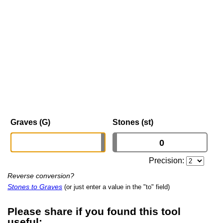
Graves (G)
Stones (st)
Precision:
Reverse conversion?
Stones to Graves
(or just enter a value in the "to" field)
Please share if you found this tool
useful: