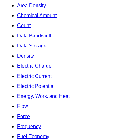
Area Density
Chemical Amount
Count
Data Bandwidth
Data Storage
Density
Electric Charge
Electric Current
Electric Potential
Energy, Work, and Heat
Flow
Force
Frequency
Fuel Economy