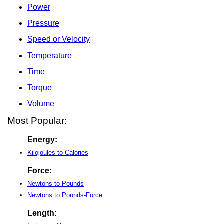
Power
Pressure
Speed or Velocity
Temperature
Time
Torque
Volume
Most Popular:
Energy:
Kilojoules to Calories
Force:
Newtons to Pounds
Newtons to Pounds-Force
Length: