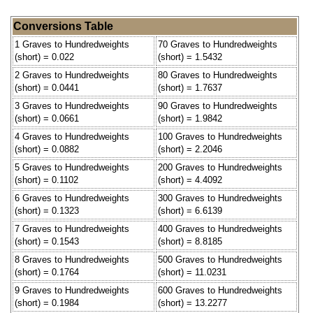
Conversions Table
1 Graves to Hundredweights
70 Graves to Hundredweights
(short) = 0.022
(short) = 1.5432
2 Graves to Hundredweights
80 Graves to Hundredweights
(short) = 0.0441
(short) = 1.7637
3 Graves to Hundredweights
90 Graves to Hundredweights
(short) = 0.0661
(short) = 1.9842
4 Graves to Hundredweights
100 Graves to Hundredweights
(short) = 0.0882
(short) = 2.2046
5 Graves to Hundredweights
200 Graves to Hundredweights
(short) = 0.1102
(short) = 4.4092
6 Graves to Hundredweights
300 Graves to Hundredweights
(short) = 0.1323
(short) = 6.6139
7 Graves to Hundredweights
400 Graves to Hundredweights
(short) = 0.1543
(short) = 8.8185
8 Graves to Hundredweights
500 Graves to Hundredweights
(short) = 0.1764
(short) = 11.0231
9 Graves to Hundredweights
600 Graves to Hundredweights
(short) = 0.1984
(short) = 13.2277