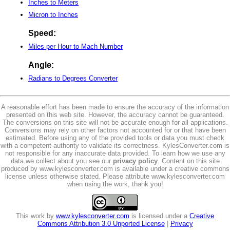
Inches to Meters
Micron to Inches
Speed:
Miles per Hour to Mach Number
Angle:
Radians to Degrees Converter
A reasonable effort has been made to ensure the accuracy of the information
presented on this web site. However, the accuracy cannot be guaranteed.
The conversions on this site will not be accurate enough for all applications.
Conversions may rely on other factors not accounted for or that have been
estimated. Before using any of the provided tools or data you must check
with a competent authority to validate its correctness. KylesConverter.com is
not responsible for any inaccurate data provided. To learn how we use any
data we collect about you see our
privacy policy
. Content on this site
produced by www.kylesconverter.com is available under a creative commons
license unless otherwise stated. Please attribute www.kylesconverter.com
when using the work, thank you!
This work by
www.kylesconverter.com
is licensed under a
Creative
Commons Attribution 3.0 Unported License
|
Privacy