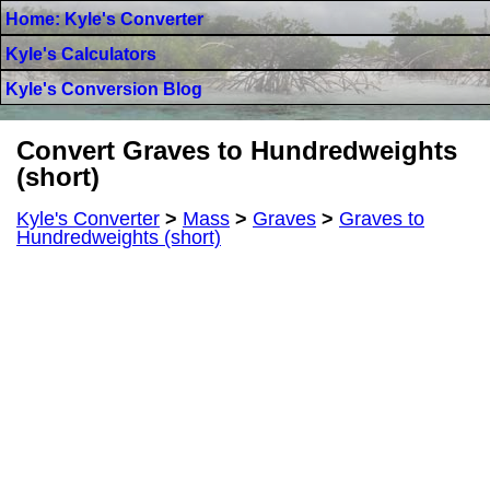
Home: Kyle's Converter
Kyle's Calculators
Kyle's Conversion Blog
Convert Graves to Hundredweights
(short)
Kyle's Converter
>
Mass
>
Graves
>
Graves to
Hundredweights (short)