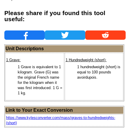
Please share if you found this tool
useful:
Unit Descriptions
1 Grave:
1 Hundredweight (short):
1 Grave is equivalent to 1
1 hundredweight (short) is
kilogram. Grave (G) was
equal to 100 pounds
the original French name
avoirdupois.
for the kilogram when it
was first introduced. 1 G =
1 kg.
Link to Your Exact Conversion
https://www.kylesconverter.com/mass/graves-to-hundredweights-
(short)