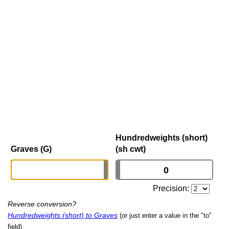
Hundredweights (short)
Graves (G)
(sh cwt)
Precision:
Reverse conversion?
Hundredweights (short) to Graves
(or just enter a value in the "to"
field)