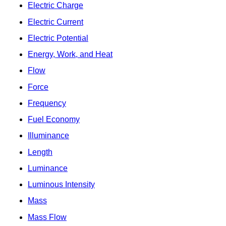
Electric Charge
Electric Current
Electric Potential
Energy, Work, and Heat
Flow
Force
Frequency
Fuel Economy
Illuminance
Length
Luminance
Luminous Intensity
Mass
Mass Flow