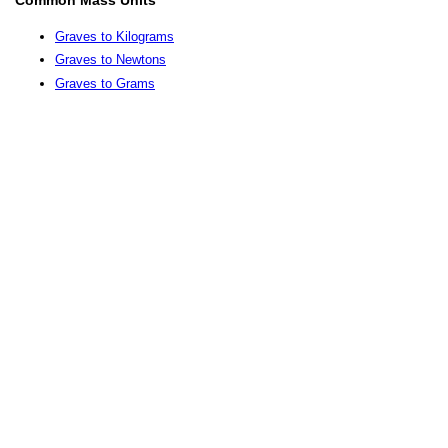
Graves to Kilograms
Graves to Newtons
Graves to Grams