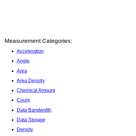
Measurement Categories:
Acceleration
Angle
Area
Area Density
Chemical Amount
Count
Data Bandwidth
Data Storage
Density