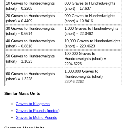
10 Graves to Hundredweights
800 Graves to Hundredweights
(short) = 0.2205
(short) = 17.637
20 Graves to Hundredweights
900 Graves to Hundredweights
(short) = 0.4409
(short) = 19.8416
30 Graves to Hundredweights
1,000 Graves to Hundredweights
(short) = 0.6614
(short) = 22.0462
40 Graves to Hundredweights
10,000 Graves to Hundredweights
(short) = 0.8818
(short) = 220.4623
100,000 Graves to
50 Graves to Hundredweights
Hundredweights (short) =
(short) = 1.1023
2204.6226
1,000,000 Graves to
60 Graves to Hundredweights
Hundredweights (short) =
(short) = 1.3228
22046.2262
Similar Mass Units
Graves to Kilograms
Graves to Pounds (metric)
Graves to Metric Pounds
Common Mass Units