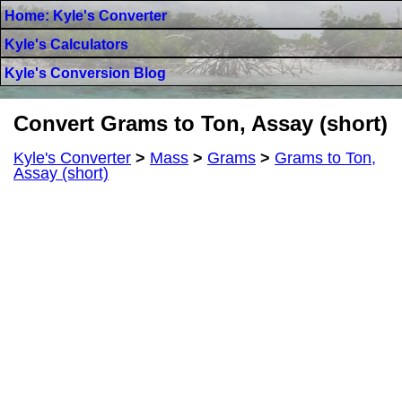
Home: Kyle's Converter
Kyle's Calculators
Kyle's Conversion Blog
Convert Grams to Ton, Assay (short)
Kyle's Converter
>
Mass
>
Grams
>
Grams to Ton,
Assay (short)