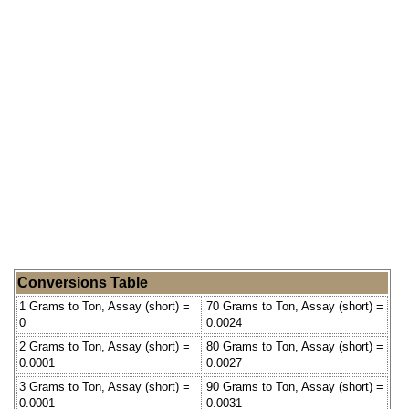
Conversions Table
1 Grams to Ton, Assay (short) =
70 Grams to Ton, Assay (short) =
0
0.0024
2 Grams to Ton, Assay (short) =
80 Grams to Ton, Assay (short) =
0.0001
0.0027
3 Grams to Ton, Assay (short) =
90 Grams to Ton, Assay (short) =
0.0001
0.0031