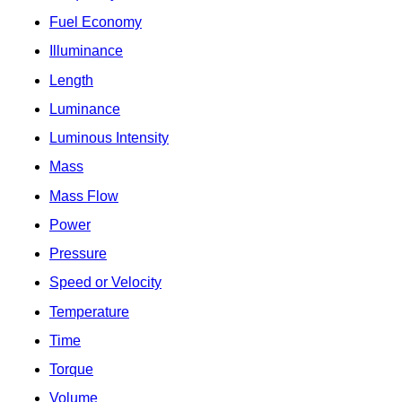
Fuel Economy
Illuminance
Length
Luminance
Luminous Intensity
Mass
Mass Flow
Power
Pressure
Speed or Velocity
Temperature
Time
Torque
Volume