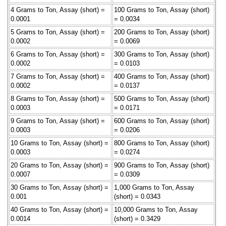
4 Grams to Ton, Assay (short) =
100 Grams to Ton, Assay (short)
0.0001
= 0.0034
5 Grams to Ton, Assay (short) =
200 Grams to Ton, Assay (short)
0.0002
= 0.0069
6 Grams to Ton, Assay (short) =
300 Grams to Ton, Assay (short)
0.0002
= 0.0103
7 Grams to Ton, Assay (short) =
400 Grams to Ton, Assay (short)
0.0002
= 0.0137
8 Grams to Ton, Assay (short) =
500 Grams to Ton, Assay (short)
0.0003
= 0.0171
9 Grams to Ton, Assay (short) =
600 Grams to Ton, Assay (short)
0.0003
= 0.0206
10 Grams to Ton, Assay (short) =
800 Grams to Ton, Assay (short)
0.0003
= 0.0274
20 Grams to Ton, Assay (short) =
900 Grams to Ton, Assay (short)
0.0007
= 0.0309
30 Grams to Ton, Assay (short) =
1,000 Grams to Ton, Assay
0.001
(short) = 0.0343
40 Grams to Ton, Assay (short) =
10,000 Grams to Ton, Assay
0.0014
(short) = 0.3429