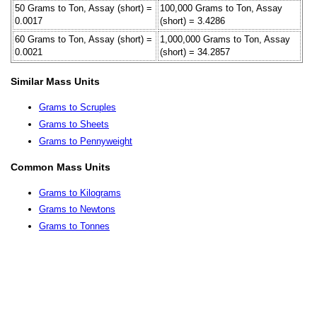
50 Grams to Ton, Assay (short) =
100,000 Grams to Ton, Assay
0.0017
(short) = 3.4286
60 Grams to Ton, Assay (short) =
1,000,000 Grams to Ton, Assay
0.0021
(short) = 34.2857
Similar Mass Units
Grams to Scruples
Grams to Sheets
Grams to Pennyweight
Common Mass Units
Grams to Kilograms
Grams to Newtons
Grams to Tonnes