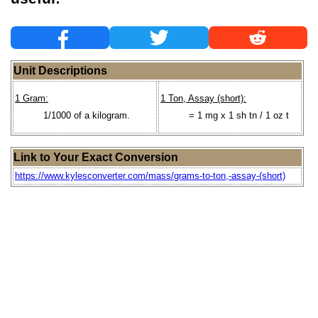
Unit Descriptions
1 Gram:
1 Ton, Assay (short):
1/1000 of a kilogram.
= 1 mg x 1 sh tn / 1 oz t
Link to Your Exact Conversion
https://www.kylesconverter.com/mass/grams-to-ton,-assay-(short)