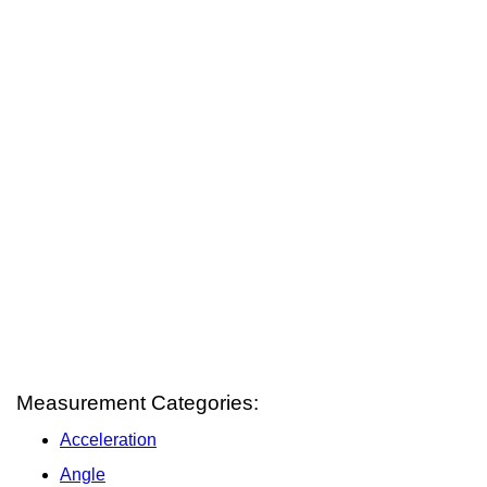
Measurement Categories:
Acceleration
Angle