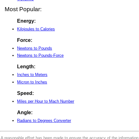
Most Popular:
Energy:
Kilojoules to Calories
Force:
Newtons to Pounds
Newtons to Pounds-Force
Length:
Inches to Meters
Micron to Inches
Speed:
Miles per Hour to Mach Number
Angle:
Radians to Degrees Converter
A reasonable effort has been made to ensure the accuracy of the information