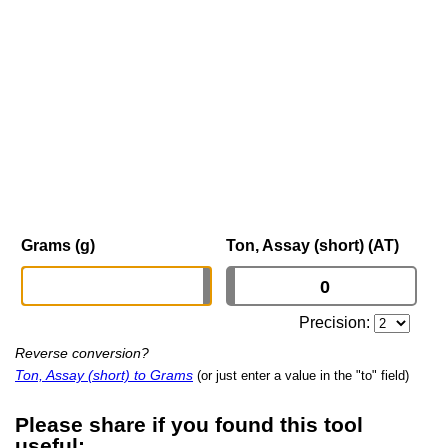
Grams (g)
Ton, Assay (short) (AT)
Precision:
Reverse conversion?
Ton, Assay (short) to Grams
(or just enter a value in the "to" field)
Please share if you found this tool
useful: