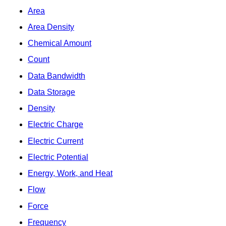
Area
Area Density
Chemical Amount
Count
Data Bandwidth
Data Storage
Density
Electric Charge
Electric Current
Electric Potential
Energy, Work, and Heat
Flow
Force
Frequency