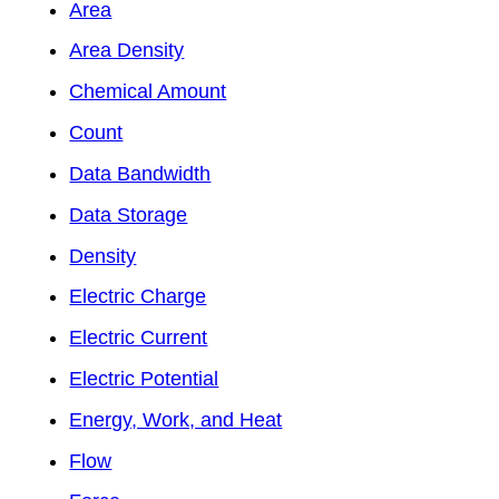
Area
Area Density
Chemical Amount
Count
Data Bandwidth
Data Storage
Density
Electric Charge
Electric Current
Electric Potential
Energy, Work, and Heat
Flow