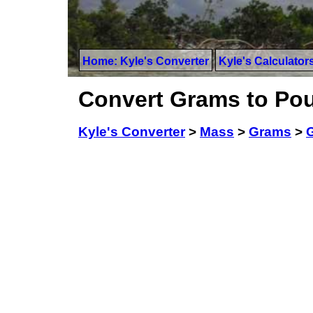
Home: Kyle's Converter
Kyle's Calculator
Convert Grams to Pou
Kyle's Converter
>
Mass
>
Grams
>
G