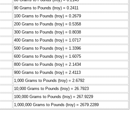
90 Grams to Pounds (troy) = 0.2411
100 Grams to Pounds (troy) = 0.2679
200 Grams to Pounds (troy) = 0.5358
300 Grams to Pounds (troy) = 0.8038
400 Grams to Pounds (troy) = 1.0717
500 Grams to Pounds (troy) = 1.3396
600 Grams to Pounds (troy) = 1.6075
800 Grams to Pounds (troy) = 2.1434
900 Grams to Pounds (troy) = 2.4113
1,000 Grams to Pounds (troy) = 2.6792
10,000 Grams to Pounds (troy) = 26.7923
100,000 Grams to Pounds (troy) = 267.9229
1,000,000 Grams to Pounds (troy) = 2679.2289