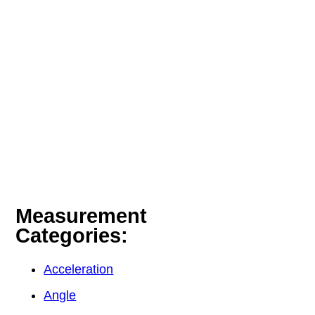
Measurement
Categories:
Acceleration
Angle