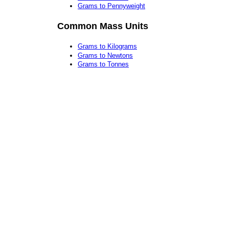
Grams to Pennyweight
Common Mass Units
Grams to Kilograms
Grams to Newtons
Grams to Tonnes