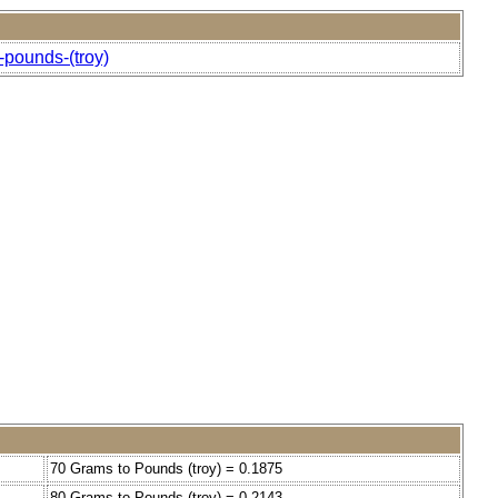
-pounds-(troy)
70 Grams to Pounds (troy) = 0.1875
80 Grams to Pounds (troy) = 0.2143