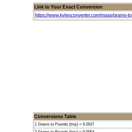
Link to Your Exact Conversion
https://www.kylesconverter.com/mass/grams-to
Conversions Table
1 Grams to Pounds (troy) = 0.0027
2 Grams to Pounds (troy) = 0.0054