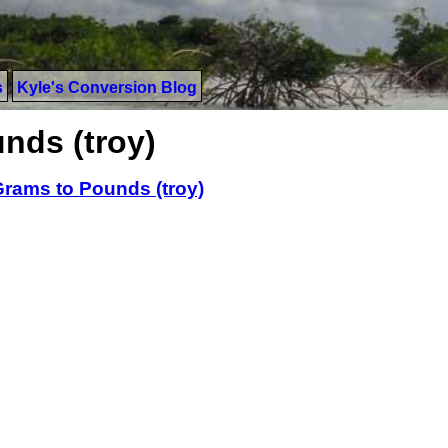
s
Kyle's Conversion Blog
nds (troy)
rams to Pounds (troy)