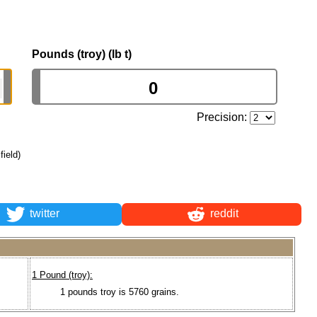
Pounds (troy) (lb t)
Precision:
field)
twitter
reddit
1 Pound (troy):
1 pounds troy is 5760 grains.