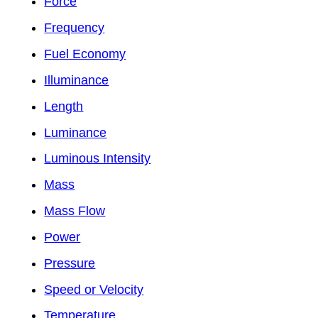
Force
Frequency
Fuel Economy
Illuminance
Length
Luminance
Luminous Intensity
Mass
Mass Flow
Power
Pressure
Speed or Velocity
Temperature