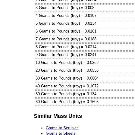
3 Grams to Pounds (troy) = 0.008
4 Grams to Pounds (troy) = 0.0107
5 Grams to Pounds (troy) = 0.0134
6 Grams to Pounds (troy) = 0.0161
7 Grams to Pounds (troy) = 0.0188
8 Grams to Pounds (troy) = 0.0214
9 Grams to Pounds (troy) = 0.0241
10 Grams to Pounds (troy) = 0.0268
20 Grams to Pounds (troy) = 0.0536
30 Grams to Pounds (troy) = 0.0804
40 Grams to Pounds (troy) = 0.1072
50 Grams to Pounds (troy) = 0.134
60 Grams to Pounds (troy) = 0.1608
Similar Mass Units
Grams to Scruples
Grams to Sheets