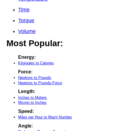
Time
Torque
Volume
Most Popular:
Energy:
Kilojoules to Calories
Force:
Newtons to Pounds
Newtons to Pounds-Force
Length:
Inches to Meters
Micron to Inches
Speed:
Miles per Hour to Mach Number
Angle: