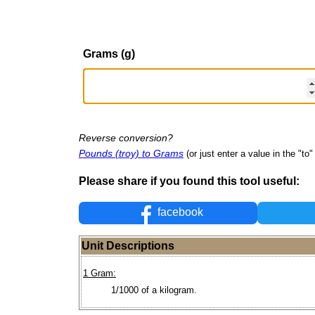
Grams (g)
Reverse conversion?
Pounds (troy) to Grams
(or just enter a value in the "to" 
Please share if you found this tool useful:
facebook
Unit Descriptions
1 Gram:
1/1000 of a kilogram.