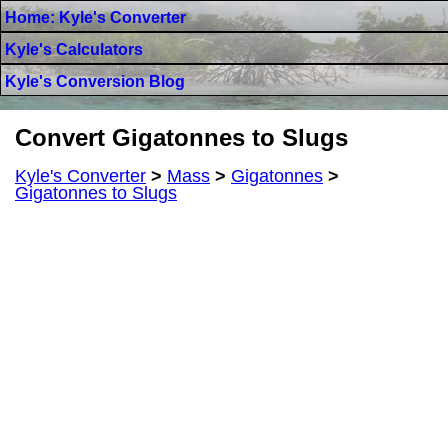
Home: Kyle's Converter
Kyle's Calculators
Kyle's Conversion Blog
Convert Gigatonnes to Slugs
Kyle's Converter
>
Mass
>
Gigatonnes
>
Gigatonnes to Slugs