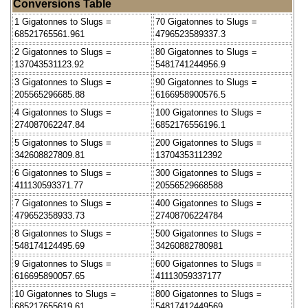
Conversions Table
1 Gigatonnes to Slugs =
70 Gigatonnes to Slugs =
68521765561.961
4796523589337.3
2 Gigatonnes to Slugs =
80 Gigatonnes to Slugs =
137043531123.92
5481741244956.9
3 Gigatonnes to Slugs =
90 Gigatonnes to Slugs =
205565296685.88
6166958900576.5
4 Gigatonnes to Slugs =
100 Gigatonnes to Slugs =
274087062247.84
6852176556196.1
5 Gigatonnes to Slugs =
200 Gigatonnes to Slugs =
342608827809.81
13704353112392
6 Gigatonnes to Slugs =
300 Gigatonnes to Slugs =
411130593371.77
20556529668588
7 Gigatonnes to Slugs =
400 Gigatonnes to Slugs =
479652358933.73
27408706224784
8 Gigatonnes to Slugs =
500 Gigatonnes to Slugs =
548174124495.69
34260882780981
9 Gigatonnes to Slugs =
600 Gigatonnes to Slugs =
616695890057.65
41113059337177
10 Gigatonnes to Slugs =
800 Gigatonnes to Slugs =
685217655619.61
54817412449569