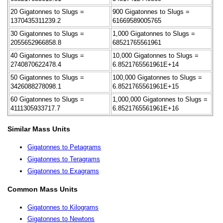
20 Gigatonnes to Slugs =
900 Gigatonnes to Slugs =
1370435311239.2
61669589005765
30 Gigatonnes to Slugs =
1,000 Gigatonnes to Slugs =
2055652966858.8
68521765561961
40 Gigatonnes to Slugs =
10,000 Gigatonnes to Slugs =
2740870622478.4
6.8521765561961E+14
50 Gigatonnes to Slugs =
100,000 Gigatonnes to Slugs =
3426088278098.1
6.8521765561961E+15
60 Gigatonnes to Slugs =
1,000,000 Gigatonnes to Slugs =
4111305933717.7
6.8521765561961E+16
Similar Mass Units
Gigatonnes to Petagrams
Gigatonnes to Teragrams
Gigatonnes to Exagrams
Common Mass Units
Gigatonnes to Kilograms
Gigatonnes to Newtons