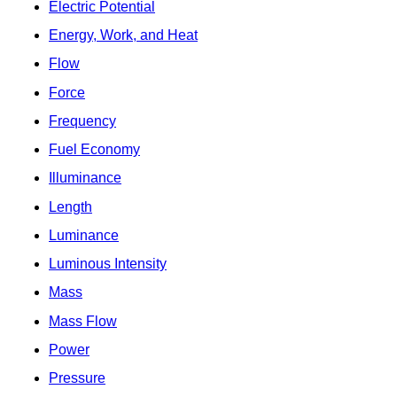
Electric Potential
Energy, Work, and Heat
Flow
Force
Frequency
Fuel Economy
Illuminance
Length
Luminance
Luminous Intensity
Mass
Mass Flow
Power
Pressure