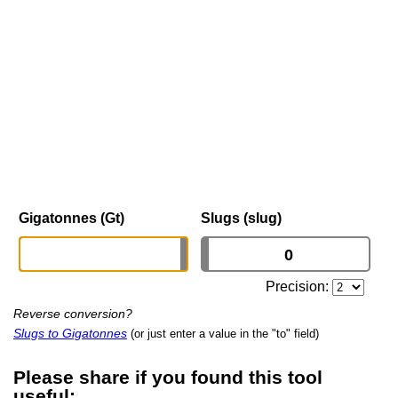
Gigatonnes (Gt)
Slugs (slug)
Precision:
Reverse conversion?
Slugs to Gigatonnes
(or just enter a value in the "to" field)
Please share if you found this tool
useful: