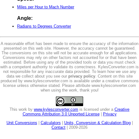
Miles per Hour to Mach Number
Angle:
Radians to Degrees Converter
A reasonable effort has been made to ensure the accuracy of the information
presented on this web site. However, the accuracy cannot be guaranteed.
The conversions on this site will not be accurate enough for all applications.
Conversions may rely on other factors not accounted for or that have been
estimated. Before using any of the provided tools or data you must check
with a competent authority to validate its correctness. KylesConverter.com is
not responsible for any inaccurate data provided. To learn how we use any
data we collect about you see our
privacy policy
. Content on this site
produced by www.kylesconverter.com is available under a creative commons
license unless otherwise stated. Please attribute www.kylesconverter.com
when using the work, thank you!
This work by
www.kylesconverter.com
is licensed under a
Creative
Commons Attribution 3.0 Unported License
|
Privacy
Unit Conversions
|
Calculators
|
Units, Conversion & Calculation Blog
|
Contact
| 2009-2026