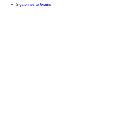
Gigatonnes to Grams