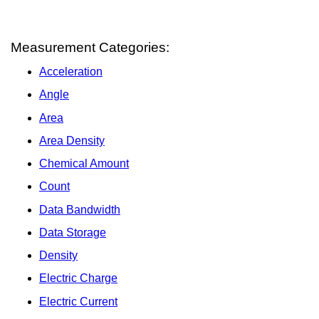
Measurement Categories:
Acceleration
Angle
Area
Area Density
Chemical Amount
Count
Data Bandwidth
Data Storage
Density
Electric Charge
Electric Current