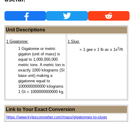
Unit Descriptions
1 Gigatonne:
1 Slug:
1 Gigatonne or metric
2
= 1 gee x 1 lb av x 1s
/ft
gigaton (unit of mass) is
equal to 1,000,000,000
metric tons. A metric ton is
exactly 1000 kilograms (SI
base unit) making a
gigatonne equal to
1000000000000 kilograms.
1 Gt = 1000000000000 kg.
Link to Your Exact Conversion
https://www.kylesconverter.com/mass/gigatonnes-to-slugs