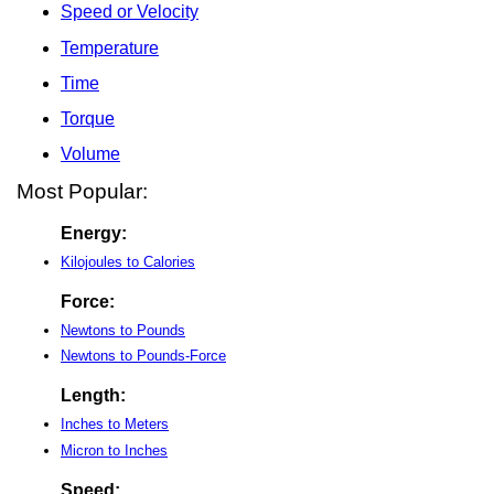
Speed or Velocity
Temperature
Time
Torque
Volume
Most Popular:
Energy:
Kilojoules to Calories
Force:
Newtons to Pounds
Newtons to Pounds-Force
Length:
Inches to Meters
Micron to Inches
Speed: