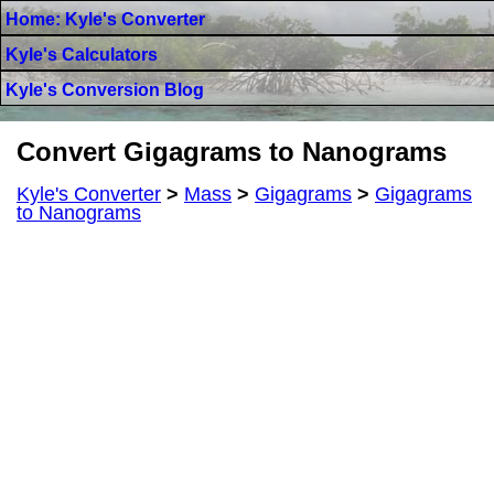
Home: Kyle's Converter
Kyle's Calculators
Kyle's Conversion Blog
Convert Gigagrams to Nanograms
Kyle's Converter
>
Mass
>
Gigagrams
>
Gigagrams
to Nanograms