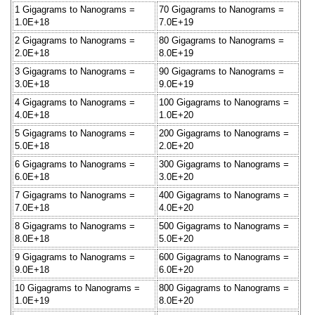
1 Gigagrams to Nanograms =
70 Gigagrams to Nanograms =
1.0E+18
7.0E+19
2 Gigagrams to Nanograms =
80 Gigagrams to Nanograms =
2.0E+18
8.0E+19
3 Gigagrams to Nanograms =
90 Gigagrams to Nanograms =
3.0E+18
9.0E+19
4 Gigagrams to Nanograms =
100 Gigagrams to Nanograms =
4.0E+18
1.0E+20
5 Gigagrams to Nanograms =
200 Gigagrams to Nanograms =
5.0E+18
2.0E+20
6 Gigagrams to Nanograms =
300 Gigagrams to Nanograms =
6.0E+18
3.0E+20
7 Gigagrams to Nanograms =
400 Gigagrams to Nanograms =
7.0E+18
4.0E+20
8 Gigagrams to Nanograms =
500 Gigagrams to Nanograms =
8.0E+18
5.0E+20
9 Gigagrams to Nanograms =
600 Gigagrams to Nanograms =
9.0E+18
6.0E+20
10 Gigagrams to Nanograms =
800 Gigagrams to Nanograms =
1.0E+19
8.0E+20