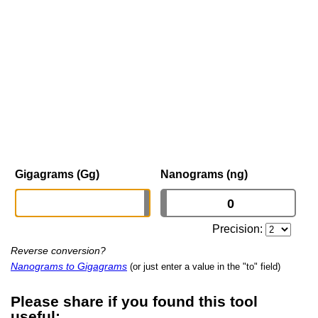
Gigagrams (Gg)
Nanograms (ng)
Precision:
Reverse conversion?
Nanograms to Gigagrams
(or just enter a value in the "to" field)
Please share if you found this tool
useful: