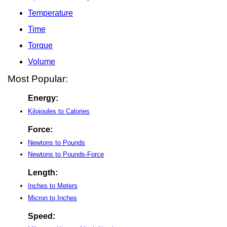
Temperature
Time
Torque
Volume
Most Popular:
Energy:
Kilojoules to Calories
Force:
Newtons to Pounds
Newtons to Pounds-Force
Length:
Inches to Meters
Micron to Inches
Speed: