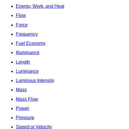
Energy, Work, and Heat
Flow
Force
Frequency
Fuel Economy
Illuminance
Length
Luminance
Luminous Intensity
Mass
Mass Flow
Power
Pressure
Speed or Velocity