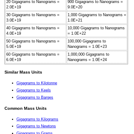
20 Gigagrams to Nanograms =
900 Gigagrams to Nanograms =
2.0E+19
9.0E+20
30 Gigagrams to Nanograms =
1,000 Gigagrams to Nanograms =
3.0E+19
1.0E+21
40 Gigagrams to Nanograms =
10,000 Gigagrams to Nanograms
4.0E+19
= 1.0E+22
50 Gigagrams to Nanograms =
100,000 Gigagrams to
5.0E+19
Nanograms = 1.0E+23
60 Gigagrams to Nanograms =
1,000,000 Gigagrams to
6.0E+19
Nanograms = 1.0E+24
Similar Mass Units
Gigagrams to Kilotonne
Gigagrams to Keels
Gigagrams to Barges
Common Mass Units
Gigagrams to Kilograms
Gigagrams to Newtons
Gigagrams to Grams