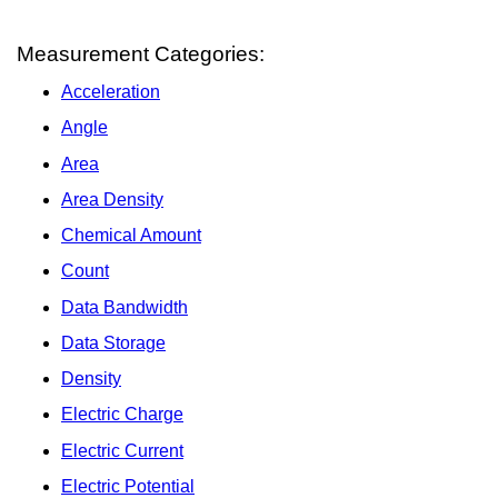
Measurement Categories:
Acceleration
Angle
Area
Area Density
Chemical Amount
Count
Data Bandwidth
Data Storage
Density
Electric Charge
Electric Current
Electric Potential