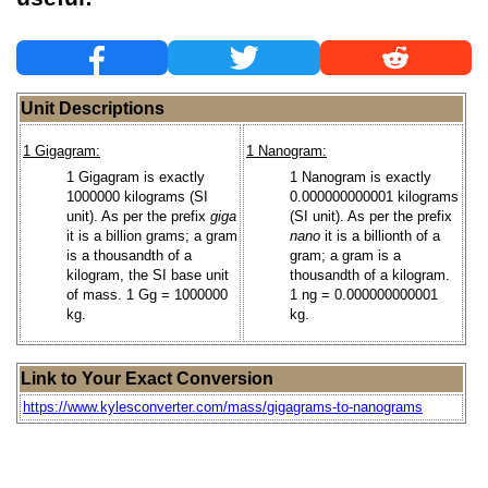
Unit Descriptions
1 Gigagram:
1 Nanogram:
1 Gigagram is exactly
1 Nanogram is exactly
1000000 kilograms (SI
0.000000000001 kilograms
unit). As per the prefix
giga
(SI unit). As per the prefix
it is a billion grams; a gram
nano
it is a billionth of a
is a thousandth of a
gram; a gram is a
kilogram, the SI base unit
thousandth of a kilogram.
of mass. 1 Gg = 1000000
1 ng = 0.000000000001
kg.
kg.
Link to Your Exact Conversion
https://www.kylesconverter.com/mass/gigagrams-to-nanograms