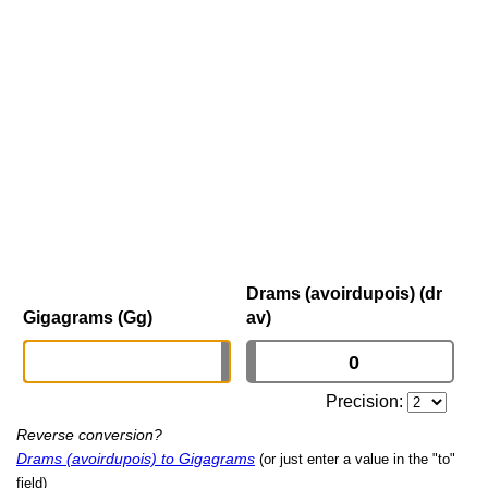
Drams (avoirdupois) (dr
Gigagrams (Gg)
av)
Precision:
Reverse conversion?
Drams (avoirdupois) to Gigagrams
(or just enter a value in the "to"
field)