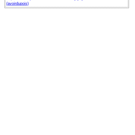
(avoirdupois)