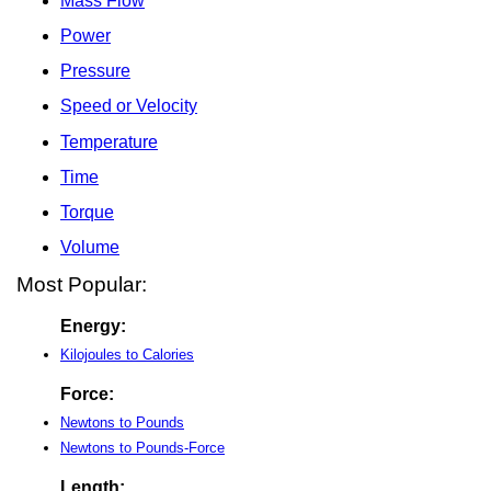
Mass Flow
Power
Pressure
Speed or Velocity
Temperature
Time
Torque
Volume
Most Popular:
Energy:
Kilojoules to Calories
Force:
Newtons to Pounds
Newtons to Pounds-Force
Length: