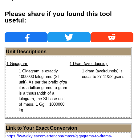
Please share if you found this tool
useful:
Unit Descriptions
1 Gigagram:
1 Dram (avoirdupois):
1 Gigagram is exactly
1 dram (avoirdupois) is
1000000 kilograms (SI
equal to 27 11/32 grains.
unit). As per the prefix
giga
it is a billion grams; a gram
is a thousandth of a
kilogram, the SI base unit
of mass. 1 Gg = 1000000
kg.
Link to Your Exact Conversion
https://www.kylesconverter.com/mass/gigagrams-to-drams-