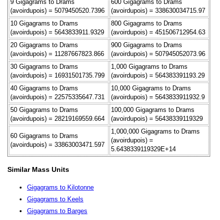
9 Gigagrams to Drams
600 Gigagrams to Drams
(avoirdupois) = 5079450520.7396
(avoirdupois) = 338630034715.97
10 Gigagrams to Drams
800 Gigagrams to Drams
(avoirdupois) = 5643833911.9329
(avoirdupois) = 451506712954.63
20 Gigagrams to Drams
900 Gigagrams to Drams
(avoirdupois) = 11287667823.866
(avoirdupois) = 507945052073.96
30 Gigagrams to Drams
1,000 Gigagrams to Drams
(avoirdupois) = 16931501735.799
(avoirdupois) = 564383391193.29
40 Gigagrams to Drams
10,000 Gigagrams to Drams
(avoirdupois) = 22575335647.731
(avoirdupois) = 5643833911932.9
50 Gigagrams to Drams
100,000 Gigagrams to Drams
(avoirdupois) = 28219169559.664
(avoirdupois) = 56438339119329
1,000,000 Gigagrams to Drams
60 Gigagrams to Drams
(avoirdupois) =
(avoirdupois) = 33863003471.597
5.6438339119329E+14
Similar Mass Units
Gigagrams to Kilotonne
Gigagrams to Keels
Gigagrams to Barges