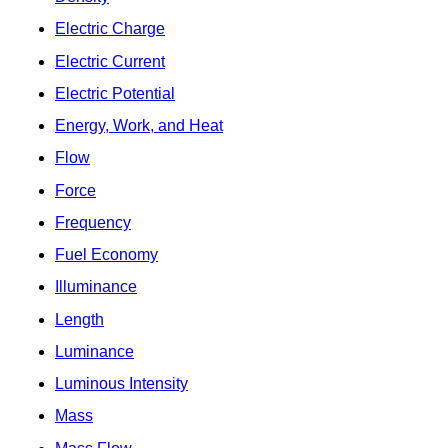
Electric Charge
Electric Current
Electric Potential
Energy, Work, and Heat
Flow
Force
Frequency
Fuel Economy
Illuminance
Length
Luminance
Luminous Intensity
Mass