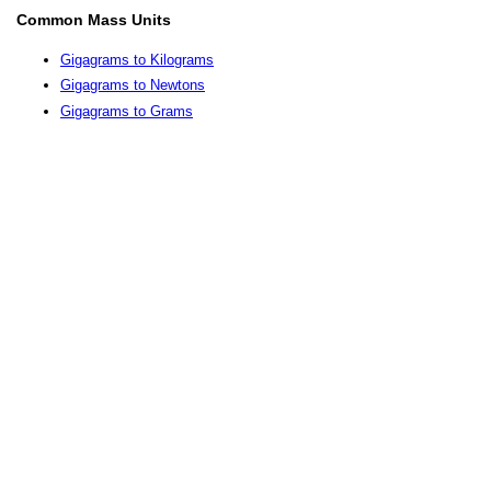
Common Mass Units
Gigagrams to Kilograms
Gigagrams to Newtons
Gigagrams to Grams