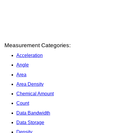
Measurement Categories:
Acceleration
Angle
Area
Area Density
Chemical Amount
Count
Data Bandwidth
Data Storage
Density