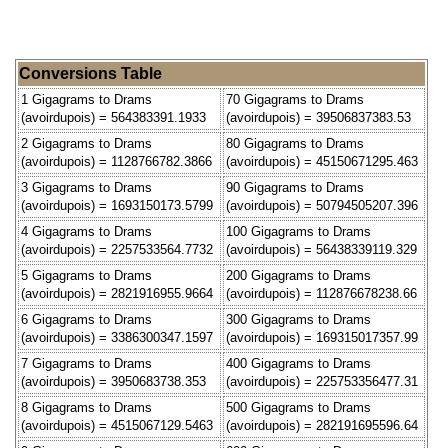
Conversions Table
1 Gigagrams to Drams
70 Gigagrams to Drams
(avoirdupois) = 564383391.1933
(avoirdupois) = 39506837383.53
2 Gigagrams to Drams
80 Gigagrams to Drams
(avoirdupois) = 1128766782.3866
(avoirdupois) = 45150671295.463
3 Gigagrams to Drams
90 Gigagrams to Drams
(avoirdupois) = 1693150173.5799
(avoirdupois) = 50794505207.396
4 Gigagrams to Drams
100 Gigagrams to Drams
(avoirdupois) = 2257533564.7732
(avoirdupois) = 56438339119.329
5 Gigagrams to Drams
200 Gigagrams to Drams
(avoirdupois) = 2821916955.9664
(avoirdupois) = 112876678238.66
6 Gigagrams to Drams
300 Gigagrams to Drams
(avoirdupois) = 3386300347.1597
(avoirdupois) = 169315017357.99
7 Gigagrams to Drams
400 Gigagrams to Drams
(avoirdupois) = 3950683738.353
(avoirdupois) = 225753356477.31
8 Gigagrams to Drams
500 Gigagrams to Drams
(avoirdupois) = 4515067129.5463
(avoirdupois) = 282191695596.64