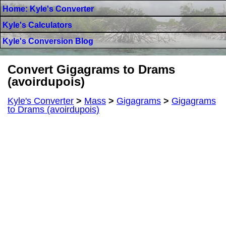
Home: Kyle's Converter
Kyle's Calculators
Kyle's Conversion Blog
Convert Gigagrams to Drams
(avoirdupois)
Kyle's Converter
>
Mass
>
Gigagrams
>
Gigagrams
to Drams (avoirdupois)