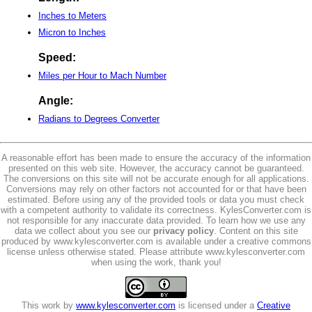
Inches to Meters
Micron to Inches
Speed:
Miles per Hour to Mach Number
Angle:
Radians to Degrees Converter
A reasonable effort has been made to ensure the accuracy of the information
presented on this web site. However, the accuracy cannot be guaranteed.
The conversions on this site will not be accurate enough for all applications.
Conversions may rely on other factors not accounted for or that have been
estimated. Before using any of the provided tools or data you must check
with a competent authority to validate its correctness. KylesConverter.com is
not responsible for any inaccurate data provided. To learn how we use any
data we collect about you see our
privacy policy
. Content on this site
produced by www.kylesconverter.com is available under a creative commons
license unless otherwise stated. Please attribute www.kylesconverter.com
when using the work, thank you!
This work by
www.kylesconverter.com
is licensed under a
Creative