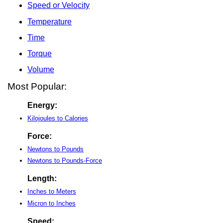
Speed or Velocity
Temperature
Time
Torque
Volume
Most Popular:
Energy:
Kilojoules to Calories
Force:
Newtons to Pounds
Newtons to Pounds-Force
Length:
Inches to Meters
Micron to Inches
Speed: