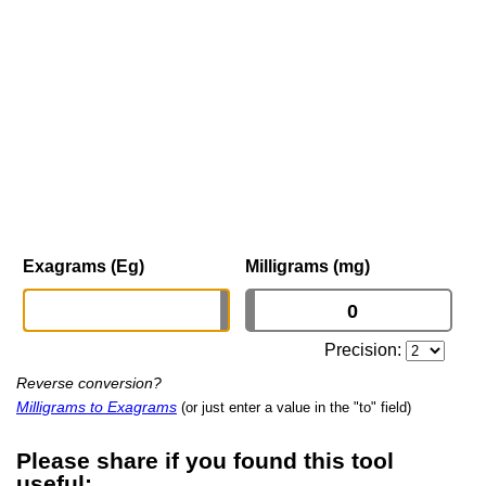
Exagrams (Eg)
Milligrams (mg)
Precision:
Reverse conversion?
Milligrams to Exagrams
(or just enter a value in the "to" field)
Please share if you found this tool
useful: