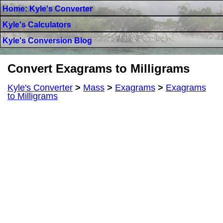
Home: Kyle's Converter
Kyle's Calculators
Kyle's Conversion Blog
Convert Exagrams to Milligrams
Kyle's Converter
>
Mass
>
Exagrams
>
Exagrams
to Milligrams