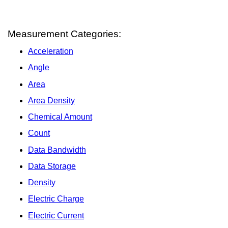
Measurement Categories:
Acceleration
Angle
Area
Area Density
Chemical Amount
Count
Data Bandwidth
Data Storage
Density
Electric Charge
Electric Current