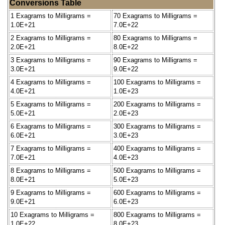
Conversions Table
1 Exagrams to Milligrams =
70 Exagrams to Milligrams =
1.0E+21
7.0E+22
2 Exagrams to Milligrams =
80 Exagrams to Milligrams =
2.0E+21
8.0E+22
3 Exagrams to Milligrams =
90 Exagrams to Milligrams =
3.0E+21
9.0E+22
4 Exagrams to Milligrams =
100 Exagrams to Milligrams =
4.0E+21
1.0E+23
5 Exagrams to Milligrams =
200 Exagrams to Milligrams =
5.0E+21
2.0E+23
6 Exagrams to Milligrams =
300 Exagrams to Milligrams =
6.0E+21
3.0E+23
7 Exagrams to Milligrams =
400 Exagrams to Milligrams =
7.0E+21
4.0E+23
8 Exagrams to Milligrams =
500 Exagrams to Milligrams =
8.0E+21
5.0E+23
9 Exagrams to Milligrams =
600 Exagrams to Milligrams =
9.0E+21
6.0E+23
10 Exagrams to Milligrams =
800 Exagrams to Milligrams =
1.0E+22
8.0E+23