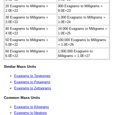
20 Exagrams to Milligrams =
900 Exagrams to Milligrams =
2.0E+22
9.0E+23
30 Exagrams to Milligrams =
1,000 Exagrams to Milligrams =
3.0E+22
1.0E+24
40 Exagrams to Milligrams =
10,000 Exagrams to Milligrams =
4.0E+22
1.0E+25
50 Exagrams to Milligrams =
100,000 Exagrams to Milligrams
5.0E+22
= 1.0E+26
60 Exagrams to Milligrams =
1,000,000 Exagrams to
6.0E+22
Milligrams = 1.0E+27
Similar Mass Units
Exagrams to Teratonnes
Exagrams to Petagrams
Exagrams to Zettagrams
Common Mass Units
Exagrams to Kilograms
Exagrams to Newtons