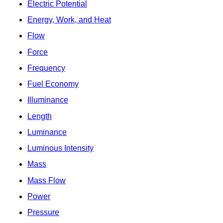
Electric Potential
Energy, Work, and Heat
Flow
Force
Frequency
Fuel Economy
Illuminance
Length
Luminance
Luminous Intensity
Mass
Mass Flow
Power
Pressure