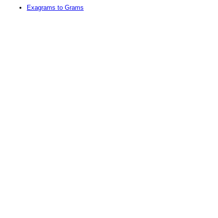
Exagrams to Grams