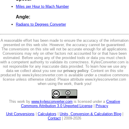
Miles per Hour to Mach Number
Angle:
Radians to Degrees Converter
A reasonable effort has been made to ensure the accuracy of the information
presented on this web site. However, the accuracy cannot be guaranteed.
The conversions on this site will not be accurate enough for all applications.
Conversions may rely on other factors not accounted for or that have been
estimated. Before using any of the provided tools or data you must check
with a competent authority to validate its correctness. KylesConverter.com is
not responsible for any inaccurate data provided. To learn how we use any
data we collect about you see our
privacy policy
. Content on this site
produced by www.kylesconverter.com is available under a creative commons
license unless otherwise stated. Please attribute www.kylesconverter.com
when using the work, thank you!
This work by
www.kylesconverter.com
is licensed under a
Creative
Commons Attribution 3.0 Unported License
|
Privacy
Unit Conversions
|
Calculators
|
Units, Conversion & Calculation Blog
|
Contact
| 2009-2026