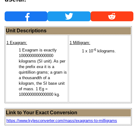
Unit Descriptions
1 Exagram:
1 Milligram:
1 Exagram is exactly
-6
1 x 10
kilograms.
1000000000000000
kilograms (SI unit). As per
the prefix
exa
it is a
quintillion grams; a gram is
a thousandth of a
kilogram, the SI base unit
of mass. 1 Eg =
1000000000000000 kg.
Link to Your Exact Conversion
https://www.kylesconverter.com/mass/exagrams-to-milligrams