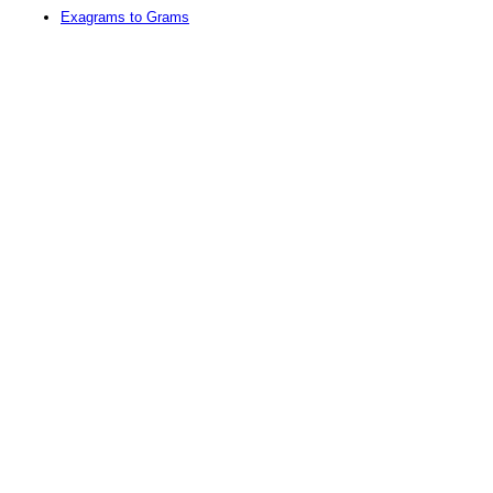
Exagrams to Grams