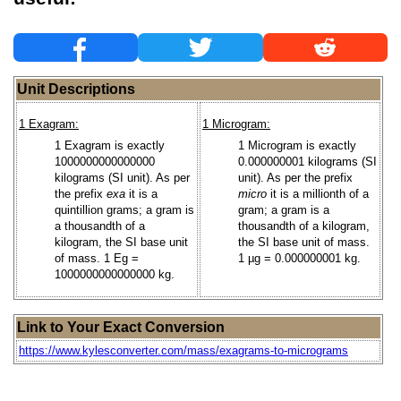
Unit Descriptions
1 Exagram:
1 Microgram:
1 Exagram is exactly
1 Microgram is exactly
1000000000000000
0.000000001 kilograms (SI
kilograms (SI unit). As per
unit). As per the prefix
the prefix
exa
it is a
micro
it is a millionth of a
quintillion grams; a gram is
gram; a gram is a
a thousandth of a
thousandth of a kilogram,
kilogram, the SI base unit
the SI base unit of mass.
of mass. 1 Eg =
1 µg = 0.000000001 kg.
1000000000000000 kg.
Link to Your Exact Conversion
https://www.kylesconverter.com/mass/exagrams-to-micrograms