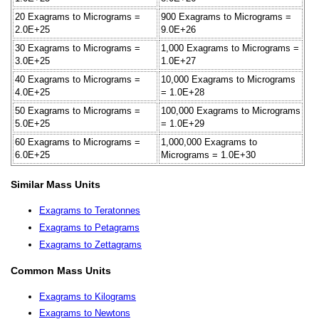
20 Exagrams to Micrograms =
900 Exagrams to Micrograms =
2.0E+25
9.0E+26
30 Exagrams to Micrograms =
1,000 Exagrams to Micrograms =
3.0E+25
1.0E+27
40 Exagrams to Micrograms =
10,000 Exagrams to Micrograms
4.0E+25
= 1.0E+28
50 Exagrams to Micrograms =
100,000 Exagrams to Micrograms
5.0E+25
= 1.0E+29
60 Exagrams to Micrograms =
1,000,000 Exagrams to
6.0E+25
Micrograms = 1.0E+30
Similar Mass Units
Exagrams to Teratonnes
Exagrams to Petagrams
Exagrams to Zettagrams
Common Mass Units
Exagrams to Kilograms
Exagrams to Newtons