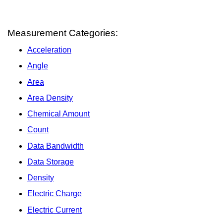
Measurement Categories:
Acceleration
Angle
Area
Area Density
Chemical Amount
Count
Data Bandwidth
Data Storage
Density
Electric Charge
Electric Current