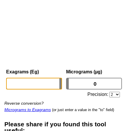
Exagrams (Eg)
Micrograms (µg)
Precision:
Reverse conversion?
Micrograms to Exagrams
(or just enter a value in the "to" field)
Please share if you found this tool
useful: