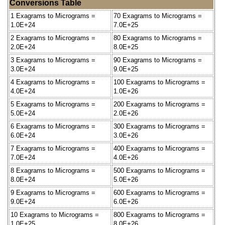
Conversions Table
1 Exagrams to Micrograms =
70 Exagrams to Micrograms =
1.0E+24
7.0E+25
2 Exagrams to Micrograms =
80 Exagrams to Micrograms =
2.0E+24
8.0E+25
3 Exagrams to Micrograms =
90 Exagrams to Micrograms =
3.0E+24
9.0E+25
4 Exagrams to Micrograms =
100 Exagrams to Micrograms =
4.0E+24
1.0E+26
5 Exagrams to Micrograms =
200 Exagrams to Micrograms =
5.0E+24
2.0E+26
6 Exagrams to Micrograms =
300 Exagrams to Micrograms =
6.0E+24
3.0E+26
7 Exagrams to Micrograms =
400 Exagrams to Micrograms =
7.0E+24
4.0E+26
8 Exagrams to Micrograms =
500 Exagrams to Micrograms =
8.0E+24
5.0E+26
9 Exagrams to Micrograms =
600 Exagrams to Micrograms =
9.0E+24
6.0E+26
10 Exagrams to Micrograms =
800 Exagrams to Micrograms =
1.0E+25
8.0E+26