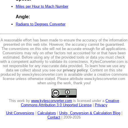
Miles per Hour to Mach Number
Angle:
Radians to Degrees Converter
A reasonable effort has been made to ensure the accuracy of the information
presented on this web site. However, the accuracy cannot be guaranteed.
The conversions on this site will not be accurate enough for all applications.
Conversions may rely on other factors not accounted for or that have been
estimated. Before using any of the provided tools or data you must check
with a competent authority to validate its correctness. KylesConverter.com is
not responsible for any inaccurate data provided. To learn how we use any
data we collect about you see our
privacy policy
. Content on this site
produced by www.kylesconverter.com is available under a creative commons
license unless otherwise stated. Please attribute www.kylesconverter.com
when using the work, thank you!
This work by
www.kylesconverter.com
is licensed under a
Creative
Commons Attribution 3.0 Unported License
|
Privacy
Unit Conversions
|
Calculators
|
Units, Conversion & Calculation Blog
|
Contact
| 2009-2026