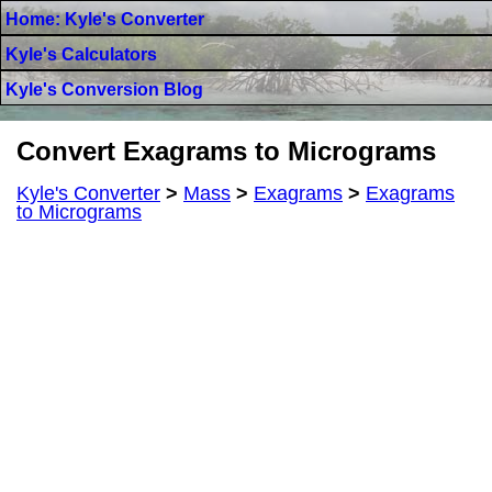
Home: Kyle's Converter
Kyle's Calculators
Kyle's Conversion Blog
Convert Exagrams to Micrograms
Kyle's Converter
>
Mass
>
Exagrams
>
Exagrams
to Micrograms