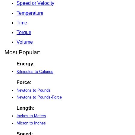
Speed or Velocity
Temperature
Time
Torque
Volume
Most Popular:
Energy:
Kilojoules to Calories
Force:
Newtons to Pounds
Newtons to Pounds-Force
Length:
Inches to Meters
Micron to Inches
Speed: