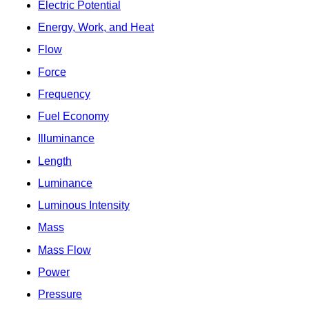
Electric Potential
Energy, Work, and Heat
Flow
Force
Frequency
Fuel Economy
Illuminance
Length
Luminance
Luminous Intensity
Mass
Mass Flow
Power
Pressure