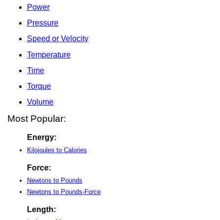
Power
Pressure
Speed or Velocity
Temperature
Time
Torque
Volume
Most Popular:
Energy:
Kilojoules to Calories
Force:
Newtons to Pounds
Newtons to Pounds-Force
Length: