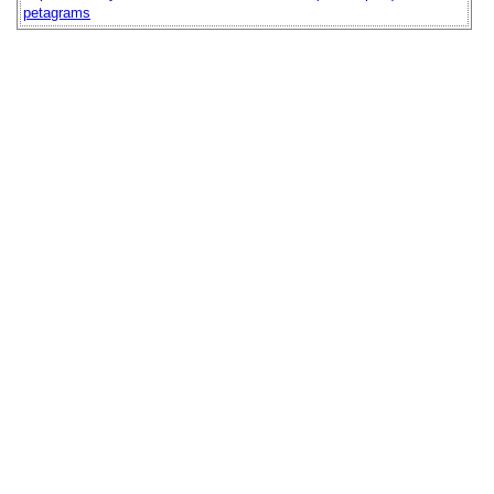
petagrams