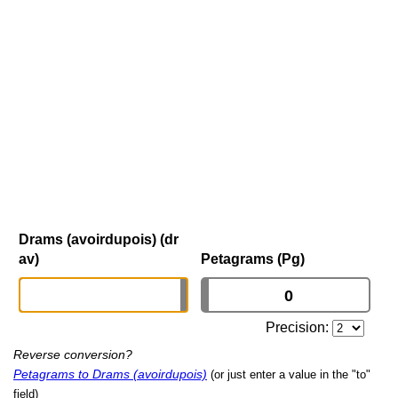
Drams (avoirdupois) (dr
av)
Petagrams (Pg)
Precision:
Reverse conversion?
Petagrams to Drams (avoirdupois)
(or just enter a value in the "to"
field)