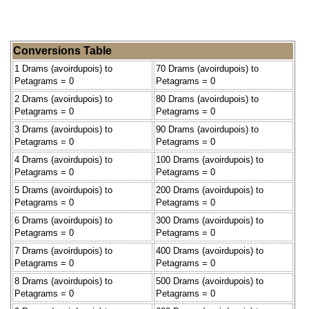
Conversions Table
1 Drams (avoirdupois) to
70 Drams (avoirdupois) to
Petagrams = 0
Petagrams = 0
2 Drams (avoirdupois) to
80 Drams (avoirdupois) to
Petagrams = 0
Petagrams = 0
3 Drams (avoirdupois) to
90 Drams (avoirdupois) to
Petagrams = 0
Petagrams = 0
4 Drams (avoirdupois) to
100 Drams (avoirdupois) to
Petagrams = 0
Petagrams = 0
5 Drams (avoirdupois) to
200 Drams (avoirdupois) to
Petagrams = 0
Petagrams = 0
6 Drams (avoirdupois) to
300 Drams (avoirdupois) to
Petagrams = 0
Petagrams = 0
7 Drams (avoirdupois) to
400 Drams (avoirdupois) to
Petagrams = 0
Petagrams = 0
8 Drams (avoirdupois) to
500 Drams (avoirdupois) to
Petagrams = 0
Petagrams = 0