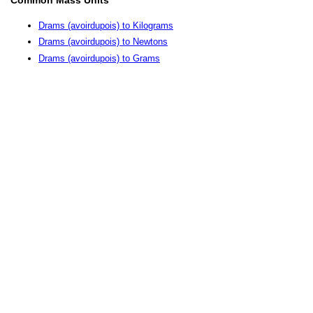
Drams (avoirdupois) to Kilograms
Drams (avoirdupois) to Newtons
Drams (avoirdupois) to Grams