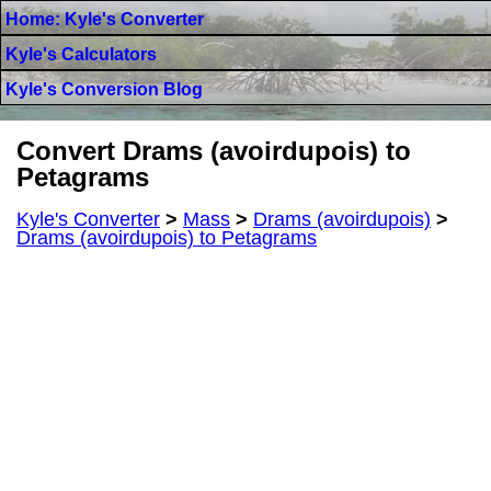
Home: Kyle's Converter
Kyle's Calculators
Kyle's Conversion Blog
Convert Drams (avoirdupois) to
Petagrams
Kyle's Converter
>
Mass
>
Drams (avoirdupois)
>
Drams (avoirdupois) to Petagrams