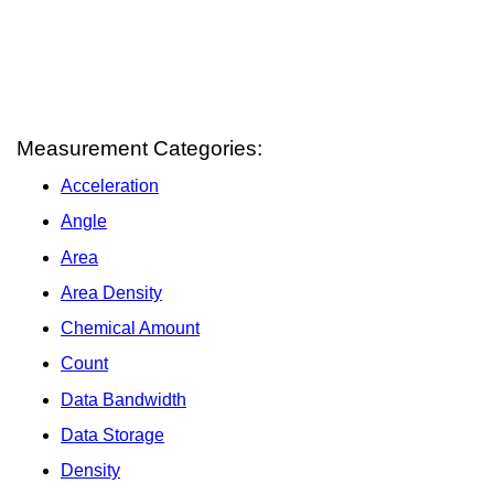
Measurement Categories:
Acceleration
Angle
Area
Area Density
Chemical Amount
Count
Data Bandwidth
Data Storage
Density