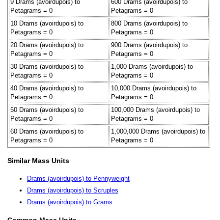
9 Drams (avoirdupois) to
600 Drams (avoirdupois) to
Petagrams = 0
Petagrams = 0
10 Drams (avoirdupois) to
800 Drams (avoirdupois) to
Petagrams = 0
Petagrams = 0
20 Drams (avoirdupois) to
900 Drams (avoirdupois) to
Petagrams = 0
Petagrams = 0
30 Drams (avoirdupois) to
1,000 Drams (avoirdupois) to
Petagrams = 0
Petagrams = 0
40 Drams (avoirdupois) to
10,000 Drams (avoirdupois) to
Petagrams = 0
Petagrams = 0
50 Drams (avoirdupois) to
100,000 Drams (avoirdupois) to
Petagrams = 0
Petagrams = 0
60 Drams (avoirdupois) to
1,000,000 Drams (avoirdupois) to
Petagrams = 0
Petagrams = 0
Similar Mass Units
Drams (avoirdupois) to Pennyweight
Drams (avoirdupois) to Scruples
Drams (avoirdupois) to Grams
Common Mass Units