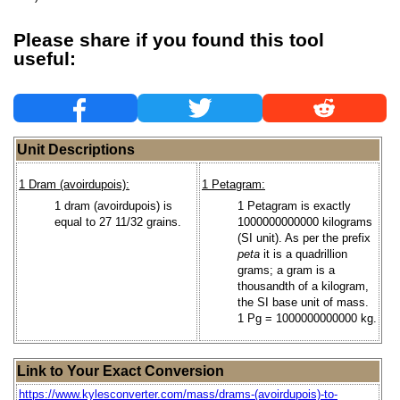
Please share if you found this tool
useful:
Unit Descriptions
1 Dram (avoirdupois):
1 Petagram:
1 dram (avoirdupois) is
1 Petagram is exactly
equal to 27 11/32 grains.
1000000000000 kilograms
(SI unit). As per the prefix
peta
it is a quadrillion
grams; a gram is a
thousandth of a kilogram,
the SI base unit of mass.
1 Pg = 1000000000000 kg.
Link to Your Exact Conversion
https://www.kylesconverter.com/mass/drams-(avoirdupois)-to-