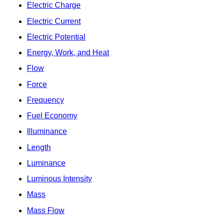
Electric Charge
Electric Current
Electric Potential
Energy, Work, and Heat
Flow
Force
Frequency
Fuel Economy
Illuminance
Length
Luminance
Luminous Intensity
Mass
Mass Flow