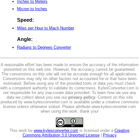
Inches to Meters
Micron to Inches
Speed:
Miles per Hour to Mach Number
Angle:
Radians to Degrees Converter
A reasonable effort has been made to ensure the accuracy of the information
presented on this web site. However, the accuracy cannot be guaranteed.
The conversions on this site will not be accurate enough for all applications.
Conversions may rely on other factors not accounted for or that have been
estimated. Before using any of the provided tools or data you must check
with a competent authority to validate its correctness. KylesConverter.com is
not responsible for any inaccurate data provided. To learn how we use any
data we collect about you see our
privacy policy
. Content on this site
produced by www.kylesconverter.com is available under a creative commons
license unless otherwise stated. Please attribute www.kylesconverter.com
when using the work, thank you!
This work by
www.kylesconverter.com
is licensed under a
Creative
Commons Attribution 3.0 Unported License
|
Privacy