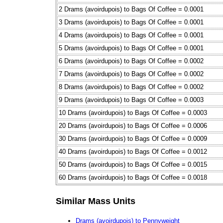
2 Drams (avoirdupois) to Bags Of Coffee = 0.0001
3 Drams (avoirdupois) to Bags Of Coffee = 0.0001
4 Drams (avoirdupois) to Bags Of Coffee = 0.0001
5 Drams (avoirdupois) to Bags Of Coffee = 0.0001
6 Drams (avoirdupois) to Bags Of Coffee = 0.0002
7 Drams (avoirdupois) to Bags Of Coffee = 0.0002
8 Drams (avoirdupois) to Bags Of Coffee = 0.0002
9 Drams (avoirdupois) to Bags Of Coffee = 0.0003
10 Drams (avoirdupois) to Bags Of Coffee = 0.0003
20 Drams (avoirdupois) to Bags Of Coffee = 0.0006
30 Drams (avoirdupois) to Bags Of Coffee = 0.0009
40 Drams (avoirdupois) to Bags Of Coffee = 0.0012
50 Drams (avoirdupois) to Bags Of Coffee = 0.0015
60 Drams (avoirdupois) to Bags Of Coffee = 0.0018
Similar Mass Units
Drams (avoirdupois) to Pennyweight