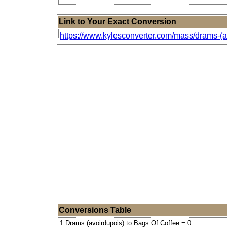
Link to Your Exact Conversion
https://www.kylesconverter.com/mass/drams-(av
Conversions Table
1 Drams (avoirdupois) to Bags Of Coffee = 0