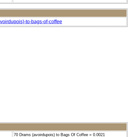
oirdupois)-to-bags-of-coffee
70 Drams (avoirdupois) to Bags Of Coffee = 0.0021