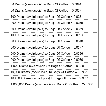
80 Drams (avoirdupois) to Bags Of Coffee = 0.0024
90 Drams (avoirdupois) to Bags Of Coffee = 0.0027
100 Drams (avoirdupois) to Bags Of Coffee = 0.003
200 Drams (avoirdupois) to Bags Of Coffee = 0.0059
300 Drams (avoirdupois) to Bags Of Coffee = 0.0089
400 Drams (avoirdupois) to Bags Of Coffee = 0.0118
500 Drams (avoirdupois) to Bags Of Coffee = 0.0148
600 Drams (avoirdupois) to Bags Of Coffee = 0.0177
800 Drams (avoirdupois) to Bags Of Coffee = 0.0236
900 Drams (avoirdupois) to Bags Of Coffee = 0.0266
1,000 Drams (avoirdupois) to Bags Of Coffee = 0.0295
10,000 Drams (avoirdupois) to Bags Of Coffee = 0.2953
100,000 Drams (avoirdupois) to Bags Of Coffee = 2.9531
1,000,000 Drams (avoirdupois) to Bags Of Coffee = 29.5308