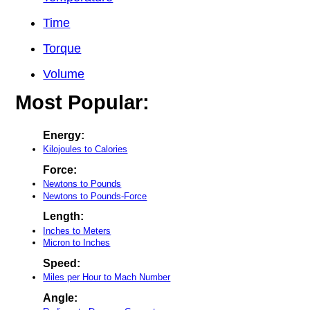
Time
Torque
Volume
Most Popular:
Energy:
Kilojoules to Calories
Force:
Newtons to Pounds
Newtons to Pounds-Force
Length:
Inches to Meters
Micron to Inches
Speed:
Miles per Hour to Mach Number
Angle: