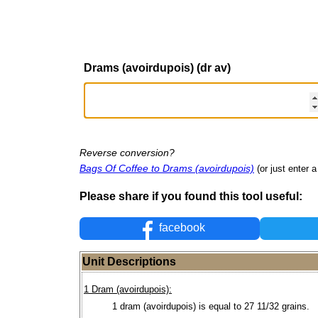
Drams (avoirdupois) (dr av)
Reverse conversion?
Bags Of Coffee to Drams (avoirdupois)
(or just enter a
Please share if you found this tool useful:
facebook
Unit Descriptions
1 Dram (avoirdupois):
1 dram (avoirdupois) is equal to 27 11/32 grains.