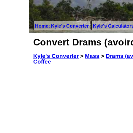
Home: Kyle's Converter
Kyle's Calculator
Convert Drams (avoir
Kyle's Converter
>
Mass
>
Drams (av
Coffee