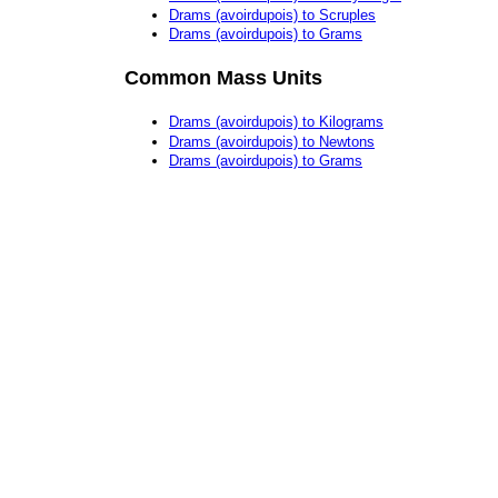
Drams (avoirdupois) to Scruples
Drams (avoirdupois) to Grams
Common Mass Units
Drams (avoirdupois) to Kilograms
Drams (avoirdupois) to Newtons
Drams (avoirdupois) to Grams