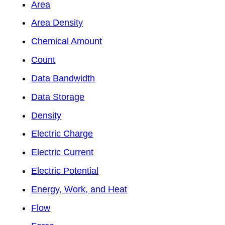
Area
Area Density
Chemical Amount
Count
Data Bandwidth
Data Storage
Density
Electric Charge
Electric Current
Electric Potential
Energy, Work, and Heat
Flow