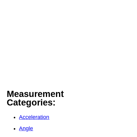
Measurement
Categories:
Acceleration
Angle