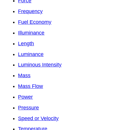
Force
Frequency
Fuel Economy
Illuminance
Length
Luminance
Luminous Intensity
Mass
Mass Flow
Power
Pressure
Speed or Velocity
Temperature