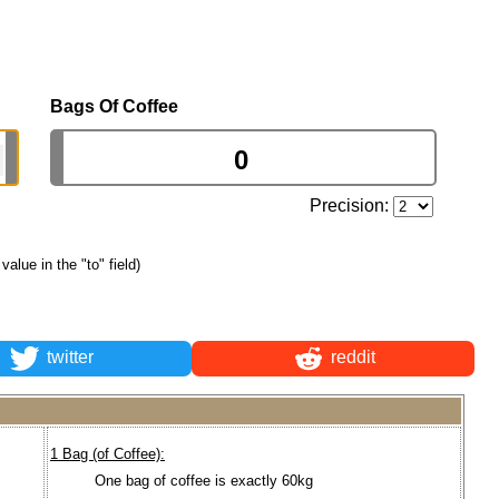
Bags Of Coffee
Precision:
 value in the "to" field)
twitter
reddit
1 Bag (of Coffee):
One bag of coffee is exactly 60kg