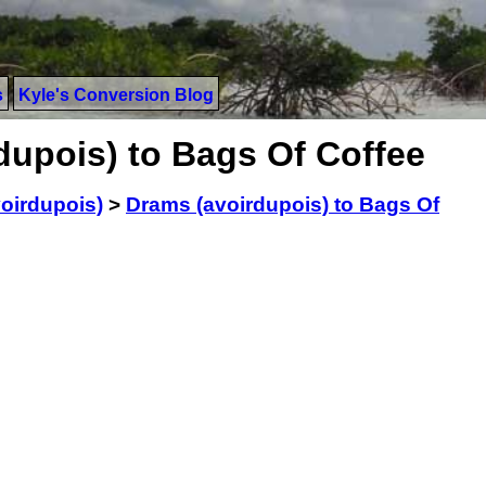
s
Kyle's Conversion Blog
dupois) to Bags Of Coffee
oirdupois)
>
Drams (avoirdupois) to Bags Of