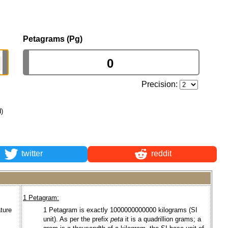
Petagrams (Pg)
Precision:
d)
twitter
reddit
1 Petagram:
ture
1 Petagram is exactly 1000000000000 kilograms (SI
unit). As per the prefix
peta
it is a quadrillion grams; a