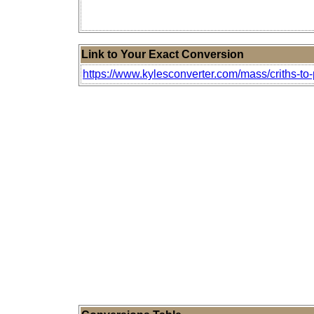
Link to Your Exact Conversion
https://www.kylesconverter.com/mass/criths-to