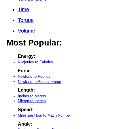
Time
Torque
Volume
Most Popular:
Energy:
Kilojoules to Calories
Force:
Newtons to Pounds
Newtons to Pounds-Force
Length:
Inches to Meters
Micron to Inches
Speed:
Miles per Hour to Mach Number
Angle: