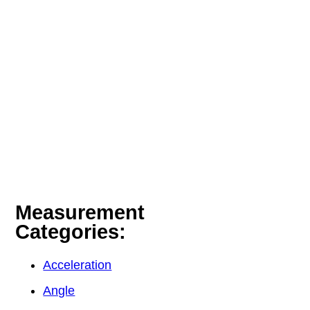
Measurement
Categories:
Acceleration
Angle