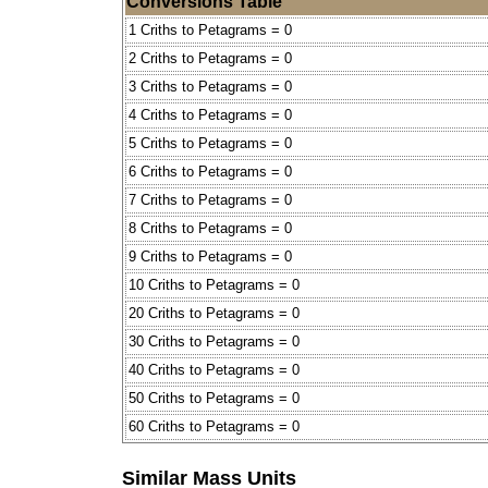
Conversions Table
1 Criths to Petagrams = 0
2 Criths to Petagrams = 0
3 Criths to Petagrams = 0
4 Criths to Petagrams = 0
5 Criths to Petagrams = 0
6 Criths to Petagrams = 0
7 Criths to Petagrams = 0
8 Criths to Petagrams = 0
9 Criths to Petagrams = 0
10 Criths to Petagrams = 0
20 Criths to Petagrams = 0
30 Criths to Petagrams = 0
40 Criths to Petagrams = 0
50 Criths to Petagrams = 0
60 Criths to Petagrams = 0
Similar Mass Units