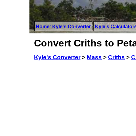
Home: Kyle's Converter
Kyle's Calculator
Convert Criths to Pe
Kyle's Converter
>
Mass
>
Criths
>
C