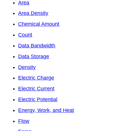
Area
Area Density
Chemical Amount
Count
Data Bandwidth
Data Storage
Density
Electric Charge
Electric Current
Electric Potential
Energy, Work, and Heat
Flow