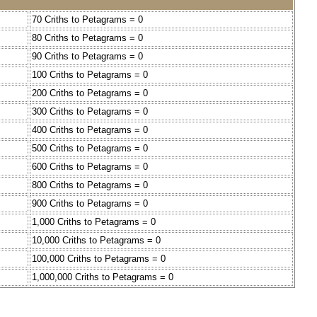
70 Criths to Petagrams = 0
80 Criths to Petagrams = 0
90 Criths to Petagrams = 0
100 Criths to Petagrams = 0
200 Criths to Petagrams = 0
300 Criths to Petagrams = 0
400 Criths to Petagrams = 0
500 Criths to Petagrams = 0
600 Criths to Petagrams = 0
800 Criths to Petagrams = 0
900 Criths to Petagrams = 0
1,000 Criths to Petagrams = 0
10,000 Criths to Petagrams = 0
100,000 Criths to Petagrams = 0
1,000,000 Criths to Petagrams = 0