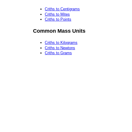
Criths to Centigrams
Criths to Mites
Criths to Points
Common Mass Units
Criths to Kilograms
Criths to Newtons
Criths to Grams