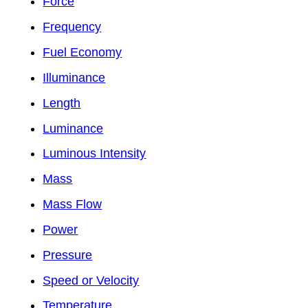
Force
Frequency
Fuel Economy
Illuminance
Length
Luminance
Luminous Intensity
Mass
Mass Flow
Power
Pressure
Speed or Velocity
Temperature