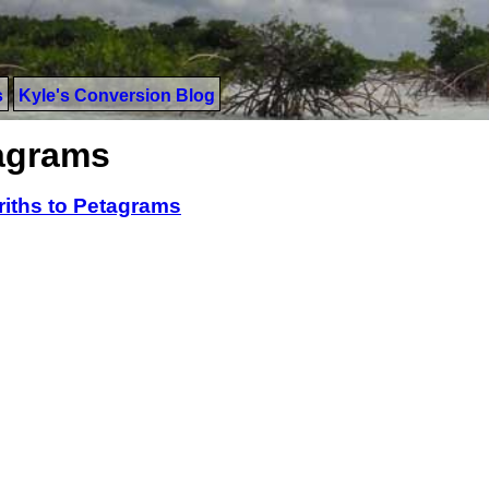
s
Kyle's Conversion Blog
tagrams
riths to Petagrams