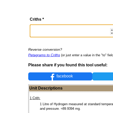
Criths
*
Reverse conversion?
Petagrams to Criths
(or just enter a value in the "to" fiel
Please share if you found this tool useful:
facebook
Unit Descriptions
1 Crith:
1 Litre of Hydrogen measured at standard tempera
and pressure. ≈89.9394 mg.