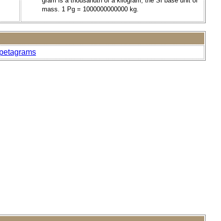
gram is a thousandth of a kilogram, the SI base unit of
mass. 1 Pg = 1000000000000 kg.
-petagrams