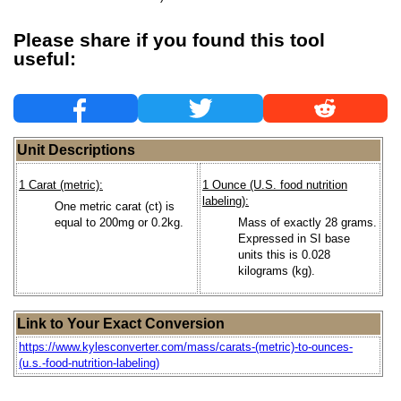
Please share if you found this tool
useful:
Unit Descriptions
1 Carat (metric):
1 Ounce (U.S. food nutrition
labeling):
One metric carat (ct) is
equal to 200mg or 0.2kg.
Mass of exactly 28 grams.
Expressed in SI base
units this is 0.028
kilograms (kg).
Link to Your Exact Conversion
https://www.kylesconverter.com/mass/carats-(metric)-to-ounces-
(u.s.-food-nutrition-labeling)