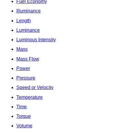
Fuel Economy
Illuminance
Length
Luminance
Luminous Intensity
Mass
Mass Flow
Power
Pressure
Speed or Velocity
Temperature
Time
Torque
Volume