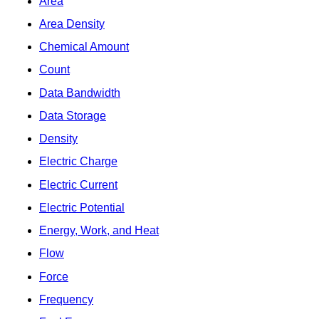
Area
Area Density
Chemical Amount
Count
Data Bandwidth
Data Storage
Density
Electric Charge
Electric Current
Electric Potential
Energy, Work, and Heat
Flow
Force
Frequency