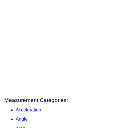
Measurement Categories:
Acceleration
Angle