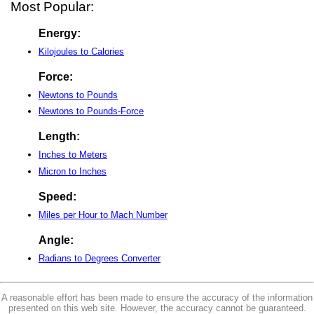
Most Popular:
Energy:
Kilojoules to Calories
Force:
Newtons to Pounds
Newtons to Pounds-Force
Length:
Inches to Meters
Micron to Inches
Speed:
Miles per Hour to Mach Number
Angle:
Radians to Degrees Converter
A reasonable effort has been made to ensure the accuracy of the information
presented on this web site. However, the accuracy cannot be guaranteed.