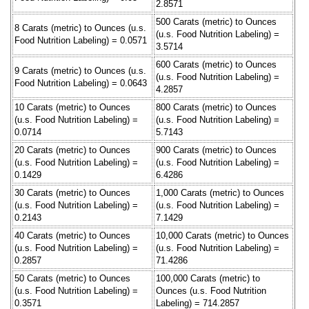
2.8571
500 Carats (metric) to Ounces
8 Carats (metric) to Ounces (u.s.
(u.s. Food Nutrition Labeling) =
Food Nutrition Labeling) = 0.0571
3.5714
600 Carats (metric) to Ounces
9 Carats (metric) to Ounces (u.s.
(u.s. Food Nutrition Labeling) =
Food Nutrition Labeling) = 0.0643
4.2857
10 Carats (metric) to Ounces
800 Carats (metric) to Ounces
(u.s. Food Nutrition Labeling) =
(u.s. Food Nutrition Labeling) =
0.0714
5.7143
20 Carats (metric) to Ounces
900 Carats (metric) to Ounces
(u.s. Food Nutrition Labeling) =
(u.s. Food Nutrition Labeling) =
0.1429
6.4286
30 Carats (metric) to Ounces
1,000 Carats (metric) to Ounces
(u.s. Food Nutrition Labeling) =
(u.s. Food Nutrition Labeling) =
0.2143
7.1429
40 Carats (metric) to Ounces
10,000 Carats (metric) to Ounces
(u.s. Food Nutrition Labeling) =
(u.s. Food Nutrition Labeling) =
0.2857
71.4286
50 Carats (metric) to Ounces
100,000 Carats (metric) to
(u.s. Food Nutrition Labeling) =
Ounces (u.s. Food Nutrition
0.3571
Labeling) = 714.2857