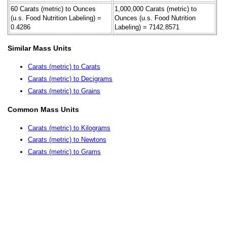
60 Carats (metric) to Ounces
1,000,000 Carats (metric) to
(u.s. Food Nutrition Labeling) =
Ounces (u.s. Food Nutrition
0.4286
Labeling) = 7142.8571
Similar Mass Units
Carats (metric) to Carats
Carats (metric) to Decigrams
Carats (metric) to Grains
Common Mass Units
Carats (metric) to Kilograms
Carats (metric) to Newtons
Carats (metric) to Grams