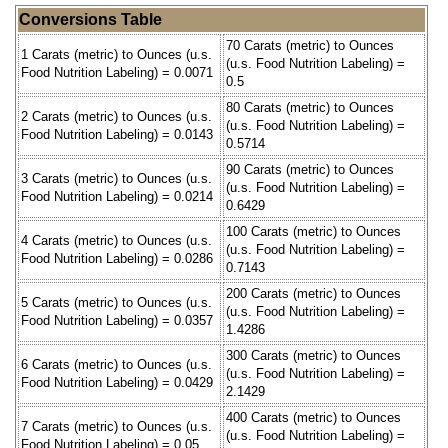
Conversions Table
70 Carats (metric) to Ounces
1 Carats (metric) to Ounces (u.s.
(u.s. Food Nutrition Labeling) =
Food Nutrition Labeling) = 0.0071
0.5
80 Carats (metric) to Ounces
2 Carats (metric) to Ounces (u.s.
(u.s. Food Nutrition Labeling) =
Food Nutrition Labeling) = 0.0143
0.5714
90 Carats (metric) to Ounces
3 Carats (metric) to Ounces (u.s.
(u.s. Food Nutrition Labeling) =
Food Nutrition Labeling) = 0.0214
0.6429
100 Carats (metric) to Ounces
4 Carats (metric) to Ounces (u.s.
(u.s. Food Nutrition Labeling) =
Food Nutrition Labeling) = 0.0286
0.7143
200 Carats (metric) to Ounces
5 Carats (metric) to Ounces (u.s.
(u.s. Food Nutrition Labeling) =
Food Nutrition Labeling) = 0.0357
1.4286
300 Carats (metric) to Ounces
6 Carats (metric) to Ounces (u.s.
(u.s. Food Nutrition Labeling) =
Food Nutrition Labeling) = 0.0429
2.1429
400 Carats (metric) to Ounces
7 Carats (metric) to Ounces (u.s.
(u.s. Food Nutrition Labeling) =
Food Nutrition Labeling) = 0.05