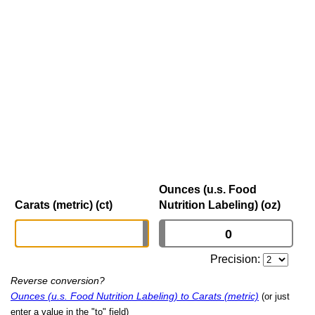
Ounces (u.s. Food
Carats (metric) (ct)
Nutrition Labeling) (oz)
Precision:
Reverse conversion?
Ounces (u.s. Food Nutrition Labeling) to Carats (metric)
(or just
enter a value in the "to" field)