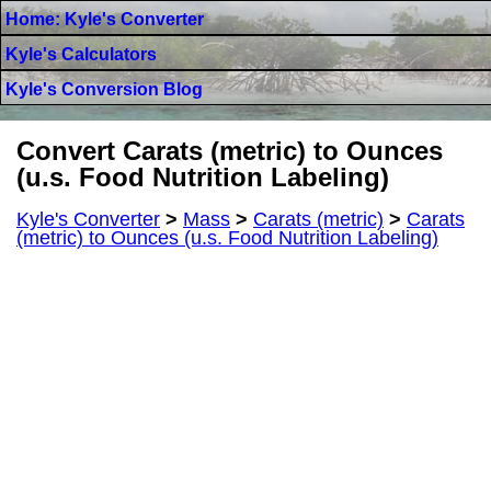
Home: Kyle's Converter
Kyle's Calculators
Kyle's Conversion Blog
Convert Carats (metric) to Ounces
(u.s. Food Nutrition Labeling)
Kyle's Converter
>
Mass
>
Carats (metric)
>
Carats
(metric) to Ounces (u.s. Food Nutrition Labeling)