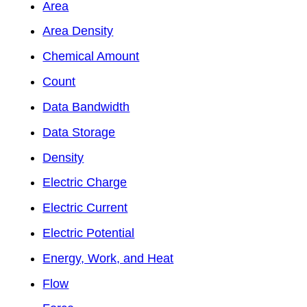
Area
Area Density
Chemical Amount
Count
Data Bandwidth
Data Storage
Density
Electric Charge
Electric Current
Electric Potential
Energy, Work, and Heat
Flow