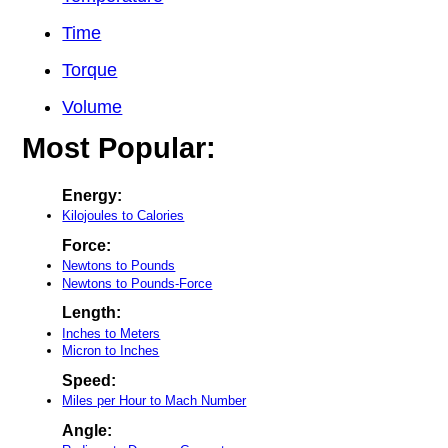
Time
Torque
Volume
Most Popular:
Energy:
Kilojoules to Calories
Force:
Newtons to Pounds
Newtons to Pounds-Force
Length:
Inches to Meters
Micron to Inches
Speed:
Miles per Hour to Mach Number
Angle: