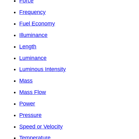
Force
Frequency
Fuel Economy
Illuminance
Length
Luminance
Luminous Intensity
Mass
Mass Flow
Power
Pressure
Speed or Velocity
Temperature