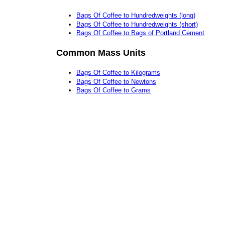
Bags Of Coffee to Hundredweights (long)
Bags Of Coffee to Hundredweights (short)
Bags Of Coffee to Bags of Portland Cement
Common Mass Units
Bags Of Coffee to Kilograms
Bags Of Coffee to Newtons
Bags Of Coffee to Grams