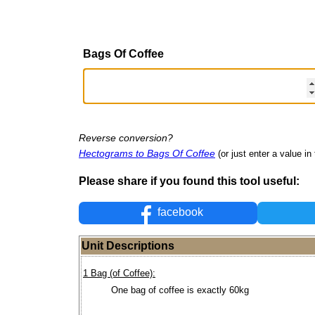
Bags Of Coffee
Reverse conversion?
Hectograms to Bags Of Coffee
(or just enter a value in 
Please share if you found this tool useful:
facebook
Unit Descriptions
1 Bag (of Coffee):
One bag of coffee is exactly 60kg