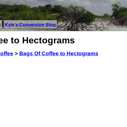
s
Kyle's Conversion Blog
ee to Hectograms
offee
>
Bags Of Coffee to Hectograms