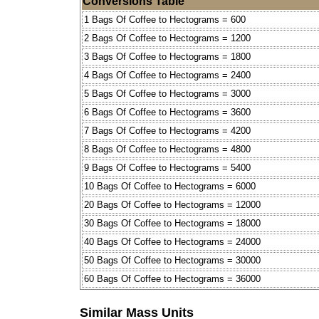
Conversions Table
1 Bags Of Coffee to Hectograms = 600
2 Bags Of Coffee to Hectograms = 1200
3 Bags Of Coffee to Hectograms = 1800
4 Bags Of Coffee to Hectograms = 2400
5 Bags Of Coffee to Hectograms = 3000
6 Bags Of Coffee to Hectograms = 3600
7 Bags Of Coffee to Hectograms = 4200
8 Bags Of Coffee to Hectograms = 4800
9 Bags Of Coffee to Hectograms = 5400
10 Bags Of Coffee to Hectograms = 6000
20 Bags Of Coffee to Hectograms = 12000
30 Bags Of Coffee to Hectograms = 18000
40 Bags Of Coffee to Hectograms = 24000
50 Bags Of Coffee to Hectograms = 30000
60 Bags Of Coffee to Hectograms = 36000
Similar Mass Units