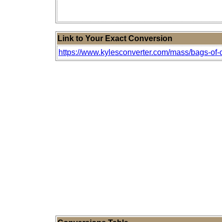
Link to Your Exact Conversion
https://www.kylesconverter.com/mass/bags-of-