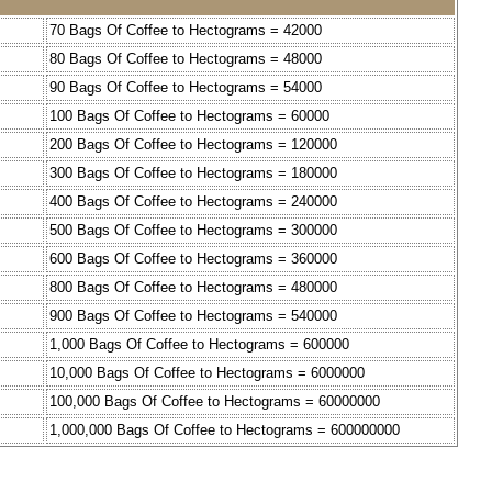
70 Bags Of Coffee to Hectograms = 42000
80 Bags Of Coffee to Hectograms = 48000
90 Bags Of Coffee to Hectograms = 54000
100 Bags Of Coffee to Hectograms = 60000
200 Bags Of Coffee to Hectograms = 120000
300 Bags Of Coffee to Hectograms = 180000
400 Bags Of Coffee to Hectograms = 240000
500 Bags Of Coffee to Hectograms = 300000
600 Bags Of Coffee to Hectograms = 360000
800 Bags Of Coffee to Hectograms = 480000
900 Bags Of Coffee to Hectograms = 540000
1,000 Bags Of Coffee to Hectograms = 600000
10,000 Bags Of Coffee to Hectograms = 6000000
100,000 Bags Of Coffee to Hectograms = 60000000
1,000,000 Bags Of Coffee to Hectograms = 600000000