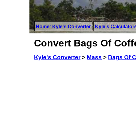
Home: Kyle's Converter
Kyle's Calculator
Convert Bags Of Coff
Kyle's Converter
>
Mass
>
Bags Of C