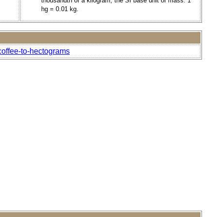
thousandth of a kilogram, the SI base unit of mass. 1
hg = 0.01 kg.
coffee-to-hectograms