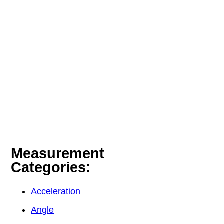
Measurement
Categories:
Acceleration
Angle