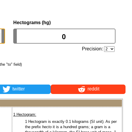
Hectograms (hg)
Precision:
the "to" field)
twitter
reddit
1 Hectogram:
1 Hectogram is exactly 0.1 kilograms (SI unit). As per
the prefix
hecto
it is a hundred grams; a gram is a