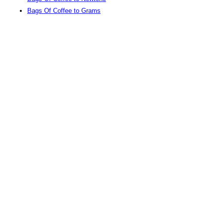
Bags Of Coffee to Grams