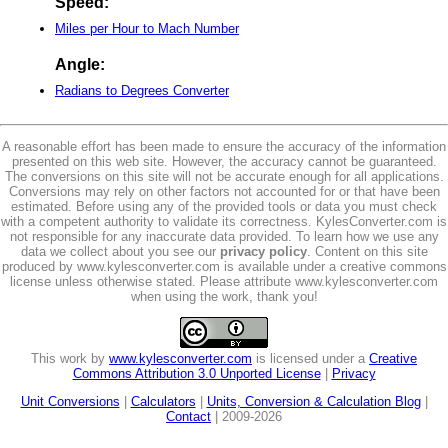
Speed:
Miles per Hour to Mach Number
Angle:
Radians to Degrees Converter
A reasonable effort has been made to ensure the accuracy of the information
presented on this web site. However, the accuracy cannot be guaranteed.
The conversions on this site will not be accurate enough for all applications.
Conversions may rely on other factors not accounted for or that have been
estimated. Before using any of the provided tools or data you must check
with a competent authority to validate its correctness. KylesConverter.com is
not responsible for any inaccurate data provided. To learn how we use any
data we collect about you see our
privacy policy
. Content on this site
produced by www.kylesconverter.com is available under a creative commons
license unless otherwise stated. Please attribute www.kylesconverter.com
when using the work, thank you!
This work by
www.kylesconverter.com
is licensed under a
Creative
Commons Attribution 3.0 Unported License
|
Privacy
Unit Conversions
|
Calculators
|
Units, Conversion & Calculation Blog
|
Contact
| 2009-2026