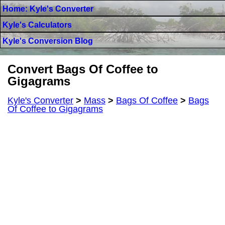
Home: Kyle's Converter
Kyle's Calculators
Kyle's Conversion Blog
Convert Bags Of Coffee to
Gigagrams
Kyle's Converter
>
Mass
>
Bags Of Coffee
>
Bags
Of Coffee to Gigagrams