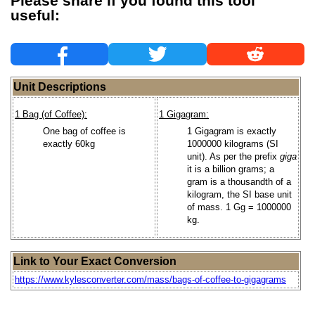
Please share if you found this tool
useful:
Unit Descriptions
1 Bag (of Coffee):
1 Gigagram:
One bag of coffee is
1 Gigagram is exactly
exactly 60kg
1000000 kilograms (SI
unit). As per the prefix
giga
it is a billion grams; a
gram is a thousandth of a
kilogram, the SI base unit
of mass. 1 Gg = 1000000
kg.
Link to Your Exact Conversion
https://www.kylesconverter.com/mass/bags-of-coffee-to-gigagrams