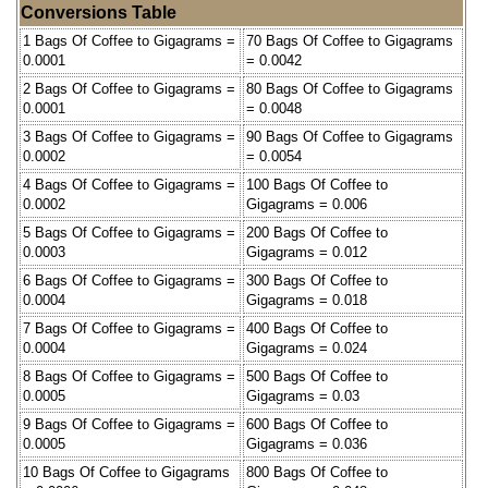
Conversions Table
1 Bags Of Coffee to Gigagrams =
70 Bags Of Coffee to Gigagrams
0.0001
= 0.0042
2 Bags Of Coffee to Gigagrams =
80 Bags Of Coffee to Gigagrams
0.0001
= 0.0048
3 Bags Of Coffee to Gigagrams =
90 Bags Of Coffee to Gigagrams
0.0002
= 0.0054
4 Bags Of Coffee to Gigagrams =
100 Bags Of Coffee to
0.0002
Gigagrams = 0.006
5 Bags Of Coffee to Gigagrams =
200 Bags Of Coffee to
0.0003
Gigagrams = 0.012
6 Bags Of Coffee to Gigagrams =
300 Bags Of Coffee to
0.0004
Gigagrams = 0.018
7 Bags Of Coffee to Gigagrams =
400 Bags Of Coffee to
0.0004
Gigagrams = 0.024
8 Bags Of Coffee to Gigagrams =
500 Bags Of Coffee to
0.0005
Gigagrams = 0.03
9 Bags Of Coffee to Gigagrams =
600 Bags Of Coffee to
0.0005
Gigagrams = 0.036
10 Bags Of Coffee to Gigagrams
800 Bags Of Coffee to