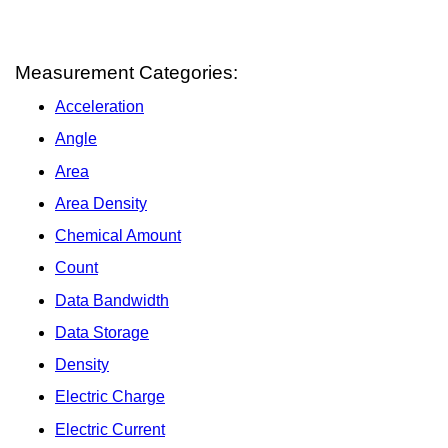
Measurement Categories:
Acceleration
Angle
Area
Area Density
Chemical Amount
Count
Data Bandwidth
Data Storage
Density
Electric Charge
Electric Current