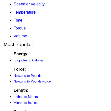
Speed or Velocity
Temperature
Time
Torque
Volume
Most Popular:
Energy:
Kilojoules to Calories
Force:
Newtons to Pounds
Newtons to Pounds-Force
Length:
Inches to Meters
Micron to Inches