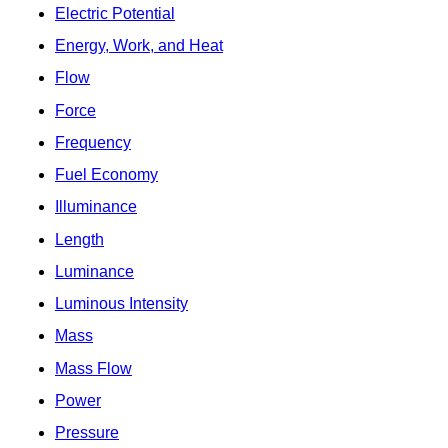
Electric Potential
Energy, Work, and Heat
Flow
Force
Frequency
Fuel Economy
Illuminance
Length
Luminance
Luminous Intensity
Mass
Mass Flow
Power
Pressure