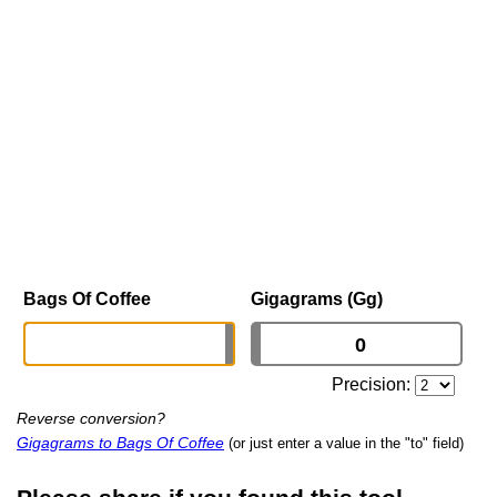
Bags Of Coffee
Gigagrams (Gg)
Precision:
Reverse conversion?
Gigagrams to Bags Of Coffee
(or just enter a value in the "to" field)