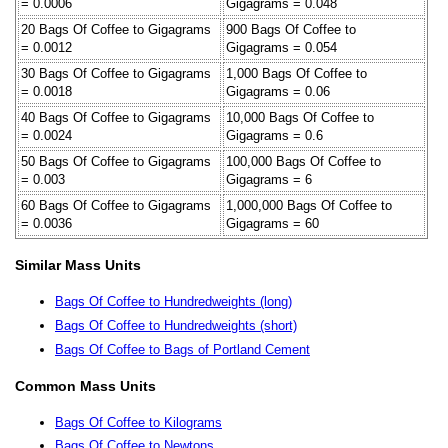
= 0.0006
Gigagrams = 0.048
20 Bags Of Coffee to Gigagrams
900 Bags Of Coffee to
= 0.0012
Gigagrams = 0.054
30 Bags Of Coffee to Gigagrams
1,000 Bags Of Coffee to
= 0.0018
Gigagrams = 0.06
40 Bags Of Coffee to Gigagrams
10,000 Bags Of Coffee to
= 0.0024
Gigagrams = 0.6
50 Bags Of Coffee to Gigagrams
100,000 Bags Of Coffee to
= 0.003
Gigagrams = 6
60 Bags Of Coffee to Gigagrams
1,000,000 Bags Of Coffee to
= 0.0036
Gigagrams = 60
Similar Mass Units
Bags Of Coffee to Hundredweights (long)
Bags Of Coffee to Hundredweights (short)
Bags Of Coffee to Bags of Portland Cement
Common Mass Units
Bags Of Coffee to Kilograms
Bags Of Coffee to Newtons