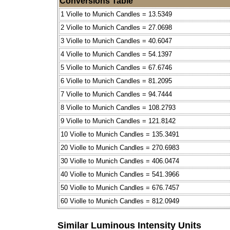
Conversions Table
1 Violle to Munich Candles = 13.5349
2 Violle to Munich Candles = 27.0698
3 Violle to Munich Candles = 40.6047
4 Violle to Munich Candles = 54.1397
5 Violle to Munich Candles = 67.6746
6 Violle to Munich Candles = 81.2095
7 Violle to Munich Candles = 94.7444
8 Violle to Munich Candles = 108.2793
9 Violle to Munich Candles = 121.8142
10 Violle to Munich Candles = 135.3491
20 Violle to Munich Candles = 270.6983
30 Violle to Munich Candles = 406.0474
40 Violle to Munich Candles = 541.3966
50 Violle to Munich Candles = 676.7457
60 Violle to Munich Candles = 812.0949
Similar Luminous Intensity Units