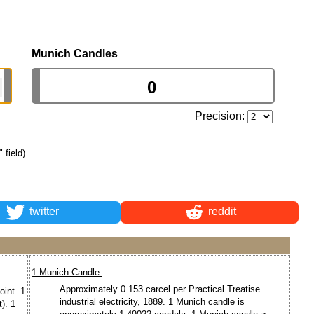
Munich Candles
Precision:
 field)
twitter
reddit
1 Munich Candle:
Approximately 0.153 carcel per Practical Treatise
oint. 1
industrial electricity, 1889. 1 Munich candle is
). 1