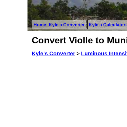
Home: Kyle's Converter
Kyle's Calculator
Convert Violle to Mu
Kyle's Converter
>
Luminous Intensi