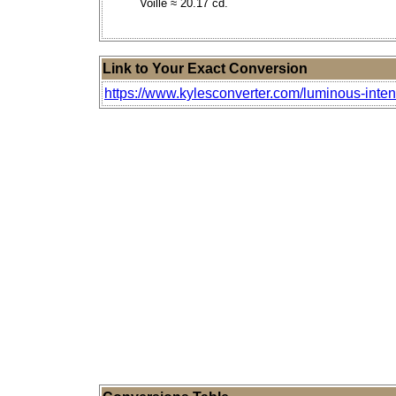
Voille ≈ 20.17 cd.
Link to Your Exact Conversion
https://www.kylesconverter.com/luminous-inten