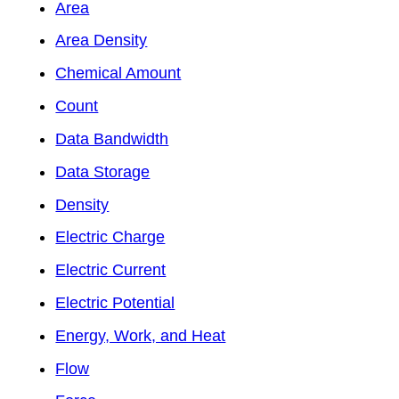
Area
Area Density
Chemical Amount
Count
Data Bandwidth
Data Storage
Density
Electric Charge
Electric Current
Electric Potential
Energy, Work, and Heat
Flow