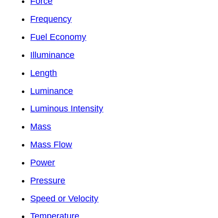
Force
Frequency
Fuel Economy
Illuminance
Length
Luminance
Luminous Intensity
Mass
Mass Flow
Power
Pressure
Speed or Velocity
Temperature