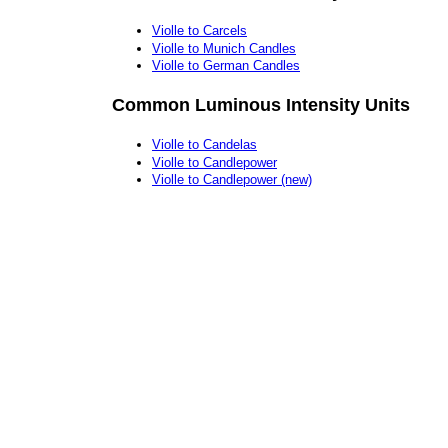
Violle to Carcels
Violle to Munich Candles
Violle to German Candles
Common Luminous Intensity Units
Violle to Candelas
Violle to Candlepower
Violle to Candlepower (new)