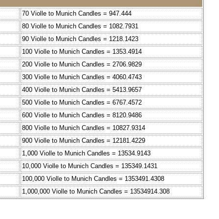
70 Violle to Munich Candles = 947.444
80 Violle to Munich Candles = 1082.7931
90 Violle to Munich Candles = 1218.1423
100 Violle to Munich Candles = 1353.4914
200 Violle to Munich Candles = 2706.9829
300 Violle to Munich Candles = 4060.4743
400 Violle to Munich Candles = 5413.9657
500 Violle to Munich Candles = 6767.4572
600 Violle to Munich Candles = 8120.9486
800 Violle to Munich Candles = 10827.9314
900 Violle to Munich Candles = 12181.4229
1,000 Violle to Munich Candles = 13534.9143
10,000 Violle to Munich Candles = 135349.1431
100,000 Violle to Munich Candles = 1353491.4308
1,000,000 Violle to Munich Candles = 13534914.308