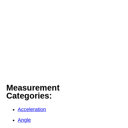
Measurement
Categories:
Acceleration
Angle