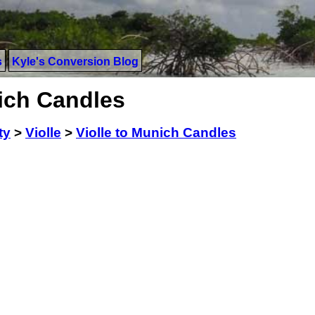
s
Kyle's Conversion Blog
nich Candles
ty
>
Violle
>
Violle to Munich Candles