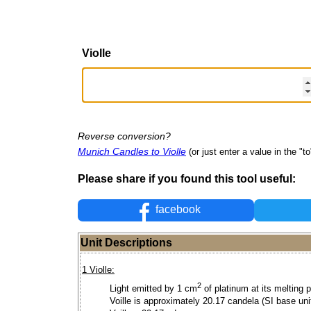
Violle
Reverse conversion?
Munich Candles to Violle
(or just enter a value in the "to"
Please share if you found this tool useful:
facebook
Unit Descriptions
1 Violle:
2
Light emitted by 1 cm
of platinum at its melting p
Voille is approximately 20.17 candela (SI base unit