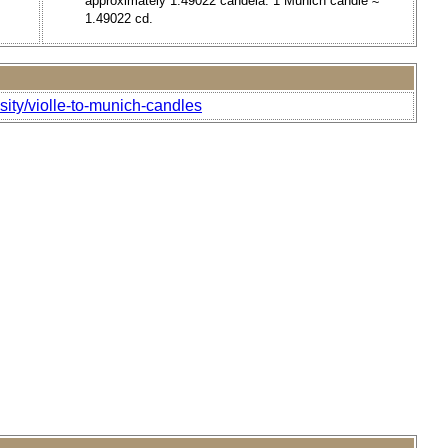
approximately 1.49022 candela. 1 Munich candle ≈
1.49022 cd.
sity/violle-to-munich-candles