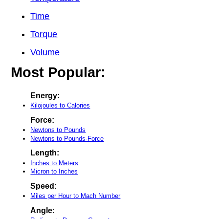
Time
Torque
Volume
Most Popular:
Energy:
Kilojoules to Calories
Force:
Newtons to Pounds
Newtons to Pounds-Force
Length:
Inches to Meters
Micron to Inches
Speed:
Miles per Hour to Mach Number
Angle: