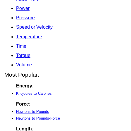
Power
Pressure
Speed or Velocity
Temperature
Time
Torque
Volume
Most Popular:
Energy:
Kilojoules to Calories
Force:
Newtons to Pounds
Newtons to Pounds-Force
Length: