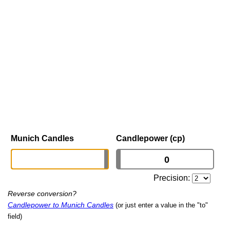
Munich Candles
Candlepower (cp)
Precision:
Reverse conversion?
Candlepower to Munich Candles
(or just enter a value in the "to"
field)