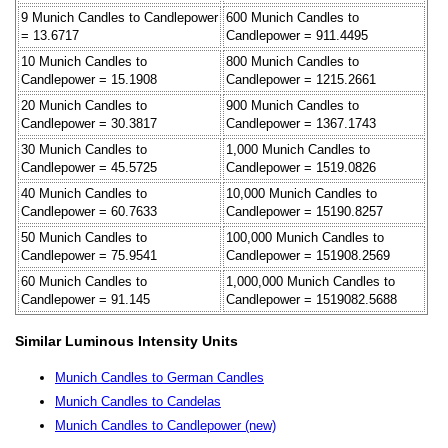
9 Munich Candles to Candlepower
600 Munich Candles to
= 13.6717
Candlepower = 911.4495
10 Munich Candles to
800 Munich Candles to
Candlepower = 15.1908
Candlepower = 1215.2661
20 Munich Candles to
900 Munich Candles to
Candlepower = 30.3817
Candlepower = 1367.1743
30 Munich Candles to
1,000 Munich Candles to
Candlepower = 45.5725
Candlepower = 1519.0826
40 Munich Candles to
10,000 Munich Candles to
Candlepower = 60.7633
Candlepower = 15190.8257
50 Munich Candles to
100,000 Munich Candles to
Candlepower = 75.9541
Candlepower = 151908.2569
60 Munich Candles to
1,000,000 Munich Candles to
Candlepower = 91.145
Candlepower = 1519082.5688
Similar Luminous Intensity Units
Munich Candles to German Candles
Munich Candles to Candelas
Munich Candles to Candlepower (new)