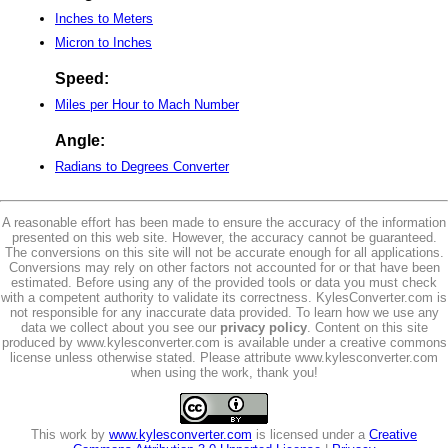
Inches to Meters
Micron to Inches
Speed:
Miles per Hour to Mach Number
Angle:
Radians to Degrees Converter
A reasonable effort has been made to ensure the accuracy of the information
presented on this web site. However, the accuracy cannot be guaranteed.
The conversions on this site will not be accurate enough for all applications.
Conversions may rely on other factors not accounted for or that have been
estimated. Before using any of the provided tools or data you must check
with a competent authority to validate its correctness. KylesConverter.com is
not responsible for any inaccurate data provided. To learn how we use any
data we collect about you see our
privacy policy
. Content on this site
produced by www.kylesconverter.com is available under a creative commons
license unless otherwise stated. Please attribute www.kylesconverter.com
when using the work, thank you!
This work by
www.kylesconverter.com
is licensed under a
Creative