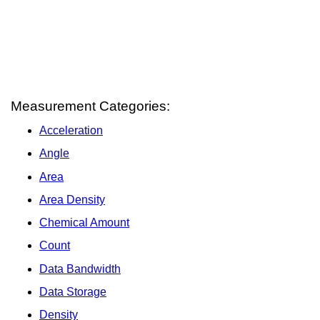
Measurement Categories:
Acceleration
Angle
Area
Area Density
Chemical Amount
Count
Data Bandwidth
Data Storage
Density