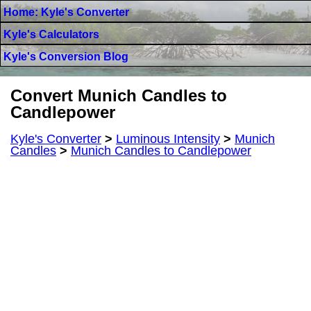
Home: Kyle's Converter
Kyle's Calculators
Kyle's Conversion Blog
Convert Munich Candles to
Candlepower
Kyle's Converter
>
Luminous Intensity
>
Munich
Candles
>
Munich Candles to Candlepower