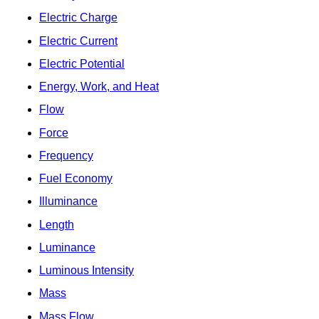
Electric Charge
Electric Current
Electric Potential
Energy, Work, and Heat
Flow
Force
Frequency
Fuel Economy
Illuminance
Length
Luminance
Luminous Intensity
Mass
Mass Flow