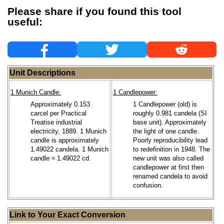
Please share if you found this tool
useful:
Unit Descriptions
1 Munich Candle:
1 Candlepower:
Approximately 0.153
1 Candlepower (old) is
carcel per Practical
roughly 0.981 candela (SI
Treatise industrial
base unit). Approximately
electricity, 1889. 1 Munich
the light of one candle.
candle is approximately
Poorly reproducibility lead
1.49022 candela. 1 Munich
to redefinition in 1948. The
candle ≈ 1.49022 cd.
new unit was also called
candlepower at first then
renamed candela to avoid
confusion.
Link to Your Exact Conversion