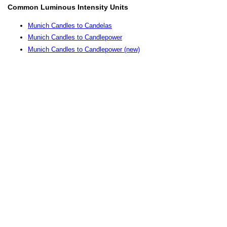
Common Luminous Intensity Units
Munich Candles to Candelas
Munich Candles to Candlepower
Munich Candles to Candlepower (new)