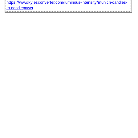
https://www.kylesconverter.com/luminous-intensity/munich-candles-
to-candlepower