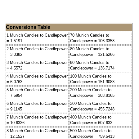
Conversions Table
1 Munich Candles to Candlepower
70 Munich Candles to
= 1.5191
Candlepower = 106.3358
2 Munich Candles to Candlepower
80 Munich Candles to
= 3.0382
Candlepower = 121.5266
3 Munich Candles to Candlepower
90 Munich Candles to
= 4.5572
Candlepower = 136.7174
4 Munich Candles to Candlepower
100 Munich Candles to
= 6.0763
Candlepower = 151.9083
5 Munich Candles to Candlepower
200 Munich Candles to
= 7.5954
Candlepower = 303.8165
6 Munich Candles to Candlepower
300 Munich Candles to
= 9.1145
Candlepower = 455.7248
7 Munich Candles to Candlepower
400 Munich Candles to
= 10.6336
Candlepower = 607.633
8 Munich Candles to Candlepower
500 Munich Candles to
= 12.1527
Candlepower = 759.5413