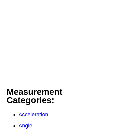
Measurement
Categories:
Acceleration
Angle