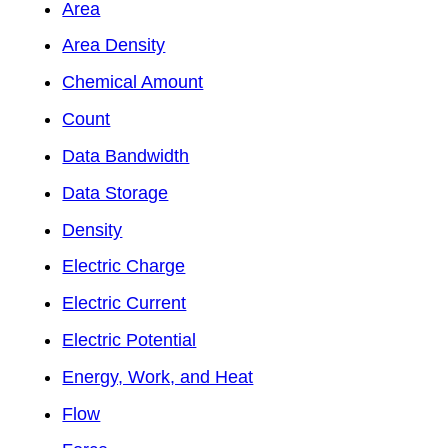
Area
Area Density
Chemical Amount
Count
Data Bandwidth
Data Storage
Density
Electric Charge
Electric Current
Electric Potential
Energy, Work, and Heat
Flow