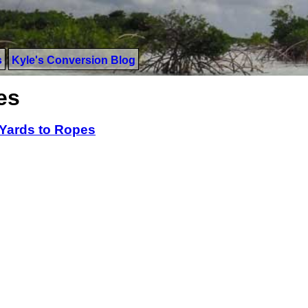
s
Kyle's Conversion Blog
es
Yards to Ropes