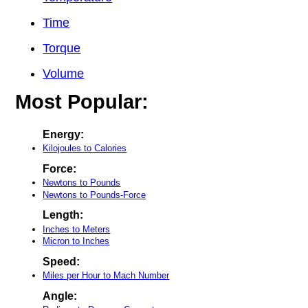
Time
Torque
Volume
Most Popular:
Energy:
Kilojoules to Calories
Force:
Newtons to Pounds
Newtons to Pounds-Force
Length:
Inches to Meters
Micron to Inches
Speed:
Miles per Hour to Mach Number
Angle: