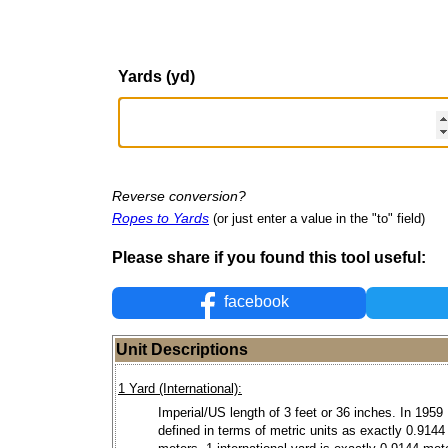
Yards (yd)
Reverse conversion?
Ropes to Yards
(or just enter a value in the "to" field)
Please share if you found this tool useful:
facebook
Unit Descriptions
1 Yard (International):
Imperial/US length of 3 feet or 36 inches. In 1959
defined in terms of metric units as exactly 0.9144