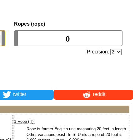
Ropes (rope)
Precision:
twitter
reddit
1 Rope (H):
Rope is former English unit measuring 20 feet in length.
Other variations exist. In SI Units a rope of 20 feet is