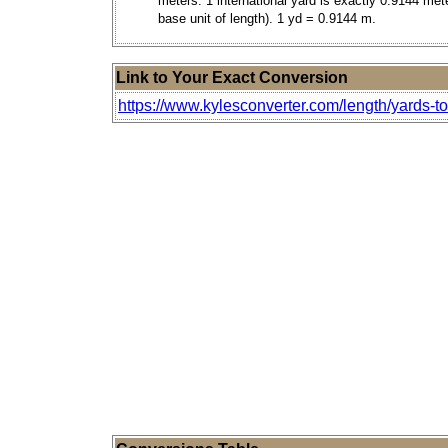
meters. 1 international yard is exactly 0.9144 met
base unit of length). 1 yd = 0.9144 m.
Link to Your Exact Conversion
https://www.kylesconverter.com/length/yards-t