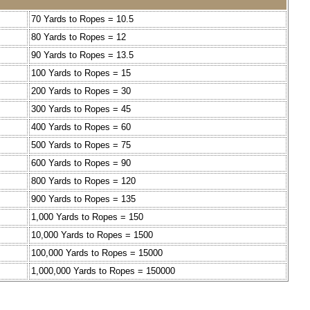
70 Yards to Ropes = 10.5
80 Yards to Ropes = 12
90 Yards to Ropes = 13.5
100 Yards to Ropes = 15
200 Yards to Ropes = 30
300 Yards to Ropes = 45
400 Yards to Ropes = 60
500 Yards to Ropes = 75
600 Yards to Ropes = 90
800 Yards to Ropes = 120
900 Yards to Ropes = 135
1,000 Yards to Ropes = 150
10,000 Yards to Ropes = 1500
100,000 Yards to Ropes = 15000
1,000,000 Yards to Ropes = 150000