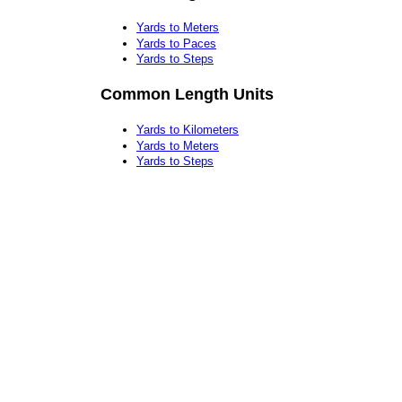
Yards to Meters
Yards to Paces
Yards to Steps
Common Length Units
Yards to Kilometers
Yards to Meters
Yards to Steps