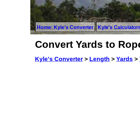
Home: Kyle's Converter
Kyle's Calculator
Convert Yards to Rop
Kyle's Converter
>
Length
>
Yards
>