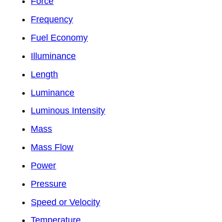
Force
Frequency
Fuel Economy
Illuminance
Length
Luminance
Luminous Intensity
Mass
Mass Flow
Power
Pressure
Speed or Velocity
Temperature