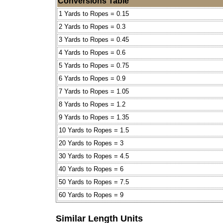
Conversions Table
1 Yards to Ropes = 0.15
2 Yards to Ropes = 0.3
3 Yards to Ropes = 0.45
4 Yards to Ropes = 0.6
5 Yards to Ropes = 0.75
6 Yards to Ropes = 0.9
7 Yards to Ropes = 1.05
8 Yards to Ropes = 1.2
9 Yards to Ropes = 1.35
10 Yards to Ropes = 1.5
20 Yards to Ropes = 3
30 Yards to Ropes = 4.5
40 Yards to Ropes = 6
50 Yards to Ropes = 7.5
60 Yards to Ropes = 9
Similar Length Units