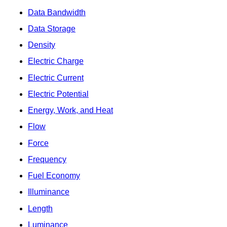
Data Bandwidth
Data Storage
Density
Electric Charge
Electric Current
Electric Potential
Energy, Work, and Heat
Flow
Force
Frequency
Fuel Economy
Illuminance
Length
Luminance