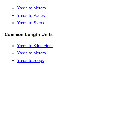
Yards to Meters
Yards to Paces
Yards to Steps
Common Length Units
Yards to Kilometers
Yards to Meters
Yards to Steps