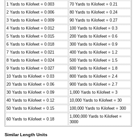
1 Yards to Kilofeet = 0.003
70 Yards to Kilofeet = 0.21
2 Yards to Kilofeet = 0.006
80 Yards to Kilofeet = 0.24
3 Yards to Kilofeet = 0.009
90 Yards to Kilofeet = 0.27
4 Yards to Kilofeet = 0.012
100 Yards to Kilofeet = 0.3
5 Yards to Kilofeet = 0.015
200 Yards to Kilofeet = 0.6
6 Yards to Kilofeet = 0.018
300 Yards to Kilofeet = 0.9
7 Yards to Kilofeet = 0.021
400 Yards to Kilofeet = 1.2
8 Yards to Kilofeet = 0.024
500 Yards to Kilofeet = 1.5
9 Yards to Kilofeet = 0.027
600 Yards to Kilofeet = 1.8
10 Yards to Kilofeet = 0.03
800 Yards to Kilofeet = 2.4
20 Yards to Kilofeet = 0.06
900 Yards to Kilofeet = 2.7
30 Yards to Kilofeet = 0.09
1,000 Yards to Kilofeet = 3
40 Yards to Kilofeet = 0.12
10,000 Yards to Kilofeet = 30
50 Yards to Kilofeet = 0.15
100,000 Yards to Kilofeet = 300
1,000,000 Yards to Kilofeet =
60 Yards to Kilofeet = 0.18
3000
Similar Length Units