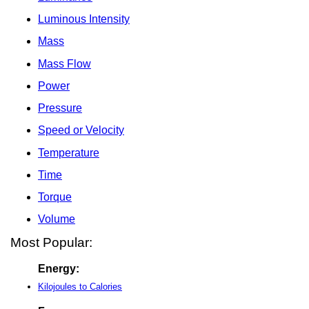
Luminous Intensity
Mass
Mass Flow
Power
Pressure
Speed or Velocity
Temperature
Time
Torque
Volume
Most Popular:
Energy:
Kilojoules to Calories