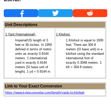
Unit Descriptions
1 Yard (International):
1 Kilofoot:
Imperial/US length of 3
1 Kilofoot is equal to 1000
feet or 36 inches. In 1959
feet. There are 304.8
defined in terms of metric
meters (SI base unit) in a
units as exactly 0.9144
kilofoot using the standard
meters. 1 international
international foot of
yard is exactly 0.9144
exactly 0.3048 meters. 1
meters (SI base unit of
kft = 304.8 meters.
length). 1 yd = 0.9144 m.
Link to Your Exact Conversion
https://www.kylesconverter.com/length/yards-to-kilofeet