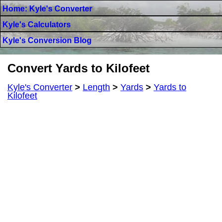
Home: Kyle's Converter
Kyle's Calculators
Kyle's Conversion Blog
Convert Yards to Kilofeet
Kyle's Converter
>
Length
>
Yards
>
Yards to
Kilofeet