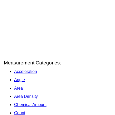
Measurement Categories:
Acceleration
Angle
Area
Area Density
Chemical Amount
Count