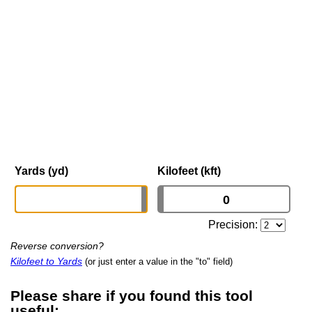
Yards (yd)
Kilofeet (kft)
Precision:
Reverse conversion?
Kilofeet to Yards
(or just enter a value in the "to" field)
Please share if you found this tool
useful: