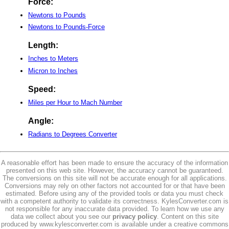
Force:
Newtons to Pounds
Newtons to Pounds-Force
Length:
Inches to Meters
Micron to Inches
Speed:
Miles per Hour to Mach Number
Angle:
Radians to Degrees Converter
A reasonable effort has been made to ensure the accuracy of the information
presented on this web site. However, the accuracy cannot be guaranteed.
The conversions on this site will not be accurate enough for all applications.
Conversions may rely on other factors not accounted for or that have been
estimated. Before using any of the provided tools or data you must check
with a competent authority to validate its correctness. KylesConverter.com is
not responsible for any inaccurate data provided. To learn how we use any
data we collect about you see our
privacy policy
. Content on this site
produced by www.kylesconverter.com is available under a creative commons