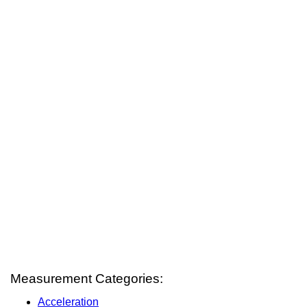
Measurement Categories:
Acceleration