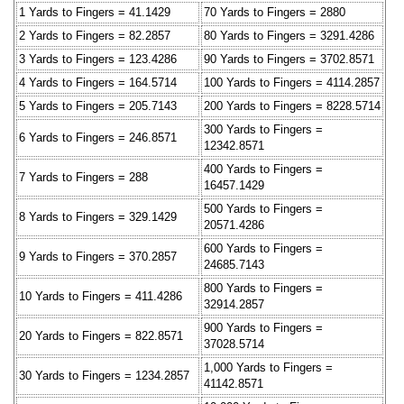
1 Yards to Fingers = 41.1429
70 Yards to Fingers = 2880
2 Yards to Fingers = 82.2857
80 Yards to Fingers = 3291.4286
3 Yards to Fingers = 123.4286
90 Yards to Fingers = 3702.8571
4 Yards to Fingers = 164.5714
100 Yards to Fingers = 4114.2857
5 Yards to Fingers = 205.7143
200 Yards to Fingers = 8228.5714
300 Yards to Fingers =
6 Yards to Fingers = 246.8571
12342.8571
400 Yards to Fingers =
7 Yards to Fingers = 288
16457.1429
500 Yards to Fingers =
8 Yards to Fingers = 329.1429
20571.4286
600 Yards to Fingers =
9 Yards to Fingers = 370.2857
24685.7143
800 Yards to Fingers =
10 Yards to Fingers = 411.4286
32914.2857
900 Yards to Fingers =
20 Yards to Fingers = 822.8571
37028.5714
1,000 Yards to Fingers =
30 Yards to Fingers = 1234.2857
41142.8571