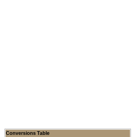
Conversions Table