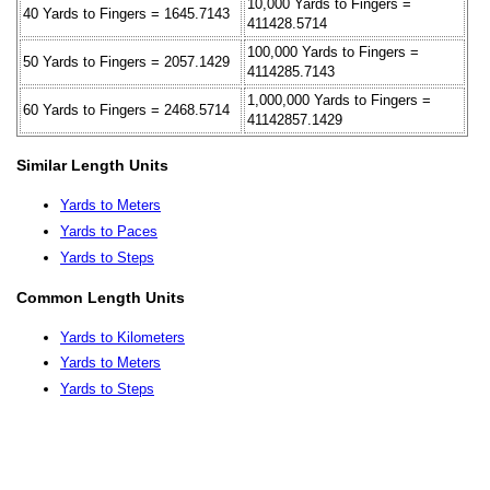
10,000 Yards to Fingers =
40 Yards to Fingers = 1645.7143
411428.5714
100,000 Yards to Fingers =
50 Yards to Fingers = 2057.1429
4114285.7143
1,000,000 Yards to Fingers =
60 Yards to Fingers = 2468.5714
41142857.1429
Similar Length Units
Yards to Meters
Yards to Paces
Yards to Steps
Common Length Units
Yards to Kilometers
Yards to Meters
Yards to Steps