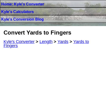
Home: Kyle's Converter
Kyle's Calculators
Kyle's Conversion Blog
Convert Yards to Fingers
Kyle's Converter
>
Length
>
Yards
>
Yards to
Fingers