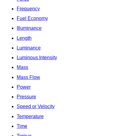
Frequency
Fuel Economy
Illuminance
Length
Luminance
Luminous Intensity
Mass
Mass Flow
Power
Pressure
Speed or Velocity
Temperature
Time
Torque