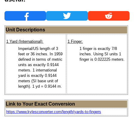
Unit Descriptions
1 Yard (International):
1 Finger:
Imperial/US length of 3
1 finger is exactly 7/8
feet or 36 inches. In 1959
inches. Using SI units 1
defined in terms of metric
finger is 0.022225 meters.
units as exactly 0.9144
meters. 1 international
yard is exactly 0.9144
meters (SI base unit of
length). 1 yd = 0.9144 m.
Link to Your Exact Conversion
https://www.kylesconverter.com/length/yards-to-fingers