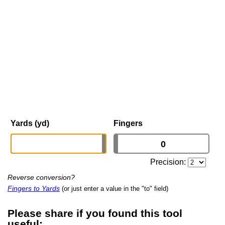
Yards (yd)
Fingers
Precision:
Reverse conversion?
Fingers to Yards
(or just enter a value in the "to" field)
Please share if you found this tool
useful: