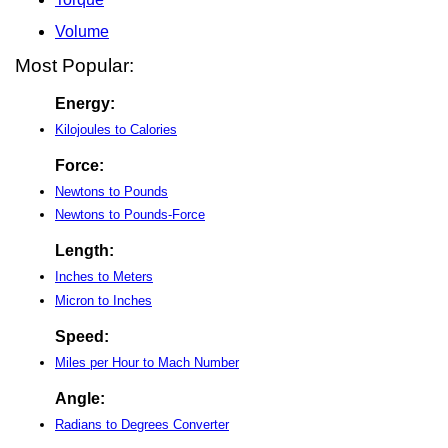
Volume
Most Popular:
Energy:
Kilojoules to Calories
Force:
Newtons to Pounds
Newtons to Pounds-Force
Length:
Inches to Meters
Micron to Inches
Speed:
Miles per Hour to Mach Number
Angle:
Radians to Degrees Converter