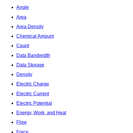
Angle
Area
Area Density
Chemical Amount
Count
Data Bandwidth
Data Storage
Density
Electric Charge
Electric Current
Electric Potential
Energy, Work, and Heat
Flow
Force