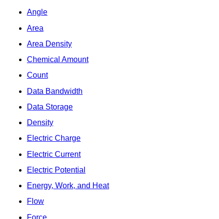
Angle
Area
Area Density
Chemical Amount
Count
Data Bandwidth
Data Storage
Density
Electric Charge
Electric Current
Electric Potential
Energy, Work, and Heat
Flow
Force