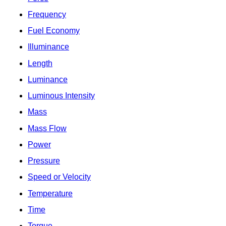
Frequency
Fuel Economy
Illuminance
Length
Luminance
Luminous Intensity
Mass
Mass Flow
Power
Pressure
Speed or Velocity
Temperature
Time
Torque