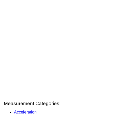
Measurement Categories:
Acceleration