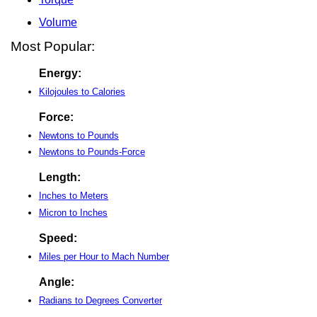
Volume
Most Popular:
Energy:
Kilojoules to Calories
Force:
Newtons to Pounds
Newtons to Pounds-Force
Length:
Inches to Meters
Micron to Inches
Speed:
Miles per Hour to Mach Number
Angle:
Radians to Degrees Converter