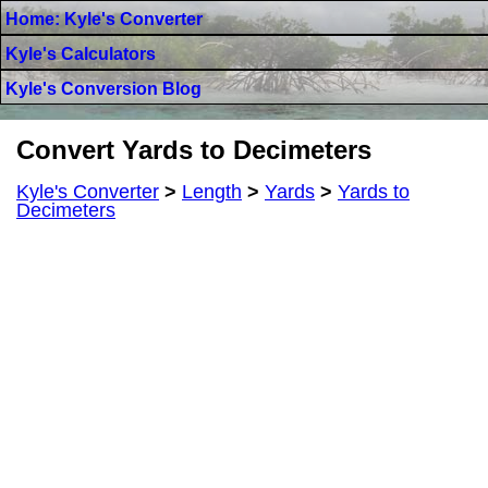
Home: Kyle's Converter
Kyle's Calculators
Kyle's Conversion Blog
Convert Yards to Decimeters
Kyle's Converter
>
Length
>
Yards
>
Yards to
Decimeters