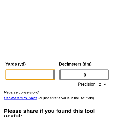
Yards (yd)
Decimeters (dm)
Precision:
Reverse conversion?
Decimeters to Yards
(or just enter a value in the "to" field)
Please share if you found this tool
useful: