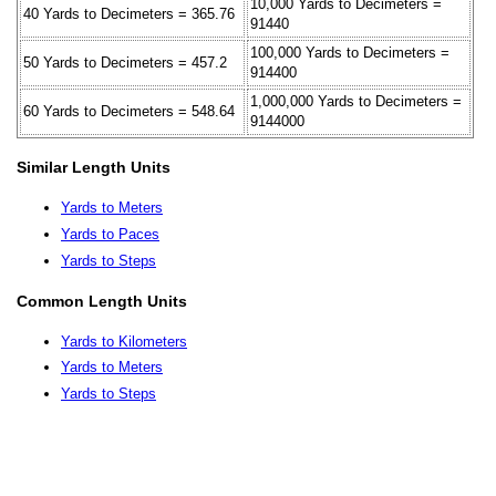
10,000 Yards to Decimeters =
40 Yards to Decimeters = 365.76
91440
100,000 Yards to Decimeters =
50 Yards to Decimeters = 457.2
914400
1,000,000 Yards to Decimeters =
60 Yards to Decimeters = 548.64
9144000
Similar Length Units
Yards to Meters
Yards to Paces
Yards to Steps
Common Length Units
Yards to Kilometers
Yards to Meters
Yards to Steps