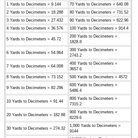
1 Yards to Decimeters = 9.144
70 Yards to Decimeters = 640.08
2 Yards to Decimeters = 18.288
80 Yards to Decimeters = 731.52
3 Yards to Decimeters = 27.432
90 Yards to Decimeters = 822.96
4 Yards to Decimeters = 36.576
100 Yards to Decimeters = 914.4
200 Yards to Decimeters =
5 Yards to Decimeters = 45.72
1828.8
300 Yards to Decimeters =
6 Yards to Decimeters = 54.864
2743.2
400 Yards to Decimeters =
7 Yards to Decimeters = 64.008
3657.6
8 Yards to Decimeters = 73.152
500 Yards to Decimeters = 4572
600 Yards to Decimeters =
9 Yards to Decimeters = 82.296
5486.4
800 Yards to Decimeters =
10 Yards to Decimeters = 91.44
7315.2
900 Yards to Decimeters =
20 Yards to Decimeters = 182.88
8229.6
1,000 Yards to Decimeters =
30 Yards to Decimeters = 274.32
9144