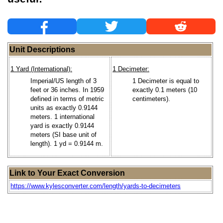
Unit Descriptions
1 Yard (International):
1 Decimeter:
Imperial/US length of 3
1 Decimeter is equal to
feet or 36 inches. In 1959
exactly 0.1 meters (10
defined in terms of metric
centimeters).
units as exactly 0.9144
meters. 1 international
yard is exactly 0.9144
meters (SI base unit of
length). 1 yd = 0.9144 m.
Link to Your Exact Conversion
https://www.kylesconverter.com/length/yards-to-decimeters