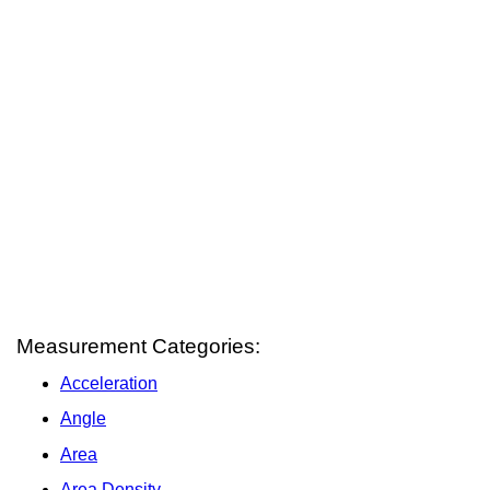
Measurement Categories:
Acceleration
Angle
Area
Area Density