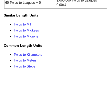
1,000,000 Twips to Leagues =
60 Twips to Leagues = 0
0.0044
Similar Length Units
Twips to Mil
Twips to Mickeys
Twips to Microns
Common Length Units
Twips to Kilometers
Twips to Meters
Twips to Steps