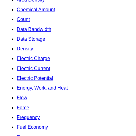
Chemical Amount
Count
Data Bandwidth
Data Storage
Density
Electric Charge
Electric Current
Electric Potential
Energy, Work, and Heat
Flow
Force
Frequency
Fuel Economy