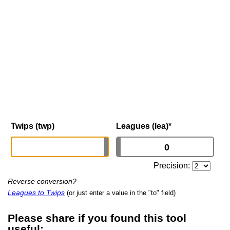
Twips (twp)
Leagues (lea)
*
Precision:
Reverse conversion?
Leagues to Twips
(or just enter a value in the "to" field)
Please share if you found this tool
useful: