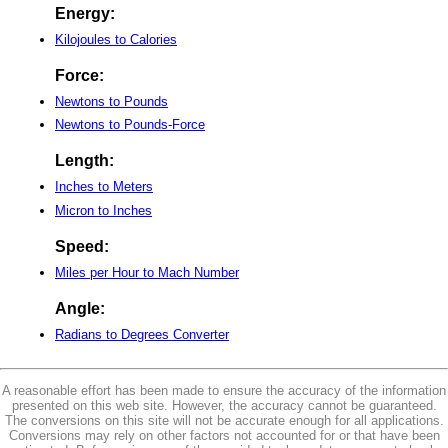
Energy:
Kilojoules to Calories
Force:
Newtons to Pounds
Newtons to Pounds-Force
Length:
Inches to Meters
Micron to Inches
Speed:
Miles per Hour to Mach Number
Angle:
Radians to Degrees Converter
A reasonable effort has been made to ensure the accuracy of the information
presented on this web site. However, the accuracy cannot be guaranteed.
The conversions on this site will not be accurate enough for all applications.
Conversions may rely on other factors not accounted for or that have been