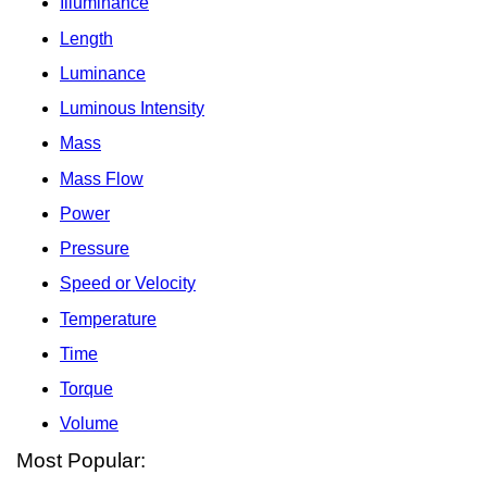
Illuminance
Length
Luminance
Luminous Intensity
Mass
Mass Flow
Power
Pressure
Speed or Velocity
Temperature
Time
Torque
Volume
Most Popular: