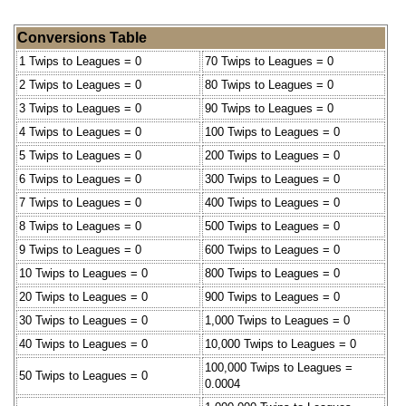
Conversions Table
1 Twips to Leagues = 0
70 Twips to Leagues = 0
2 Twips to Leagues = 0
80 Twips to Leagues = 0
3 Twips to Leagues = 0
90 Twips to Leagues = 0
4 Twips to Leagues = 0
100 Twips to Leagues = 0
5 Twips to Leagues = 0
200 Twips to Leagues = 0
6 Twips to Leagues = 0
300 Twips to Leagues = 0
7 Twips to Leagues = 0
400 Twips to Leagues = 0
8 Twips to Leagues = 0
500 Twips to Leagues = 0
9 Twips to Leagues = 0
600 Twips to Leagues = 0
10 Twips to Leagues = 0
800 Twips to Leagues = 0
20 Twips to Leagues = 0
900 Twips to Leagues = 0
30 Twips to Leagues = 0
1,000 Twips to Leagues = 0
40 Twips to Leagues = 0
10,000 Twips to Leagues = 0
100,000 Twips to Leagues =
50 Twips to Leagues = 0
0.0004