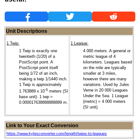
Unit Descriptions
1 Twip:
1 League:
1 Twip is exactly one
4 000 meters. A general or
twentieth (1/20) of a
metric league of 4
PostScript point. A
kilometers. Leagues based
PostScript point itself
on the mile are typically
being 1/72 of an inch,
smaller at 3 miles,
making a twip 1/1440 inch.
however there are many
1 Twip is approximately
variations. Used by Jules
-5
Verne in 20 000 Leagues
1.763889 x 10
meters (SI
Under the Sea. 1 League
base unit). 1 twp ≈
(metric) = 4 000 meters
0.000017638888888889 m.
(SI unit).
Link to Your Exact Conversion
https://www.kylesconverter.com/length/twips-to-leagues