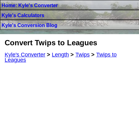
Home: Kyle's Converter
Kyle's Calculators
Kyle's Conversion Blog
Convert Twips to Leagues
Kyle's Converter
>
Length
>
Twips
>
Twips to
Leagues