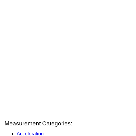
Measurement Categories:
Acceleration