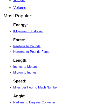
Volume
Most Popular:
Energy:
Kilojoules to Calories
Force:
Newtons to Pounds
Newtons to Pounds-Force
Length:
Inches to Meters
Micron to Inches
Speed:
Miles per Hour to Mach Number
Angle:
Radians to Degrees Converter