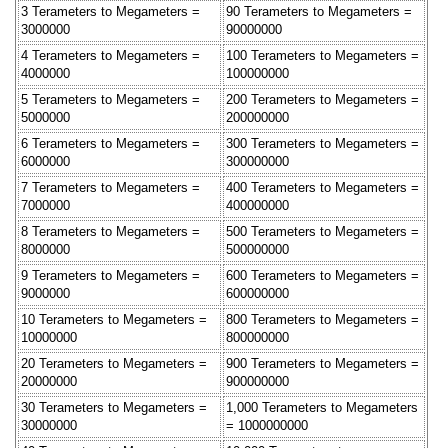
3 Terameters to Megameters =
90 Terameters to Megameters =
3000000
90000000
4 Terameters to Megameters =
100 Terameters to Megameters =
4000000
100000000
5 Terameters to Megameters =
200 Terameters to Megameters =
5000000
200000000
6 Terameters to Megameters =
300 Terameters to Megameters =
6000000
300000000
7 Terameters to Megameters =
400 Terameters to Megameters =
7000000
400000000
8 Terameters to Megameters =
500 Terameters to Megameters =
8000000
500000000
9 Terameters to Megameters =
600 Terameters to Megameters =
9000000
600000000
10 Terameters to Megameters =
800 Terameters to Megameters =
10000000
800000000
20 Terameters to Megameters =
900 Terameters to Megameters =
20000000
900000000
30 Terameters to Megameters =
1,000 Terameters to Megameters
30000000
= 1000000000