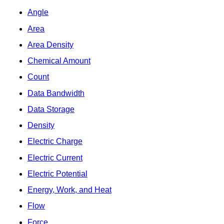
Angle
Area
Area Density
Chemical Amount
Count
Data Bandwidth
Data Storage
Density
Electric Charge
Electric Current
Electric Potential
Energy, Work, and Heat
Flow
Force