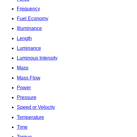
Frequency
Fuel Economy
Illuminance
Length
Luminance
Luminous Intensity
Mass
Mass Flow
Power
Pressure
Speed or Velocity
Temperature
Time
Torque