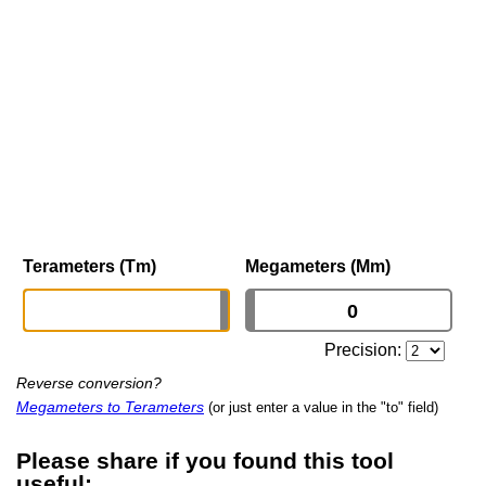
Terameters (Tm)
Megameters (Mm)
Precision:
Reverse conversion?
Megameters to Terameters
(or just enter a value in the "to" field)
Please share if you found this tool
useful: