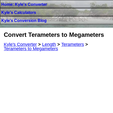
Home: Kyle's Converter
Kyle's Calculators
Kyle's Conversion Blog
Convert Terameters to Megameters
Kyle's Converter
>
Length
>
Terameters
>
Terameters to Megameters