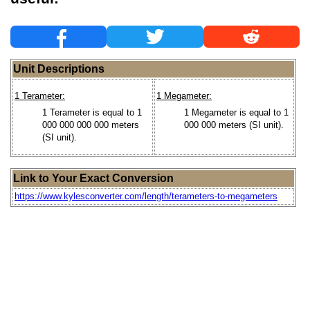
Unit Descriptions
1 Terameter:
1 Megameter:
1 Terameter is equal to 1
1 Megameter is equal to 1
000 000 000 000 meters
000 000 meters (SI unit).
(SI unit).
Link to Your Exact Conversion
https://www.kylesconverter.com/length/terameters-to-megameters