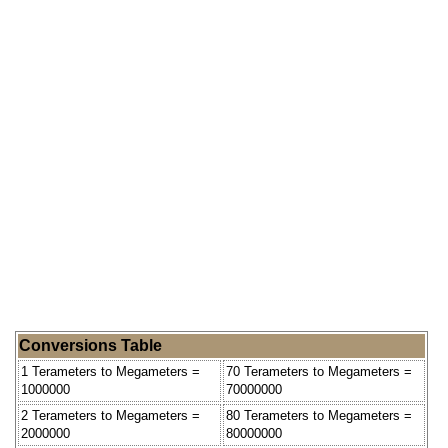
Conversions Table
1 Terameters to Megameters =
70 Terameters to Megameters =
1000000
70000000
2 Terameters to Megameters =
80 Terameters to Megameters =
2000000
80000000