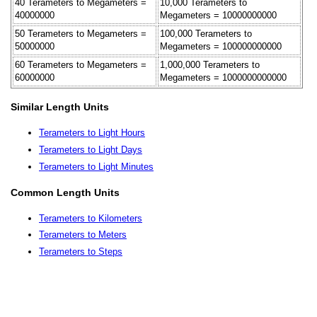
40 Terameters to Megameters =
10,000 Terameters to
40000000
Megameters = 10000000000
50 Terameters to Megameters =
100,000 Terameters to
50000000
Megameters = 100000000000
60 Terameters to Megameters =
1,000,000 Terameters to
60000000
Megameters = 1000000000000
Similar Length Units
Terameters to Light Hours
Terameters to Light Days
Terameters to Light Minutes
Common Length Units
Terameters to Kilometers
Terameters to Meters
Terameters to Steps