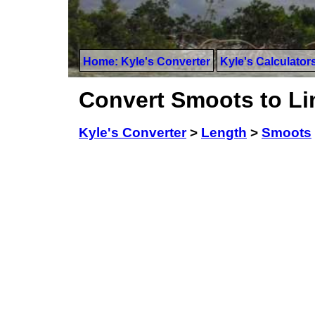
Home: Kyle's Converter
Kyle's Calculator
Convert Smoots to Li
Kyle's Converter
>
Length
>
Smoots