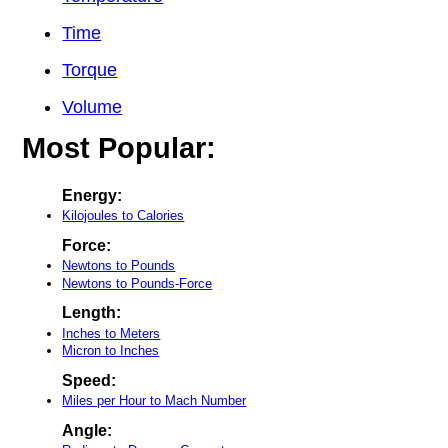
Time
Torque
Volume
Most Popular:
Energy:
Kilojoules to Calories
Force:
Newtons to Pounds
Newtons to Pounds-Force
Length:
Inches to Meters
Micron to Inches
Speed:
Miles per Hour to Mach Number
Angle: