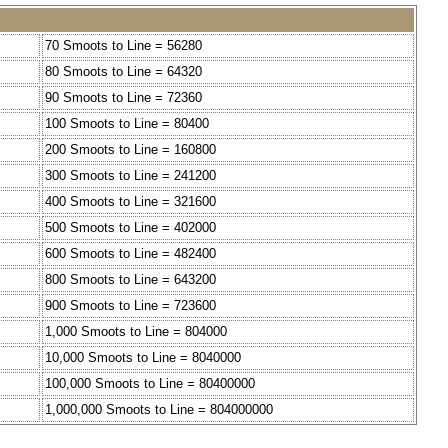
70 Smoots to Line = 56280
80 Smoots to Line = 64320
90 Smoots to Line = 72360
100 Smoots to Line = 80400
200 Smoots to Line = 160800
300 Smoots to Line = 241200
400 Smoots to Line = 321600
500 Smoots to Line = 402000
600 Smoots to Line = 482400
800 Smoots to Line = 643200
900 Smoots to Line = 723600
1,000 Smoots to Line = 804000
10,000 Smoots to Line = 8040000
100,000 Smoots to Line = 80400000
1,000,000 Smoots to Line = 804000000