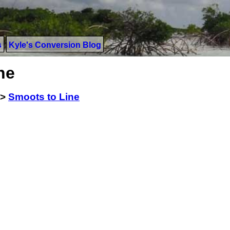
s
Kyle's Conversion Blog
ne
>
Smoots to Line