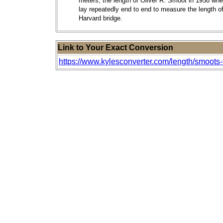
meters, the length of Oliver R. Smoot in 1958 wh
lay repeatedly end to end to measure the length of
Harvard bridge.
Link to Your Exact Conversion
https://www.kylesconverter.com/length/smoots-t