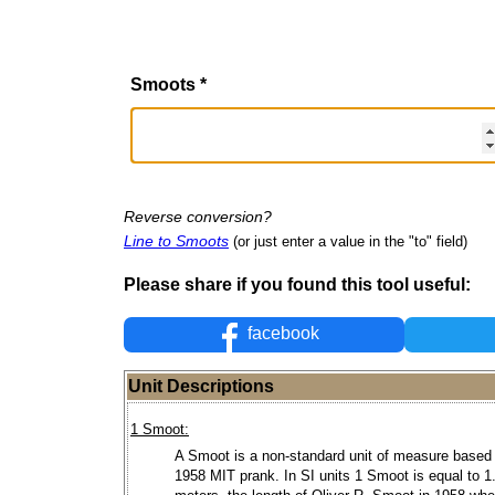
Smoots
*
Reverse conversion?
Line to Smoots
(or just enter a value in the "to" field)
Please share if you found this tool useful:
facebook
Unit Descriptions
1 Smoot:
A Smoot is a non-standard unit of measure based
1958 MIT prank. In SI units 1 Smoot is equal to 