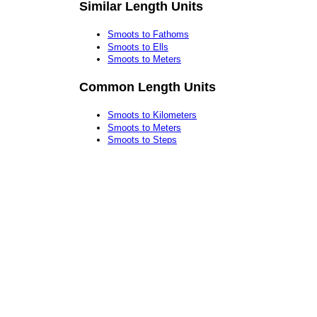
Similar Length Units
Smoots to Fathoms
Smoots to Ells
Smoots to Meters
Common Length Units
Smoots to Kilometers
Smoots to Meters
Smoots to Steps