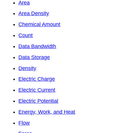
Area
Area Density
Chemical Amount
Count
Data Bandwidth
Data Storage
Density
Electric Charge
Electric Current
Electric Potential
Energy, Work, and Heat
Flow