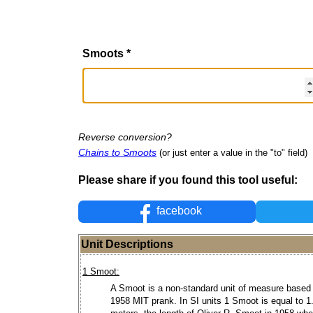
Smoots
*
Reverse conversion?
Chains to Smoots
(or just enter a value in the "to" field)
Please share if you found this tool useful:
facebook
Unit Descriptions
1 Smoot:
A Smoot is a non-standard unit of measure based
1958 MIT prank. In SI units 1 Smoot is equal to 