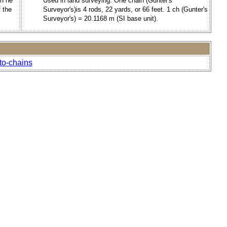
en he
Used in land surveying. One chain (Gunter's
 the
Surveyor's)is 4 rods, 22 yards, or 66 feet. 1 ch (Gunter's
Surveyor's) = 20.1168 m (SI base unit).
to-chains