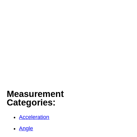
Measurement
Categories:
Acceleration
Angle