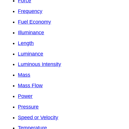
Force
Frequency
Fuel Economy
Illuminance
Length
Luminance
Luminous Intensity
Mass
Mass Flow
Power
Pressure
Speed or Velocity
Temperature