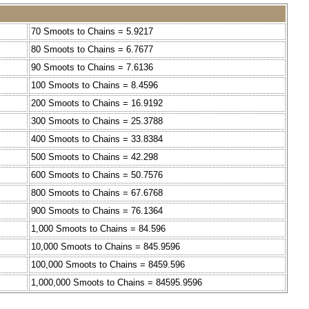
70 Smoots to Chains = 5.9217
80 Smoots to Chains = 6.7677
90 Smoots to Chains = 7.6136
100 Smoots to Chains = 8.4596
200 Smoots to Chains = 16.9192
300 Smoots to Chains = 25.3788
400 Smoots to Chains = 33.8384
500 Smoots to Chains = 42.298
600 Smoots to Chains = 50.7576
800 Smoots to Chains = 67.6768
900 Smoots to Chains = 76.1364
1,000 Smoots to Chains = 84.596
10,000 Smoots to Chains = 845.9596
100,000 Smoots to Chains = 8459.596
1,000,000 Smoots to Chains = 84595.9596