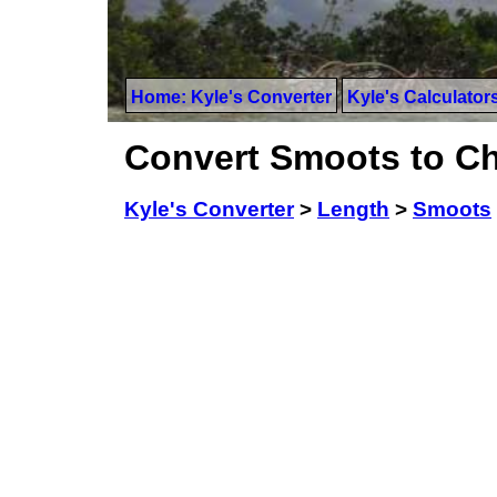
Home: Kyle's Converter
Kyle's Calculator
Convert Smoots to C
Kyle's Converter
>
Length
>
Smoots