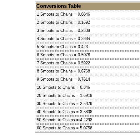
Conversions Table
1 Smoots to Chains = 0.0846
2 Smoots to Chains = 0.1692
3 Smoots to Chains = 0.2538
4 Smoots to Chains = 0.3384
5 Smoots to Chains = 0.423
6 Smoots to Chains = 0.5076
7 Smoots to Chains = 0.5922
8 Smoots to Chains = 0.6768
9 Smoots to Chains = 0.7614
10 Smoots to Chains = 0.846
20 Smoots to Chains = 1.6919
30 Smoots to Chains = 2.5379
40 Smoots to Chains = 3.3838
50 Smoots to Chains = 4.2298
60 Smoots to Chains = 5.0758