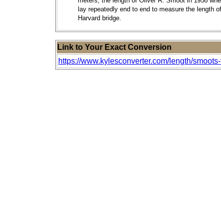
meters, the length of Oliver R. Smoot in 1958 wh
lay repeatedly end to end to measure the length of
Harvard bridge.
Link to Your Exact Conversion
https://www.kylesconverter.com/length/smoots-