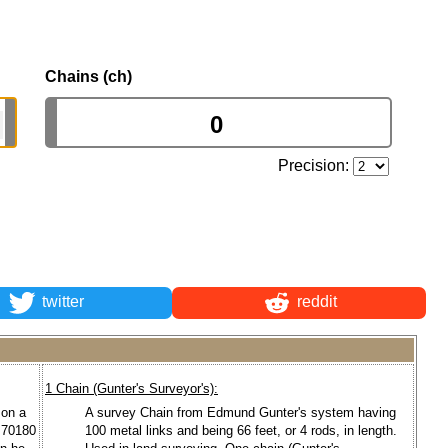
Chains (ch)
Precision:
twitter
reddit
1 Chain (Gunter's Surveyor's):
 on a
A survey Chain from Edmund Gunter's system having
1.70180
100 metal links and being 66 feet, or 4 rods, in length.