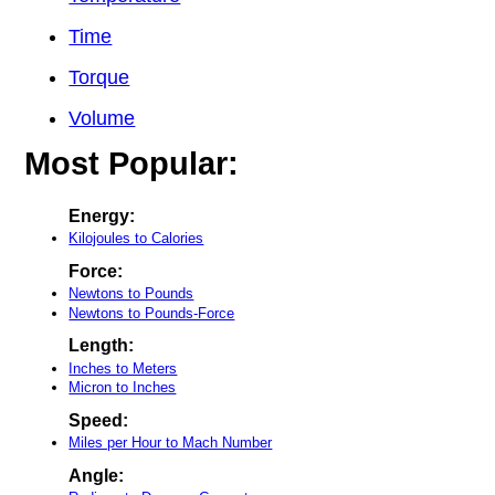
Time
Torque
Volume
Most Popular:
Energy:
Kilojoules to Calories
Force:
Newtons to Pounds
Newtons to Pounds-Force
Length:
Inches to Meters
Micron to Inches
Speed:
Miles per Hour to Mach Number
Angle: