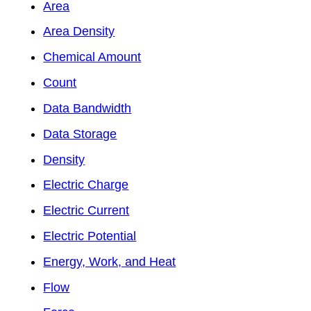
Area
Area Density
Chemical Amount
Count
Data Bandwidth
Data Storage
Density
Electric Charge
Electric Current
Electric Potential
Energy, Work, and Heat
Flow