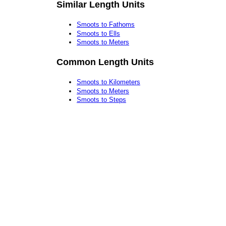
Similar Length Units
Smoots to Fathoms
Smoots to Ells
Smoots to Meters
Common Length Units
Smoots to Kilometers
Smoots to Meters
Smoots to Steps