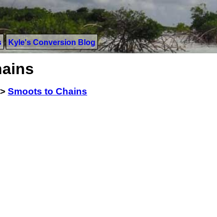
s
Kyle's Conversion Blog
hains
>
Smoots to Chains