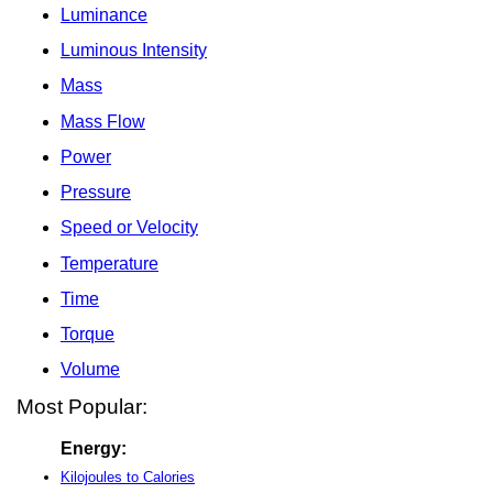
Luminance
Luminous Intensity
Mass
Mass Flow
Power
Pressure
Speed or Velocity
Temperature
Time
Torque
Volume
Most Popular:
Energy:
Kilojoules to Calories