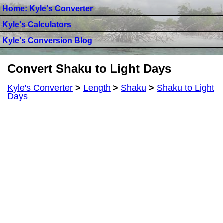
Home: Kyle's Converter
Kyle's Calculators
Kyle's Conversion Blog
Convert Shaku to Light Days
Kyle's Converter
>
Length
>
Shaku
>
Shaku to Light
Days