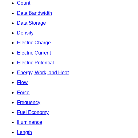
Count
Data Bandwidth
Data Storage
Density
Electric Charge
Electric Current
Electric Potential
Energy, Work, and Heat
Flow
Force
Frequency
Fuel Economy
Illuminance
Length