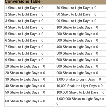
Conversions Table
1 Shaku to Light Days = 0
70 Shaku to Light Days = 0
2 Shaku to Light Days = 0
80 Shaku to Light Days = 0
3 Shaku to Light Days = 0
90 Shaku to Light Days = 0
4 Shaku to Light Days = 0
100 Shaku to Light Days = 0
5 Shaku to Light Days = 0
200 Shaku to Light Days = 0
6 Shaku to Light Days = 0
300 Shaku to Light Days = 0
7 Shaku to Light Days = 0
400 Shaku to Light Days = 0
8 Shaku to Light Days = 0
500 Shaku to Light Days = 0
9 Shaku to Light Days = 0
600 Shaku to Light Days = 0
10 Shaku to Light Days = 0
800 Shaku to Light Days = 0
20 Shaku to Light Days = 0
900 Shaku to Light Days = 0
30 Shaku to Light Days = 0
1,000 Shaku to Light Days = 0
40 Shaku to Light Days = 0
10,000 Shaku to Light Days = 0
50 Shaku to Light Days = 0
100,000 Shaku to Light Days = 0
1,000,000 Shaku to Light Days =
60 Shaku to Light Days = 0
0