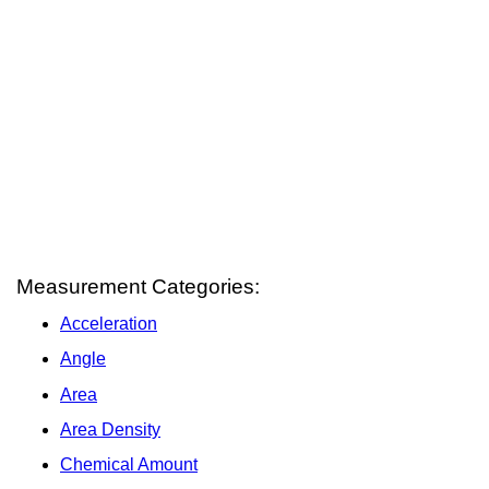
Measurement Categories:
Acceleration
Angle
Area
Area Density
Chemical Amount