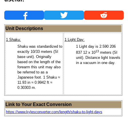
Unit Descriptions
1 Shaku:
1 Light Day:
Shaku was standardized to
1 Light day is 2.590 206
exactly 10/33 meters (SI
13
837 12 x 10
meters (SI
base unit). Originally
unit). Distance light travels
based on the length of the
in a vacuum in one day.
forearm this unit may also
be referred to as a
Japanese foot. 1 Shaku ≈
11.93 in ≈ 0.9942 ft ≈
0.30303 m.
Link to Your Exact Conversion
https://www.kylesconverter.com/length/shaku-to-light-days