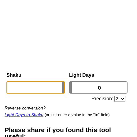
Shaku
Light Days
Precision:
Reverse conversion?
Light Days to Shaku
(or just enter a value in the "to" field)
Please share if you found this tool
useful: