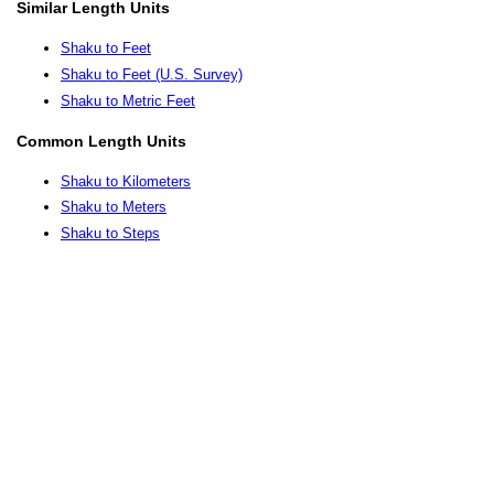
Similar Length Units
Shaku to Feet
Shaku to Feet (U.S. Survey)
Shaku to Metric Feet
Common Length Units
Shaku to Kilometers
Shaku to Meters
Shaku to Steps