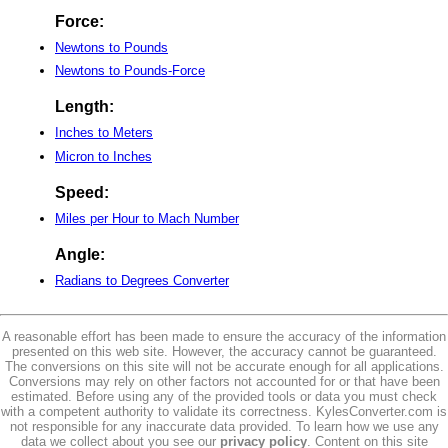
Force:
Newtons to Pounds
Newtons to Pounds-Force
Length:
Inches to Meters
Micron to Inches
Speed:
Miles per Hour to Mach Number
Angle:
Radians to Degrees Converter
A reasonable effort has been made to ensure the accuracy of the information
presented on this web site. However, the accuracy cannot be guaranteed.
The conversions on this site will not be accurate enough for all applications.
Conversions may rely on other factors not accounted for or that have been
estimated. Before using any of the provided tools or data you must check
with a competent authority to validate its correctness. KylesConverter.com is
not responsible for any inaccurate data provided. To learn how we use any
data we collect about you see our
privacy policy
. Content on this site