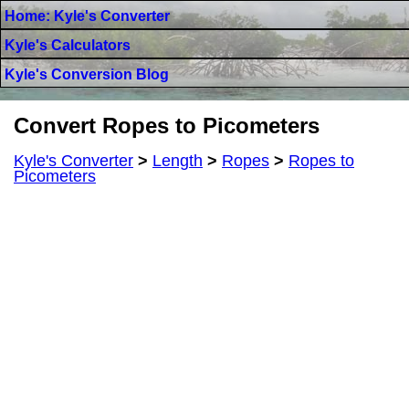
Home: Kyle's Converter
Kyle's Calculators
Kyle's Conversion Blog
Convert Ropes to Picometers
Kyle's Converter
>
Length
>
Ropes
>
Ropes to
Picometers