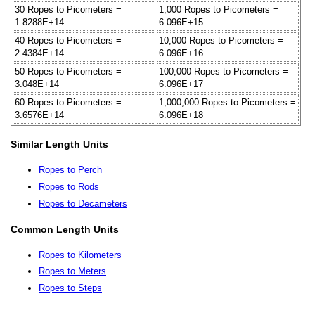
30 Ropes to Picometers =
1,000 Ropes to Picometers =
1.8288E+14
6.096E+15
40 Ropes to Picometers =
10,000 Ropes to Picometers =
2.4384E+14
6.096E+16
50 Ropes to Picometers =
100,000 Ropes to Picometers =
3.048E+14
6.096E+17
60 Ropes to Picometers =
1,000,000 Ropes to Picometers =
3.6576E+14
6.096E+18
Similar Length Units
Ropes to Perch
Ropes to Rods
Ropes to Decameters
Common Length Units
Ropes to Kilometers
Ropes to Meters
Ropes to Steps