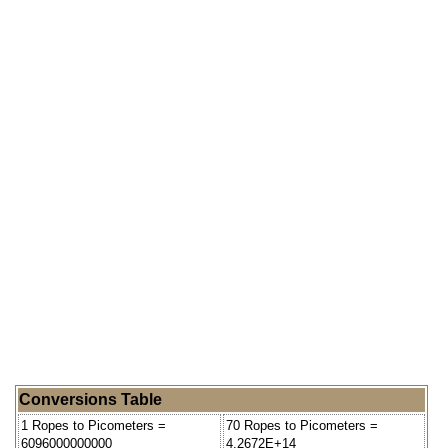
Conversions Table
1 Ropes to Picometers =
70 Ropes to Picometers =
6096000000000
4.2672E+14