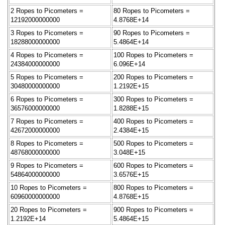
2 Ropes to Picometers =
80 Ropes to Picometers =
12192000000000
4.8768E+14
3 Ropes to Picometers =
90 Ropes to Picometers =
18288000000000
5.4864E+14
4 Ropes to Picometers =
100 Ropes to Picometers =
24384000000000
6.096E+14
5 Ropes to Picometers =
200 Ropes to Picometers =
30480000000000
1.2192E+15
6 Ropes to Picometers =
300 Ropes to Picometers =
36576000000000
1.8288E+15
7 Ropes to Picometers =
400 Ropes to Picometers =
42672000000000
2.4384E+15
8 Ropes to Picometers =
500 Ropes to Picometers =
48768000000000
3.048E+15
9 Ropes to Picometers =
600 Ropes to Picometers =
54864000000000
3.6576E+15
10 Ropes to Picometers =
800 Ropes to Picometers =
60960000000000
4.8768E+15
20 Ropes to Picometers =
900 Ropes to Picometers =
1.2192E+14
5.4864E+15