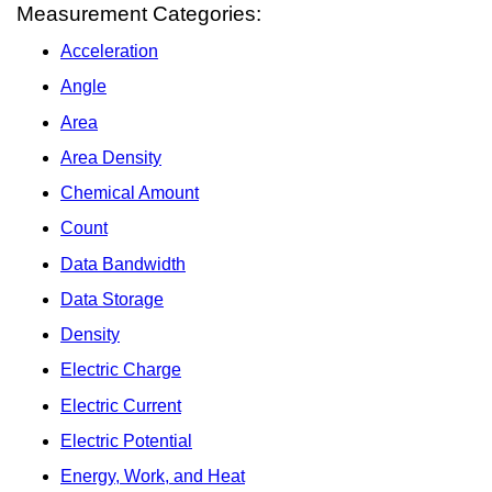
Measurement Categories:
Acceleration
Angle
Area
Area Density
Chemical Amount
Count
Data Bandwidth
Data Storage
Density
Electric Charge
Electric Current
Electric Potential
Energy, Work, and Heat