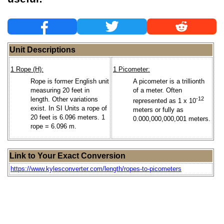
Unit Descriptions
1 Rope (H):
1 Picometer:
Rope is former English unit
A picometer is a trillionth
measuring 20 feet in
of a meter. Often
length. Other variations
-12
represented as 1 x 10
exist. In SI Units a rope of
meters or fully as
20 feet is 6.096 meters. 1
0.000,000,000,001 meters.
rope = 6.096 m.
Link to Your Exact Conversion
https://www.kylesconverter.com/length/ropes-to-picometers