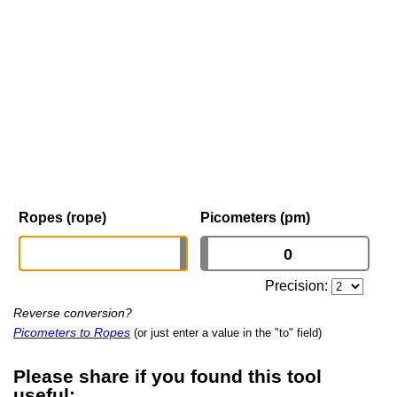
Ropes (rope)
Picometers (pm)
Precision:
Reverse conversion?
Picometers to Ropes
(or just enter a value in the "to" field)
Please share if you found this tool
useful: