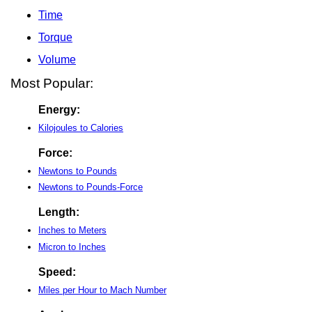
Time
Torque
Volume
Most Popular:
Energy:
Kilojoules to Calories
Force:
Newtons to Pounds
Newtons to Pounds-Force
Length:
Inches to Meters
Micron to Inches
Speed:
Miles per Hour to Mach Number