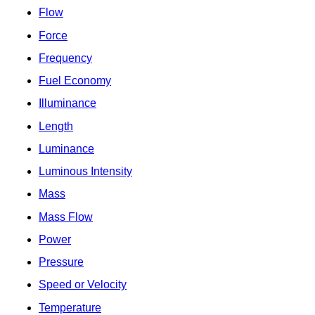
Flow
Force
Frequency
Fuel Economy
Illuminance
Length
Luminance
Luminous Intensity
Mass
Mass Flow
Power
Pressure
Speed or Velocity
Temperature