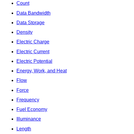
Count
Data Bandwidth
Data Storage
Density
Electric Charge
Electric Current
Electric Potential
Energy, Work, and Heat
Flow
Force
Frequency
Fuel Economy
Illuminance
Length