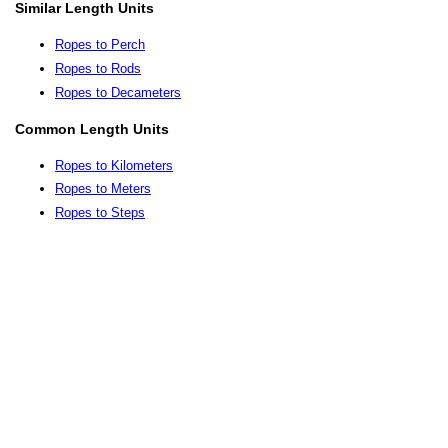
Similar Length Units
Ropes to Perch
Ropes to Rods
Ropes to Decameters
Common Length Units
Ropes to Kilometers
Ropes to Meters
Ropes to Steps