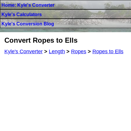
Home: Kyle's Converter
Kyle's Calculators
Kyle's Conversion Blog
Convert Ropes to Ells
Kyle's Converter
>
Length
>
Ropes
>
Ropes to Ells