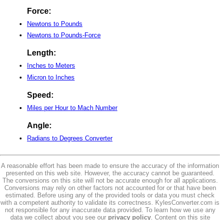
Force:
Newtons to Pounds
Newtons to Pounds-Force
Length:
Inches to Meters
Micron to Inches
Speed:
Miles per Hour to Mach Number
Angle:
Radians to Degrees Converter
A reasonable effort has been made to ensure the accuracy of the information
presented on this web site. However, the accuracy cannot be guaranteed.
The conversions on this site will not be accurate enough for all applications.
Conversions may rely on other factors not accounted for or that have been
estimated. Before using any of the provided tools or data you must check
with a competent authority to validate its correctness. KylesConverter.com is
not responsible for any inaccurate data provided. To learn how we use any
data we collect about you see our
privacy policy
. Content on this site