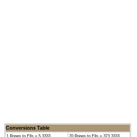
Conversions Table
1 Ropes to Ells = 5.3333
70 Ropes to Ells = 373.3333