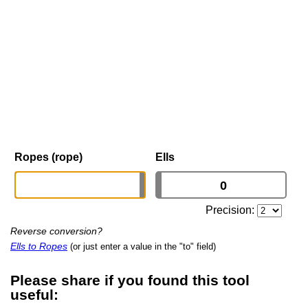
Ropes (rope)
Ells
Precision:
Reverse conversion?
Ells to Ropes
(or just enter a value in the "to" field)
Please share if you found this tool
useful: