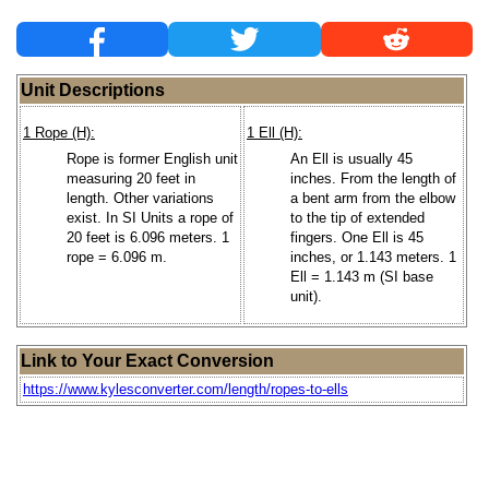
Unit Descriptions
1 Rope (H):
1 Ell (H):
Rope is former English unit
An Ell is usually 45
measuring 20 feet in
inches. From the length of
length. Other variations
a bent arm from the elbow
exist. In SI Units a rope of
to the tip of extended
20 feet is 6.096 meters. 1
fingers. One Ell is 45
rope = 6.096 m.
inches, or 1.143 meters. 1
Ell = 1.143 m (SI base
unit).
Link to Your Exact Conversion
https://www.kylesconverter.com/length/ropes-to-ells