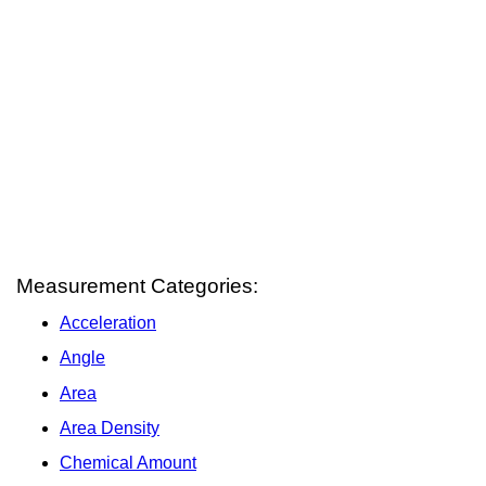
Measurement Categories:
Acceleration
Angle
Area
Area Density
Chemical Amount