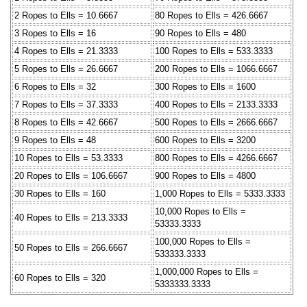
2 Ropes to Ells = 10.6667
80 Ropes to Ells = 426.6667
3 Ropes to Ells = 16
90 Ropes to Ells = 480
4 Ropes to Ells = 21.3333
100 Ropes to Ells = 533.3333
5 Ropes to Ells = 26.6667
200 Ropes to Ells = 1066.6667
6 Ropes to Ells = 32
300 Ropes to Ells = 1600
7 Ropes to Ells = 37.3333
400 Ropes to Ells = 2133.3333
8 Ropes to Ells = 42.6667
500 Ropes to Ells = 2666.6667
9 Ropes to Ells = 48
600 Ropes to Ells = 3200
10 Ropes to Ells = 53.3333
800 Ropes to Ells = 4266.6667
20 Ropes to Ells = 106.6667
900 Ropes to Ells = 4800
30 Ropes to Ells = 160
1,000 Ropes to Ells = 5333.3333
10,000 Ropes to Ells =
40 Ropes to Ells = 213.3333
53333.3333
100,000 Ropes to Ells =
50 Ropes to Ells = 266.6667
533333.3333
1,000,000 Ropes to Ells =
60 Ropes to Ells = 320
5333333.3333