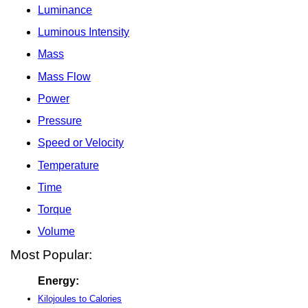
Luminance
Luminous Intensity
Mass
Mass Flow
Power
Pressure
Speed or Velocity
Temperature
Time
Torque
Volume
Most Popular:
Energy:
Kilojoules to Calories