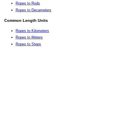
Ropes to Rods
Ropes to Decameters
Common Length Units
Ropes to Kilometers
Ropes to Meters
Ropes to Steps