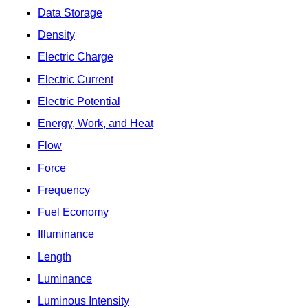
Data Storage
Density
Electric Charge
Electric Current
Electric Potential
Energy, Work, and Heat
Flow
Force
Frequency
Fuel Economy
Illuminance
Length
Luminance
Luminous Intensity