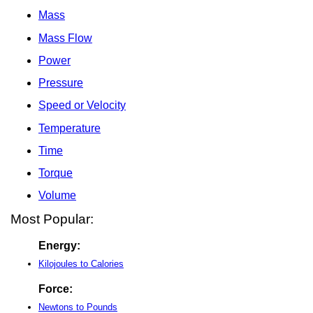
Mass
Mass Flow
Power
Pressure
Speed or Velocity
Temperature
Time
Torque
Volume
Most Popular:
Energy:
Kilojoules to Calories
Force:
Newtons to Pounds