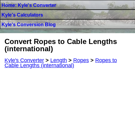
Home: Kyle's Converter
Kyle's Calculators
Kyle's Conversion Blog
Convert Ropes to Cable Lengths
(international)
Kyle's Converter
>
Length
>
Ropes
>
Ropes to
Cable Lengths (international)