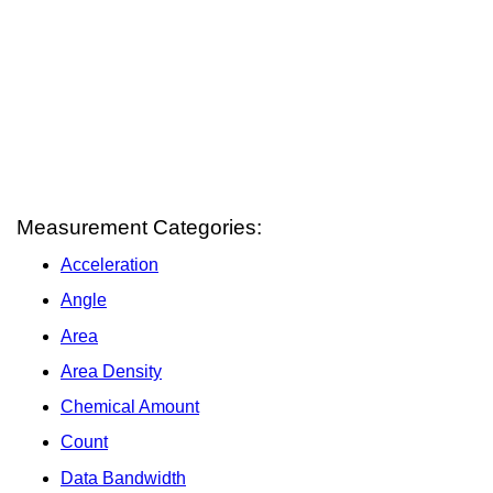
Measurement Categories:
Acceleration
Angle
Area
Area Density
Chemical Amount
Count
Data Bandwidth