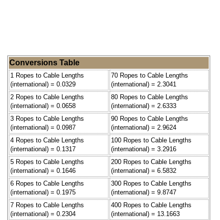
Conversions Table
1 Ropes to Cable Lengths
70 Ropes to Cable Lengths
(international) = 0.0329
(international) = 2.3041
2 Ropes to Cable Lengths
80 Ropes to Cable Lengths
(international) = 0.0658
(international) = 2.6333
3 Ropes to Cable Lengths
90 Ropes to Cable Lengths
(international) = 0.0987
(international) = 2.9624
4 Ropes to Cable Lengths
100 Ropes to Cable Lengths
(international) = 0.1317
(international) = 3.2916
5 Ropes to Cable Lengths
200 Ropes to Cable Lengths
(international) = 0.1646
(international) = 6.5832
6 Ropes to Cable Lengths
300 Ropes to Cable Lengths
(international) = 0.1975
(international) = 9.8747
7 Ropes to Cable Lengths
400 Ropes to Cable Lengths
(international) = 0.2304
(international) = 13.1663