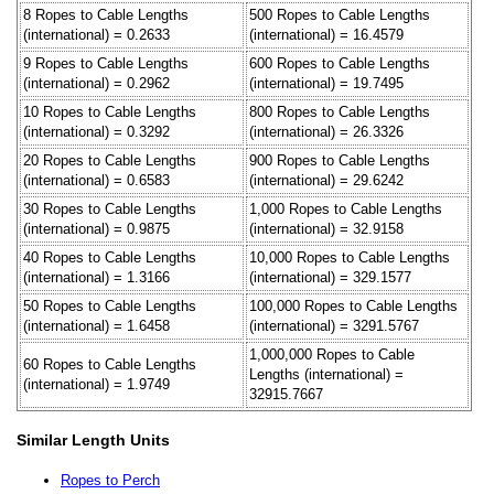
8 Ropes to Cable Lengths
500 Ropes to Cable Lengths
(international) = 0.2633
(international) = 16.4579
9 Ropes to Cable Lengths
600 Ropes to Cable Lengths
(international) = 0.2962
(international) = 19.7495
10 Ropes to Cable Lengths
800 Ropes to Cable Lengths
(international) = 0.3292
(international) = 26.3326
20 Ropes to Cable Lengths
900 Ropes to Cable Lengths
(international) = 0.6583
(international) = 29.6242
30 Ropes to Cable Lengths
1,000 Ropes to Cable Lengths
(international) = 0.9875
(international) = 32.9158
40 Ropes to Cable Lengths
10,000 Ropes to Cable Lengths
(international) = 1.3166
(international) = 329.1577
50 Ropes to Cable Lengths
100,000 Ropes to Cable Lengths
(international) = 1.6458
(international) = 3291.5767
1,000,000 Ropes to Cable
60 Ropes to Cable Lengths
Lengths (international) =
(international) = 1.9749
32915.7667
Similar Length Units
Ropes to Perch