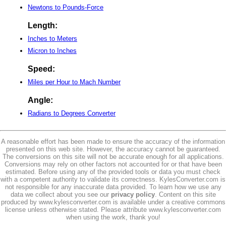
Newtons to Pounds-Force
Length:
Inches to Meters
Micron to Inches
Speed:
Miles per Hour to Mach Number
Angle:
Radians to Degrees Converter
A reasonable effort has been made to ensure the accuracy of the information
presented on this web site. However, the accuracy cannot be guaranteed.
The conversions on this site will not be accurate enough for all applications.
Conversions may rely on other factors not accounted for or that have been
estimated. Before using any of the provided tools or data you must check
with a competent authority to validate its correctness. KylesConverter.com is
not responsible for any inaccurate data provided. To learn how we use any
data we collect about you see our
privacy policy
. Content on this site
produced by www.kylesconverter.com is available under a creative commons
license unless otherwise stated. Please attribute www.kylesconverter.com
when using the work, thank you!