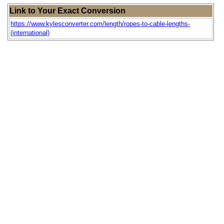
Link to Your Exact Conversion
https://www.kylesconverter.com/length/ropes-to-cable-lengths-
(international)