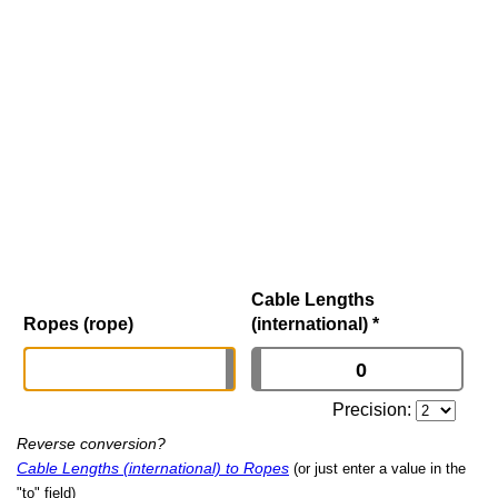
Cable Lengths
Ropes (rope)
(international)
*
Precision:
Reverse conversion?
Cable Lengths (international) to Ropes
(or just enter a value in the
"to" field)