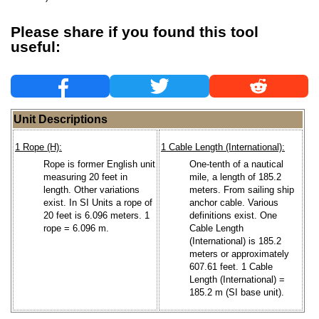
Please share if you found this tool
useful:
Unit Descriptions
1 Rope (H):
1 Cable Length (International):
Rope is former English unit
One-tenth of a nautical
measuring 20 feet in
mile, a length of 185.2
length. Other variations
meters. From sailing ship
exist. In SI Units a rope of
anchor cable. Various
20 feet is 6.096 meters. 1
definitions exist. One
rope = 6.096 m.
Cable Length
(International) is 185.2
meters or approximately
607.61 feet. 1 Cable
Length (International) =
185.2 m (SI base unit).